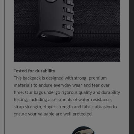
Tested for durability
This backpack is designed with strong, premium
materials to endure everyday wear and tear over
time. Our bags undergo rigorous quality and durability
testing, including assessments of water resistance,
strap strength, zipper strength and fabric abrasion to
ensure your valuable are well protected.