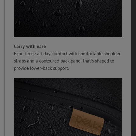
Carry with ease
Experience all-day comfort with comfortable shoulder
straps and a contoured back panel that’s shaped to
provide lower-back support.