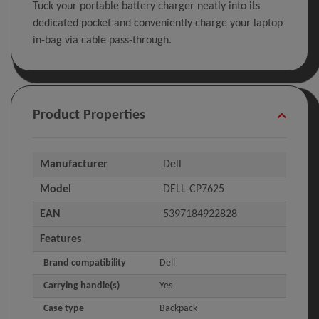
Tuck your portable battery charger neatly into its
dedicated pocket and conveniently charge your laptop
in-bag via cable pass-through.
Product Properties
Manufacturer
Dell
Model
DELL-CP7625
EAN
5397184922828
Features
Brand compatibility
Dell
Carrying handle(s)
Yes
Case type
Backpack