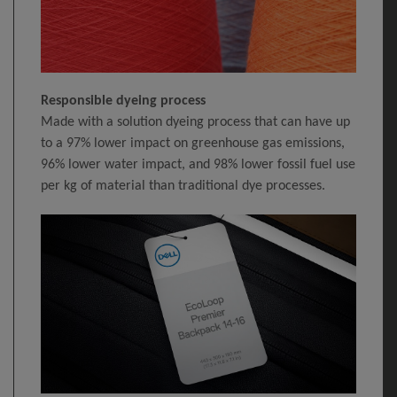
Responsible dyeing process
Made with a solution dyeing process that can have up
to a 97% lower impact on greenhouse gas emissions,
96% lower water impact, and 98% lower fossil fuel use
per kg of material than traditional dye processes.