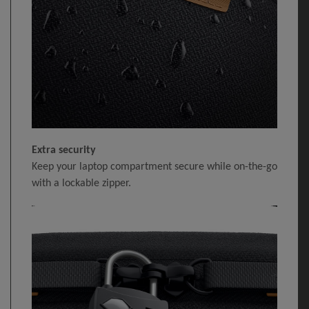
Extra security
Keep your laptop compartment secure while on-the-go
with a lockable zipper.