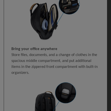
Bring your office anywhere
Store files, documents, and a change of clothes in the
spacious middle compartment, and put additional
items in the zippered front compartment with built-in
organizers.