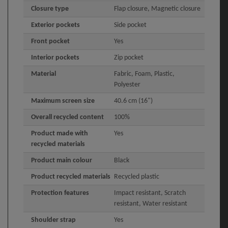
Closure type
Flap closure, Magnetic closure
Exterior pockets
Side pocket
Front pocket
Yes
Interior pockets
Zip pocket
Material
Fabric, Foam, Plastic,
Polyester
Maximum screen size
40.6 cm (16")
Overall recycled content
100%
Product made with
Yes
recycled materials
Product main colour
Black
Product recycled materials
Recycled plastic
Protection features
Impact resistant, Scratch
resistant, Water resistant
Shoulder strap
Yes