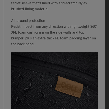
tablet sleeve that’s lined with anti-scratch Nylex
brushed-lining material.
All-around protection
Resist impact from any direction with lightweight 360°
XPE foam cushioning on the side walls and top
bumper, plus an extra thick PE foam padding layer on
the back panel.