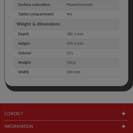
Surface coloration
Monochromatic
Tablet compartment
Yes
Weight & dimensions
Depth
180.3 mm
Height
439.4 mm
Volume
23 L
Weight
930 g
Width
300 mm
CONTACT
INFORMATION