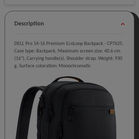
Description
DELL Pro 14-16 Premium EcoLoop Backpack​ - CP7625.
Case type: Backpack, Maximum screen size: 40.6 cm
(16"), Carrying handle(s), Shoulder strap. Weight: 930
g. Surface coloration: Monochromatic