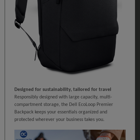
Designed for sustainability, tailored for travel
Responsibly designed with large capacity, multi-
compartment storage, the Dell EcoLoop Premier
Backpack keeps your essentials organized and
protected wherever your business takes you.