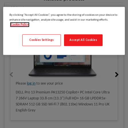
All Laptops
By clicking “Accept All Cookies”, you agree to the storing of cookies on your device to
enhance site navigation, analyze site usage, and assist in our marketing efforts.
Cookie Policy
Cookies Settings
Accept All Cookies
Please
log in
to see your price
DELL Pro 13 Premium PA13250 Copilot+ PC Intel Core Ultra
7 266V Laptop 33.8 cm (13.3") Full HD+ 16 GB LPDDR5x-
SDRAM 512 GB SSD Wi-Fi 7 (802.11be) Windows 11 Pro UK
English Grey