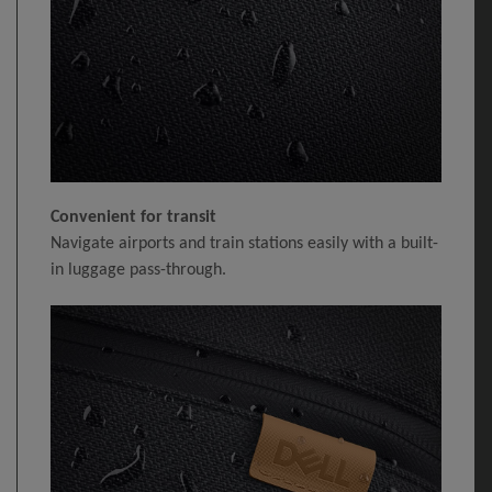
Convenient for transit
Navigate airports and train stations easily with a built-
in luggage pass-through.