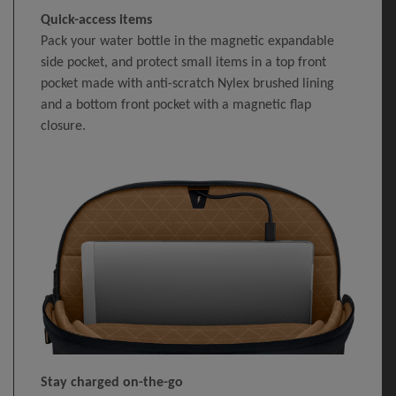
Quick-access items
Pack your water bottle in the magnetic expandable
side pocket, and protect small items in a top front
pocket made with anti-scratch Nylex brushed lining
and a bottom front pocket with a magnetic flap
closure.
Stay charged on-the-go