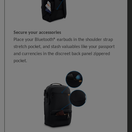
Secure your accessories
Place your Bluetooth® earbuds in the shoulder strap
stretch pocket, and stash valuables like your passport
and currencies in the discreet back panel zippered
pocket.