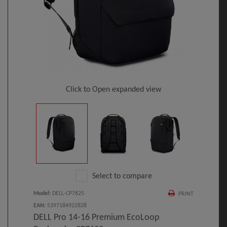
Click to Open expanded view
Select to compare
Model
:
DELL-CP7625
PRINT
EAN
:
5397184922828
DELL Pro 14-16 Premium EcoLoop