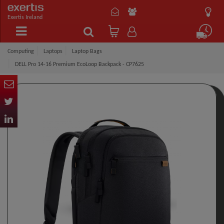
Exertis Ireland
Computing
Laptops
Laptop Bags
DELL Pro 14-16 Premium EcoLoop Backpack​ - CP7625