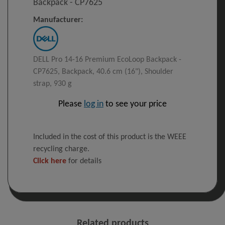
Backpack​ - CP7625
Manufacturer:
DELL Pro 14-16 Premium EcoLoop Backpack​ -
CP7625, Backpack, 40.6 cm (16"), Shoulder
strap, 930 g
Please
log in
to see your price
Included in the cost of this product is the WEEE
recycling charge.
Click here
for details
Related products