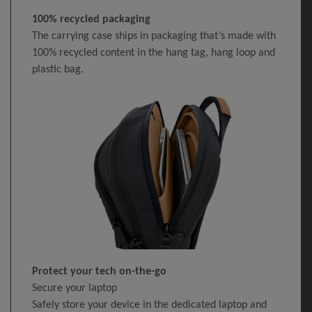
100% recycled packaging
The carrying case ships in packaging that’s made with
100% recycled content in the hang tag, hang loop and
plastic bag.
Protect your tech on-the-go
Secure your laptop
Safely store your device in the dedicated laptop and