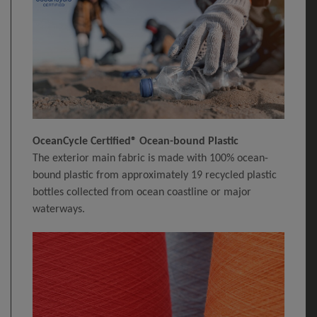
OceanCycle Certified® Ocean-bound Plastic
The exterior main fabric is made with 100% ocean-
bound plastic from approximately 19 recycled plastic
bottles collected from ocean coastline or major
waterways.