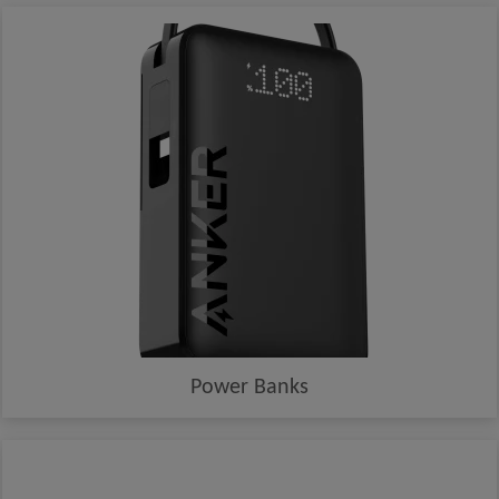
Power Banks