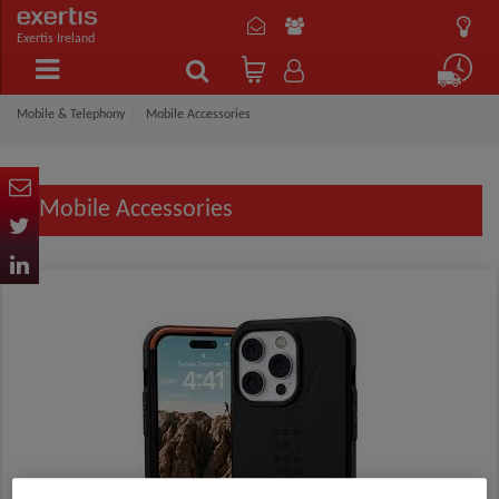
Exertis Ireland
Mobile & Telephony
Mobile Accessories
Mobile Accessories