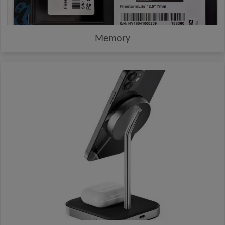
Memory