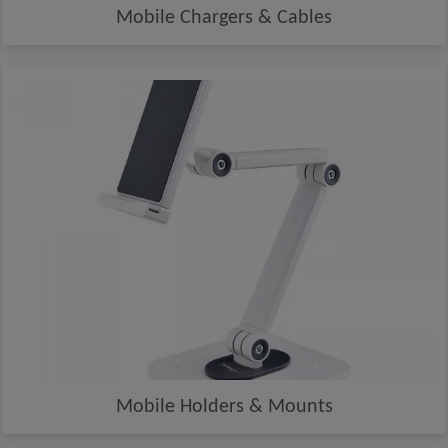
Mobile Chargers & Cables
Mobile Holders & Mounts