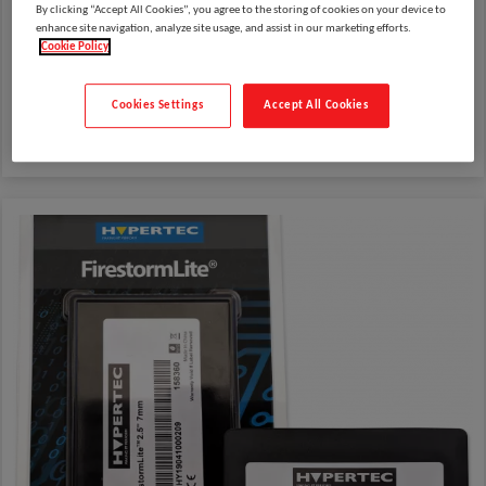
By clicking “Accept All Cookies”, you agree to the storing of cookies on your device to
enhance site navigation, analyze site usage, and assist in our marketing efforts.
Cookie Policy
Cookies Settings
Accept All Cookies
Cases and Protection