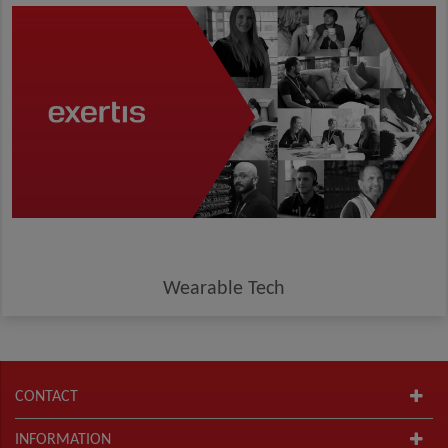
Wearable Tech
CONTACT
INFORMATION