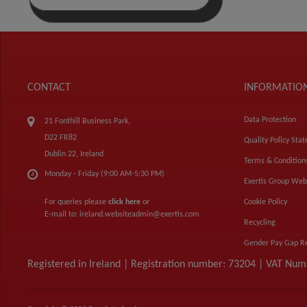
CONTACT
INFORMATIO
Data Protection
21 Fonthill Business Park,
D22 FR82
Quality Policy Sta
Dublin 22, Ireland
Terms & Condition
Monday - Friday (9:00 AM-5:30 PM)
Exertis Group Web
For queries please
click here
or
Cookie Policy
E-mail to:
ireland.websiteadmin@exertis.com
Recycling
Gender Pay Gap R
Registered in Ireland | Registration number: 73204 | VAT Nu