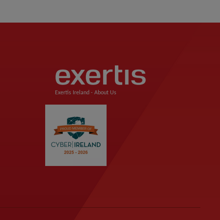
Exertis Ireland -
About Us