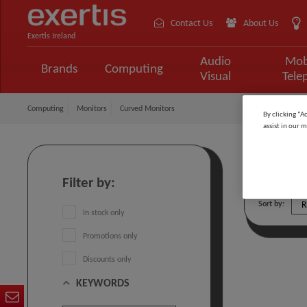
Contact Us
About Us
Exertis Ireland
Audio
Mob
Brands
Computing
Visual
Tele
Computing
Monitors
Curved Monitors
By clicking “A
assist in our m
Curved
Filter by:
Sort by:
In stock only
Promotions only
Discounts only
KEYWORDS