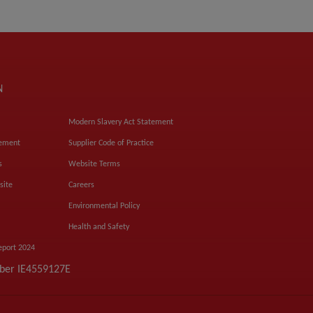
N
Modern Slavery Act Statement
tement
Supplier Code of Practice
s
Website Terms
site
Careers
Environmental Policy
Health and Safety
eport 2024
mber IE4559127E