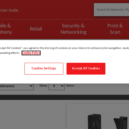
User Guide
ile &
Security &
Print &
Retail
phony
Networking
Scan
ccept All Cookies”, you agree to the storing of cookies on your device to enhance site navigation, analy
arketing efforts.
Cookie Policy
 Monitors
Cookies Settings
Accept All Cookies
Show
items