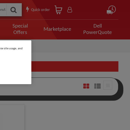
Quick order
Special
Dell
Marketplace
Offers
PowerQuote
ze site usage, and