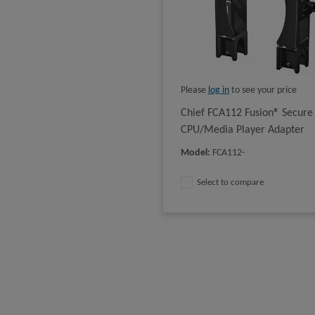
Please
log in
to see your price
Chief FCA112 Fusion® Secure
CPU/Media Player Adapter
Model
:
FCA112-
Select to compare