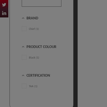
BRAND
Chief (1)
PRODUCT COLOUR
Black (1)
CERTIFICATION
TAA (1)