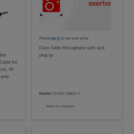
Please
log in
to see your price
Cisco Table Microphone with Jack
ble
plug sp
Cable for
res, 90-
ranty
Model
:
CS-MIC-TABLE-J=
Select to compare