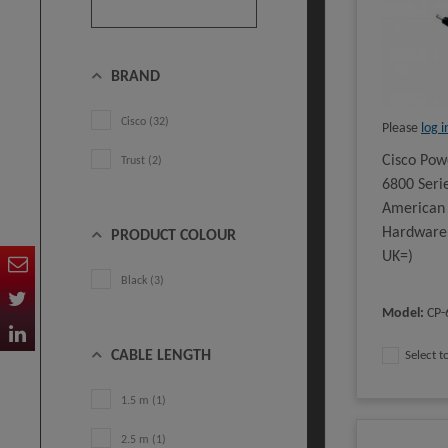
BRAND
Cisco (32)
Please
log i
Cisco Pow
Trust (2)
6800 Seri
American 
Hardware
PRODUCT COLOUR
UK=)
Black (3)
Model
:
CP-
CABLE LENGTH
Select 
1.5 m (1)
2.5 m (1)