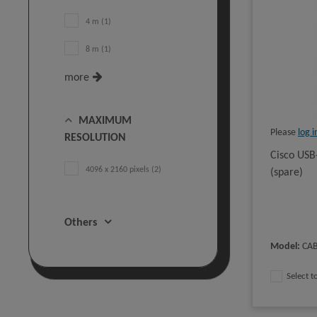
4 m (1)
8 m (1)
more
MAXIMUM
Please
log i
RESOLUTION
Cisco USB
4096 x 2160 pixels (2)
(spare)
Others
Model
:
CA
Select 