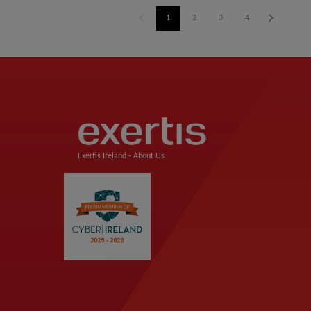
1
2
3
4
Exertis Ireland -
About Us