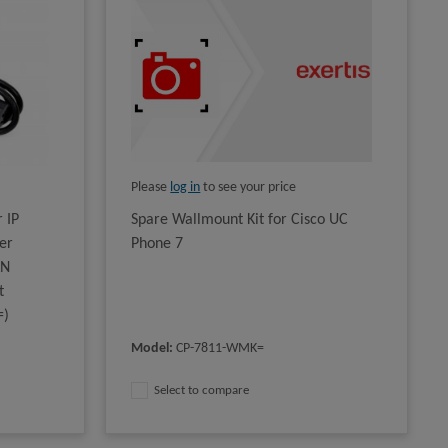
Please
log in
to see your price
 IP
Spare Wallmount Kit for Cisco UC
er
Phone 7
AN
t
=)
Model
:
CP-7811-WMK=
Select to compare