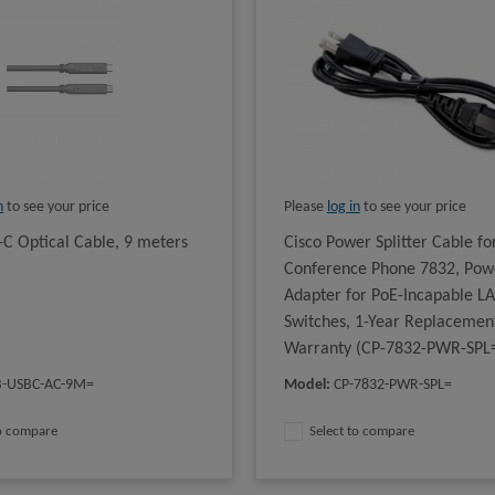
n
to see your price
Please
log in
to see your price
-C Optical Cable, 9 meters
Cisco Power Splitter Cable for
Conference Phone 7832, Pow
Adapter for PoE-Incapable L
Switches, 1-Year Replacemen
Warranty (CP-7832-PWR-SPL
B-USBC-AC-9M=
Model
:
CP-7832-PWR-SPL=
to compare
Select to compare