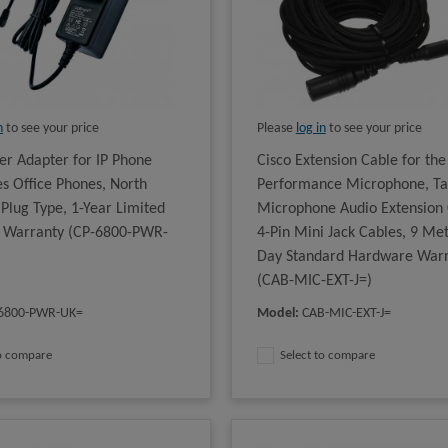
n
to see your price
Please
log in
to see your price
er Adapter for IP Phone
Cisco Extension Cable for the
es Office Phones, North
Performance Microphone, Ta
Plug Type, 1-Year Limited
Microphone Audio Extension 
 Warranty (CP-6800-PWR-
4-Pin Mini Jack Cables, 9 Met
Day Standard Hardware War
(CAB-MIC-EXT-J=)
6800-PWR-UK=
Model
:
CAB-MIC-EXT-J=
to compare
Select to compare