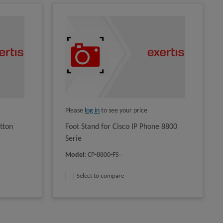
Please
log in
to see your price
tton
Foot Stand for Cisco IP Phone 8800
Serie
Model
:
CP-8800-FS=
Select to compare