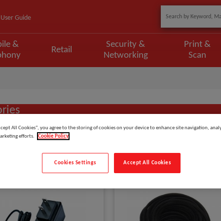
User Guide
ile &
Security &
Print &
Retail
phony
Networking
Scan
ries
ccept All Cookies”, you agree to the storing of cookies on your device to enhance site navigation, analy
arketing efforts.
Cookie Policy
Show
items
Cookies Settings
Accept All Cookies