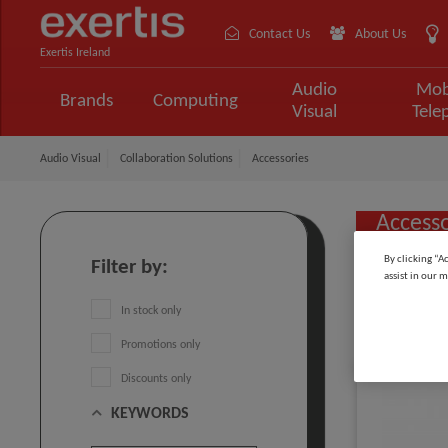
Contact Us
About Us
Exertis Ireland
Audio
Mob
Brands
Computing
Visual
Tele
Audio Visual
Collaboration Solutions
Accessories
Accesso
By clicking “A
Filter by:
assist in our m
Sort by:
In stock only
Promotions only
Discounts only
KEYWORDS