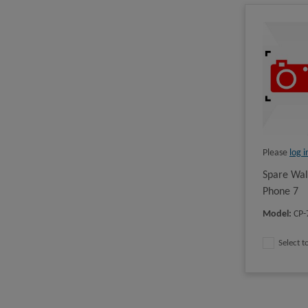
Please
log i
Spare Wal
Phone 7
Model
:
CP
Select 