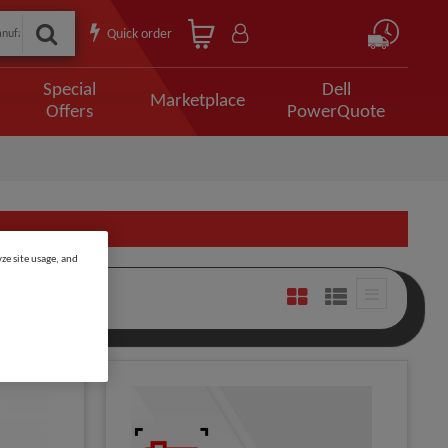
Quick order
Special
Dell
Marketplace
Offers
PowerQuote
ze site usage, and