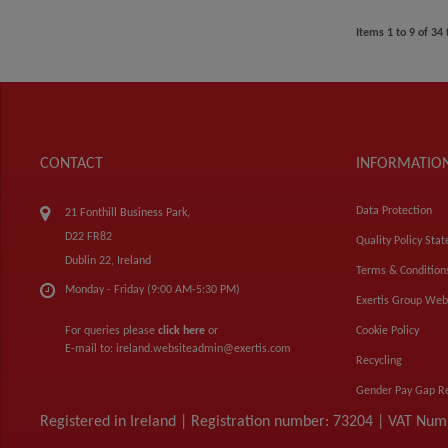
Items
1
to
9
of
34
CONTACT
INFORMATIO
Data Protection
21 Fonthill Business Park,
D22 FR82
Quality Policy Sta
Dublin 22, Ireland
Terms & Condition
Monday - Friday (9:00 AM-5:30 PM)
Exertis Group Web
For queries please
click here
or
Cookie Policy
E-mail to:
ireland.websiteadmin@exertis.com
Recycling
Gender Pay Gap R
Registered in Ireland | Registration number: 73204 | VAT Nu