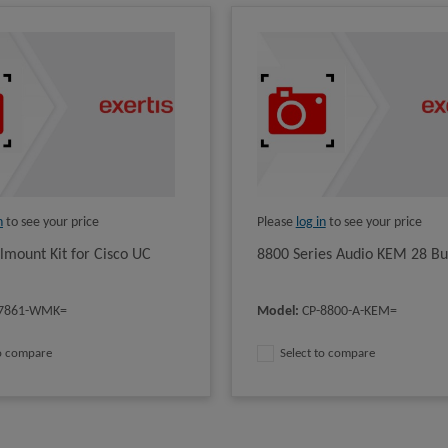
n
to see your price
Please
log in
to see your price
lmount Kit for Cisco UC
8800 Series Audio KEM 28 Bu
-7861-WMK=
Model
:
CP-8800-A-KEM=
to compare
Select to compare