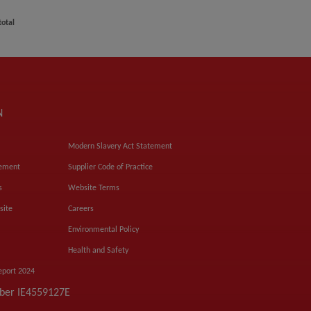
total
N
Modern Slavery Act Statement
tement
Supplier Code of Practice
s
Website Terms
site
Careers
Environmental Policy
Health and Safety
eport 2024
mber IE4559127E