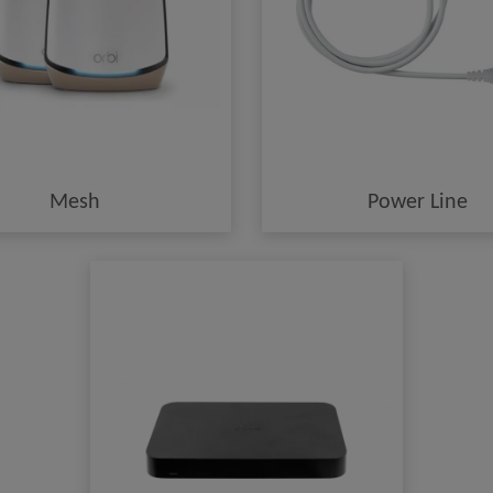
Mesh
Power Line