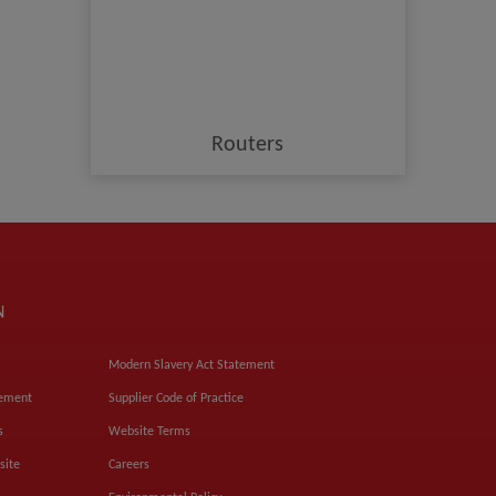
Routers
N
Modern Slavery Act Statement
tement
Supplier Code of Practice
s
Website Terms
site
Careers