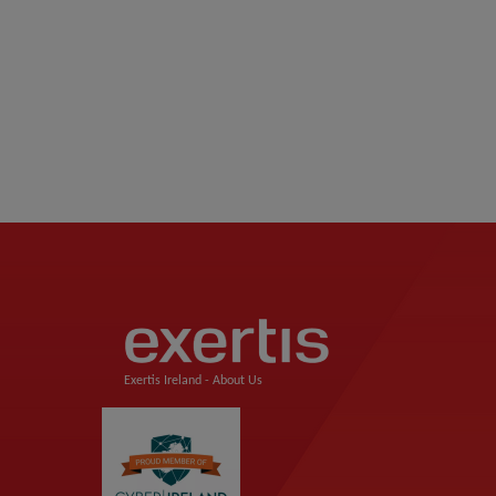
Exertis Ireland -
About Us