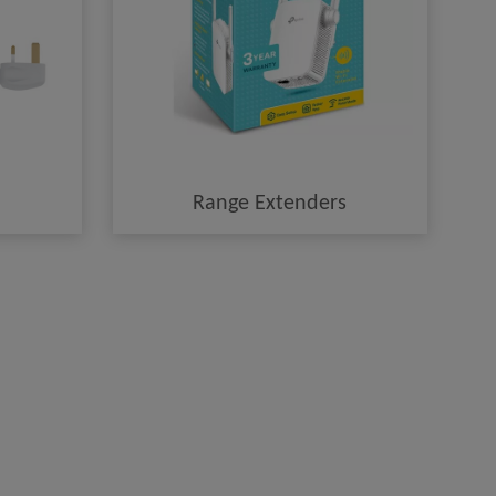
Range Extenders