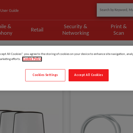
User Guide
ile &
Security &
Print &
Retail
phony
Networking
Scan
ccept All Cookies”, you agree to the storing of cookies on your device to enhance site navigation, analy
arketing efforts.
Cookie Policy
Cookies Settings
Accept All Cookies