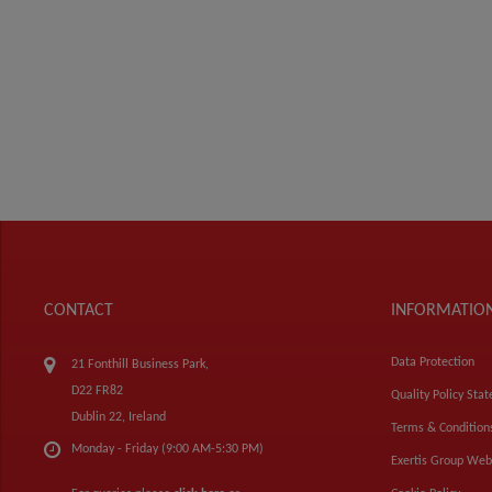
CONTACT
INFORMATIO
Data Protection
21 Fonthill Business Park,
D22 FR82
Quality Policy Sta
Dublin 22, Ireland
Terms & Condition
Monday - Friday (9:00 AM-5:30 PM)
Exertis Group Web