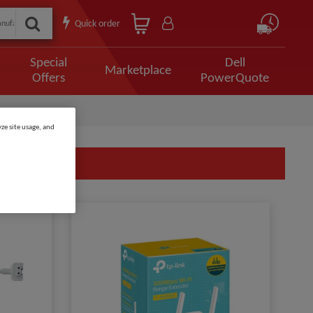
Quick order
Special
Dell
Marketplace
Offers
PowerQuote
ze site usage, and