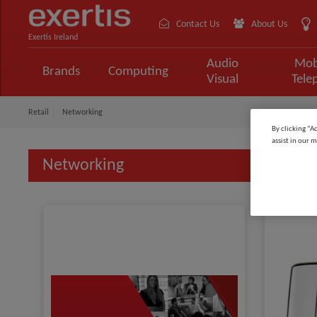
Contact Us
About Us
Exertis Ireland
Audio
Mob
Brands
Computing
Visual
Tele
Retail
Networking
By clicking “A
assist in our m
Networking