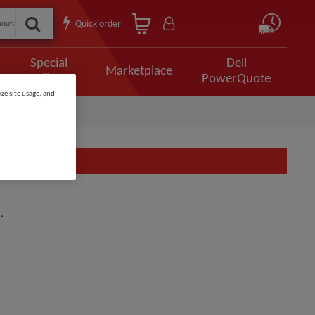
Quick order
Special
Dell
Marketplace
Offers
PowerQuote
ze site usage, and
.