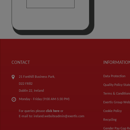
CONTACT
INFORMATIO
Data Protection
21 Fonthill Business Park,
D22 FR82
Quality Policy Sta
Dublin 22, Ireland
Terms & Condition
Monday - Friday (9:00 AM-5:30 PM)
Exertis Group Web
For queries please
click here
or
Cookie Policy
E-mail to:
ireland.websiteadmin@exertis.com
Recycling
Gender Pay Gap R