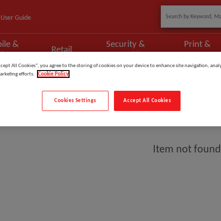
User Guide
ile &
Security &
Print &
Retail
phony
Networking
Scan
ccept All Cookies”, you agree to the storing of cookies on your device to enhance site navigation, analy
arketing efforts.
Cookie Policy
Cookies Settings
Accept All Cookies
ient
Item not found