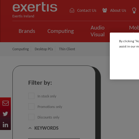
Contact Us
About Us
Exertis Ireland
Audio
Mob
Brands
Computing
Visual
Tele
By clicking “A
assist in our m
Computing
Desktop PCs
Thin Client
Thin Cl
Filter by:
In stock only
Promotions only
Discounts only
KEYWORDS