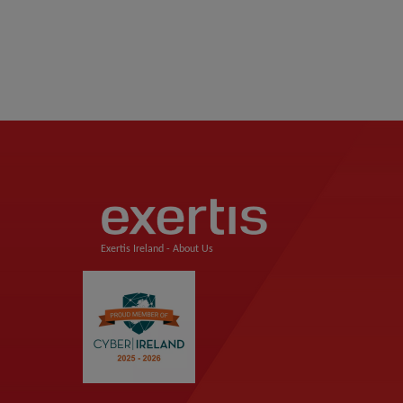
Exertis Ireland -
About Us