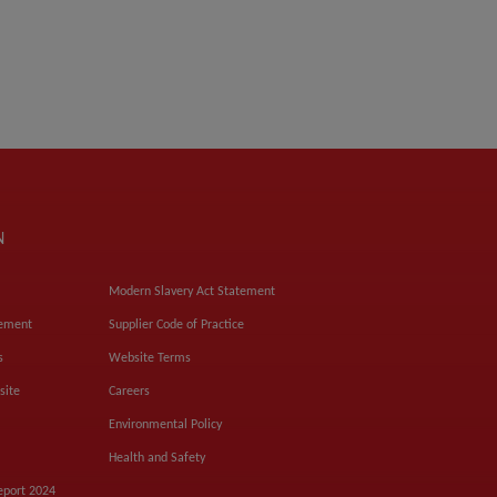
N
Modern Slavery Act Statement
tement
Supplier Code of Practice
s
Website Terms
site
Careers
Environmental Policy
Health and Safety
eport 2024