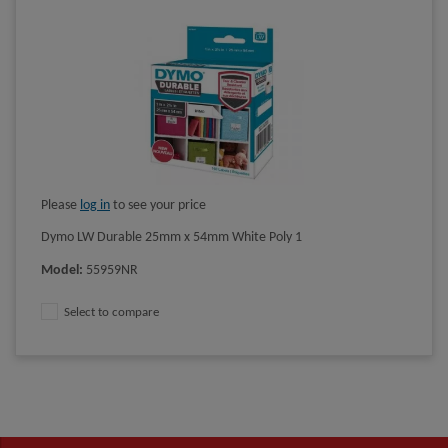
Please
log in
to see your price
Dymo LW Durable 25mm x 54mm White Poly 1
Model
:
55959NR
Select to compare