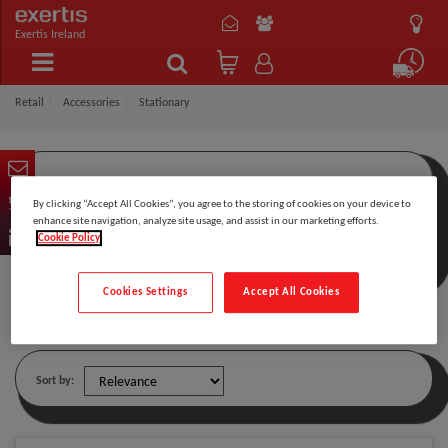
Exertis Ireland
Retail
Accessories
Stationary
By clicking “Accept All Cookies”, you agree to the storing of cookies on your device to
Filter by:
enhance site navigation, analyze site usage, and assist in our marketing efforts.
Cookie Policy
Cookies Settings
Accept All Cookies
Stationary
Sort by: