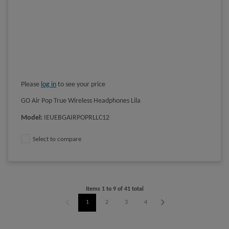
Please
log in
to see your price
GO Air Pop True Wireless Headphones Lila
Model
:
IEUEBGAIRPOPRLLC12
Select to compare
Items
1
to
9
of
41
total
1
2
3
4
5