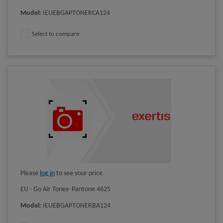
Model
:
IEUEBGAPTONERCA124
Select to compare
Please
log in
to see your price
EU - Go Air Tones- Pantone 4625
Model
:
IEUEBGAPTONERBA124