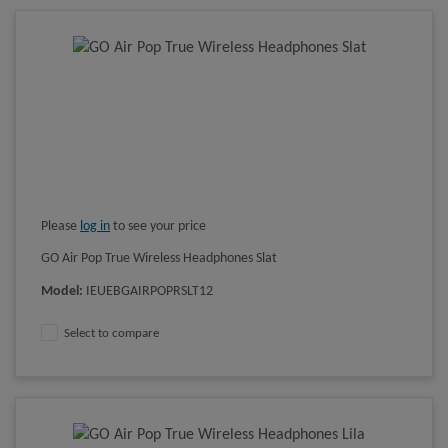
Please
log in
to see your price
GO Air Pop True Wireless Headphones Slat
Model
:
IEUEBGAIRPOPRSLT12
Select to compare