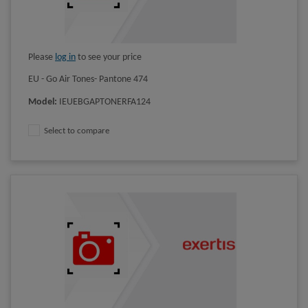
Please
log in
to see your price
EU - Go Air Tones- Pantone 474
Model
:
IEUEBGAPTONERFA124
Select to compare