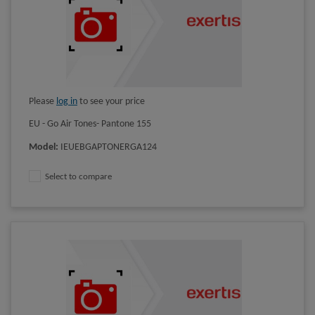
Please
log in
to see your price
EU - Go Air Tones- Pantone 155
Model
:
IEUEBGAPTONERGA124
Select to compare