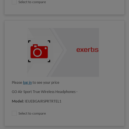
Select to compare
Please
log in
to see your price
GO Air Sport True Wireless Headphones -
Model
:
IEUEBGAIRSPRTRTEL1
Select to compare