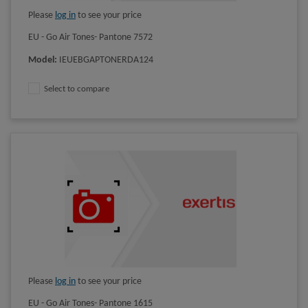
Please
log in
to see your price
EU - Go Air Tones- Pantone 7572
Model
:
IEUEBGAPTONERDA124
Select to compare
Please
log in
to see your price
EU - Go Air Tones- Pantone 1615