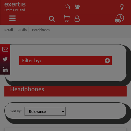
Exertis Ireland
Retail
Audio
Headphones
Filter by:
Headphones
Sort by: