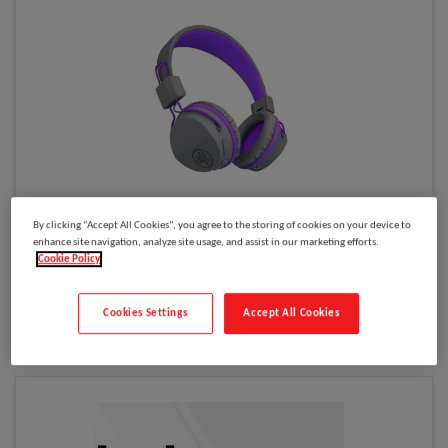
Please
log in
to see your price
By clicking “Accept All Cookies”, you agree to the storing of cookies on your device to
JBuddies Studio Wireless Grey / Purple
enhance site navigation, analyze site usage, and assist in our marketing efforts.
Cookie Policy
Model
:
HBSTUDIORGRYPRPL4
Select to compare
Cookies Settings
Accept All Cookies