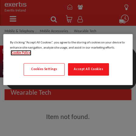
Exertis Ireland
Mobile & Telephony
Mobile Accessories
Wearable Tech
By clicking “Accept All Cookies”, you agree to the storing of cookies on your device to
enhance site navigation, analyze site usage, and assist in our marketing efforts.
Cookie Policy
Filter by:
Cookies Settings
Accept All Cookies
Wearable Tech
Item not found.