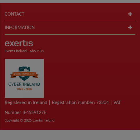
CONTACT
INFORMATION
Exertis Ireland -
About Us
Registered in Ireland | Registration number: 73204 | VAT
Number IE4559127E
Copyright © 2026 Exertis Ireland.