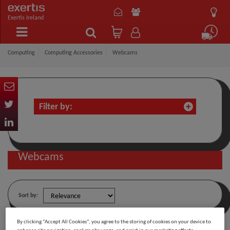
Exertis Ireland
Computing
Computing Accessories
Webcams
Filter by:
Webcams
Sort by:
By clicking “Accept All Cookies”, you agree to the storing of cookies on your device to