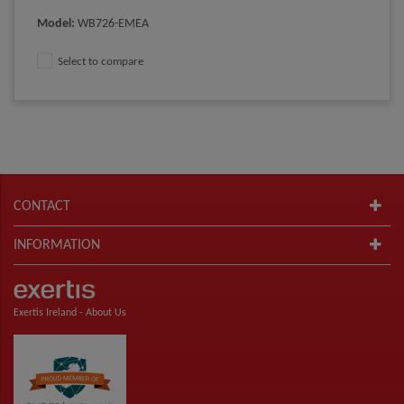
Model
:
WB726-EMEA
Select to compare
CONTACT
INFORMATION
Exertis Ireland -
About Us