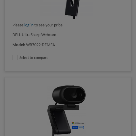
Please
log in
to see your price
DELL UltraSharp Webcam
Model
:
WB7022-DEMEA
Select to compare