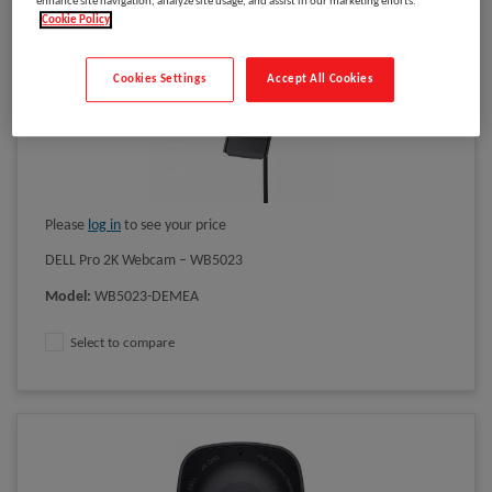
enhance site navigation, analyze site usage, and assist in our marketing efforts.
Cookie Policy
Cookies Settings
Accept All Cookies
Please
log in
to see your price
DELL Pro 2K Webcam – WB5023
Model
:
WB5023-DEMEA
Select to compare