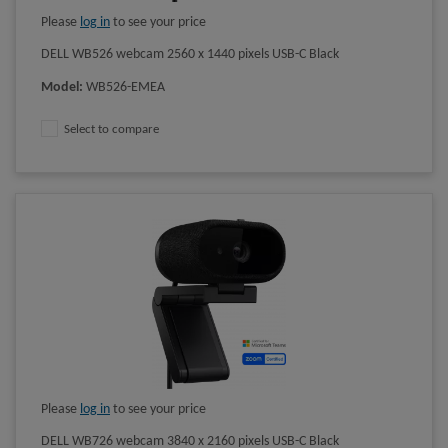
Please
log in
to see your price
DELL WB526 webcam 2560 x 1440 pixels USB-C Black
Model
:
WB526-EMEA
Select to compare
Please
log in
to see your price
DELL WB726 webcam 3840 x 2160 pixels USB-C Black