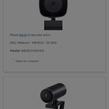
Please
log in
to see your price
DELL Webcam - WB3023 - 2K QHD
Model
:
WB3023-DEMEA
Select to compare