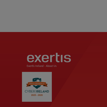
Exertis Ireland -
About Us