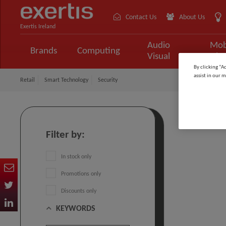
Contact Us
About Us
Exertis Ireland
Audio
Mob
Brands
Computing
Visual
Tele
By clicking “A
assist in our m
Retail
Smart Technology
Security
Securit
Filter by:
In stock only
Promotions only
Discounts only
KEYWORDS