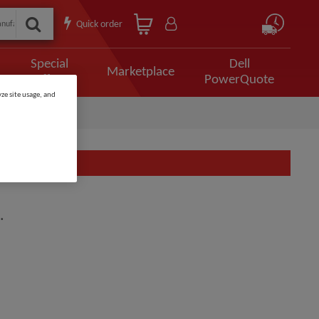
Quick order
Special
Dell
Marketplace
Offers
PowerQuote
ze site usage, and
.