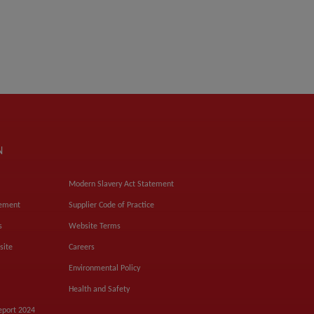
N
Modern Slavery Act Statement
tement
Supplier Code of Practice
s
Website Terms
site
Careers
Environmental Policy
Health and Safety
eport 2024