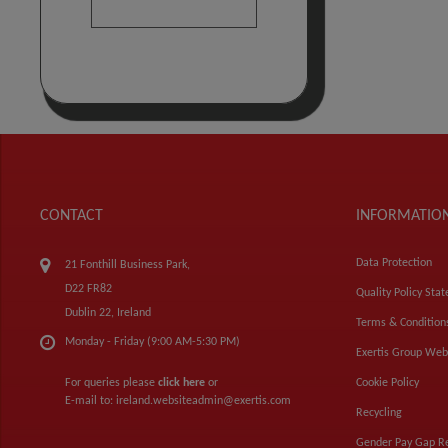
CONTACT
INFORMATIO
Data Protection
21 Fonthill Business Park,
D22 FR82
Quality Policy Sta
Dublin 22, Ireland
Terms & Condition
Monday - Friday (9:00 AM-5:30 PM)
Exertis Group Web
For queries please
click here
or
Cookie Policy
E-mail to:
ireland.websiteadmin@exertis.com
Recycling
Gender Pay Gap R