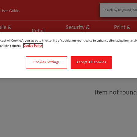
User Guide
ile &
Security &
Print &
Retail
phony
Networking
Scan
ccept All Cookies”, you agree to the storing of cookies on your device to enhance site navigation, analy
arketing efforts.
Cookie Policy
Cookies Settings
Accept All Cookies
y
Item not found