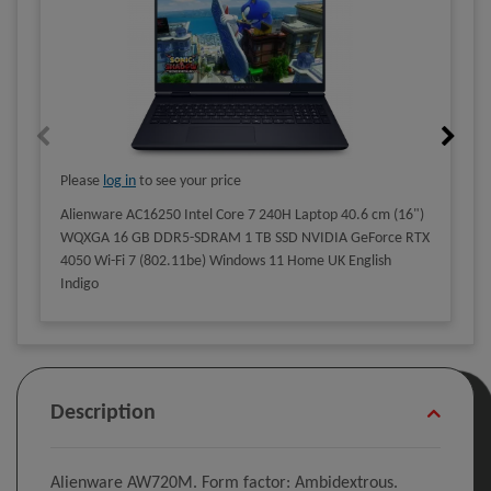
Please
log in
to see your price
Alienware AC16250 Intel Core 7 240H Laptop 40.6 cm (16")
WQXGA 16 GB DDR5-SDRAM 1 TB SSD NVIDIA GeForce RTX
4050 Wi-Fi 7 (802.11be) Windows 11 Home UK English
Indigo
Description
Alienware AW720M. Form factor: Ambidextrous.