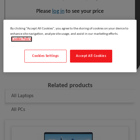
Please
log in
to see your price
By clicking “Accept All Cookies”, you agree to the storing of cookies on your device to
Included in the cost of this product is the WEEE
enhance site navigation, analyze site usage, and assist in our marketing efforts.
recycling charge.
Cookie Policy
Click here
for details
Cookies Settings
Accept All Cookies
Related products
All Laptops
All PCs