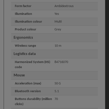
Form factor
Ambidextrous
Illumination
Yes
Illumination colour
Multi
Product colour
Grey
Ergonomics
Wireless range
10 m
Logistics data
Harmonized System (HS)
84716070
code
Mouse
Acceleration (max)
50 G
Bluetooth version
5.1
Buttons durability (million
70
clicks)