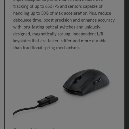
tracking of up to 650 IPS and sensors capable of
handling up to 50G of max acceleration.Plus, reduce
debounce time, boost precision and enhance accuracy
with long-lasting optical switches and uniquely-
designed, magnetically sprung, independent L/R
keyplates that are faster, stiffer and more durable
than traditional spring mechanisms.