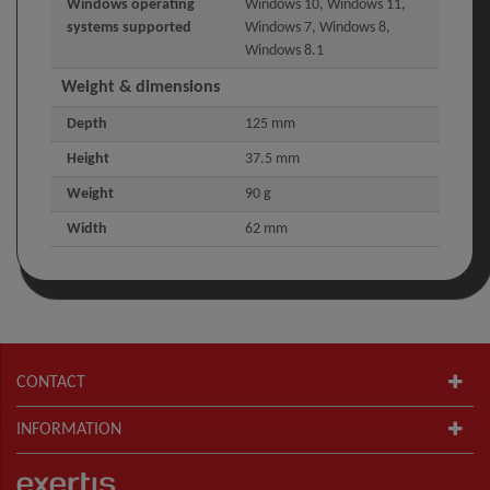
Windows operating
Windows 10, Windows 11,
systems supported
Windows 7, Windows 8,
Windows 8.1
Weight & dimensions
Depth
125 mm
Height
37.5 mm
Weight
90 g
Width
62 mm
CONTACT
INFORMATION