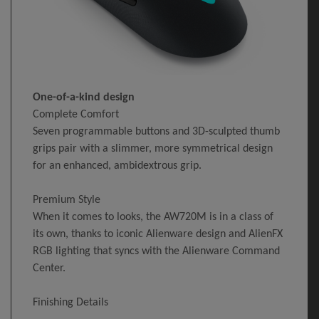
One-of-a-kind design
Complete Comfort
Seven programmable buttons and 3D-sculpted thumb
grips pair with a slimmer, more symmetrical design
for an enhanced, ambidextrous grip.
Premium Style
When it comes to looks, the AW720M is in a class of
its own, thanks to iconic Alienware design and AlienFX
RGB lighting that syncs with the Alienware Command
Center.
Finishing Details