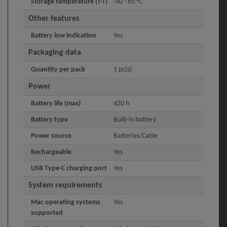
Storage temperature (T-T)
-40 - 65 °C
Other features
Battery low indication
Yes
Packaging data
Quantity per pack
1 pc(s)
Power
Battery life (max)
420 h
Battery type
Built-in battery
Power source
Batteries/Cable
Rechargeable
Yes
USB Type-C charging port
Yes
System requirements
Mac operating systems
Yes
supported