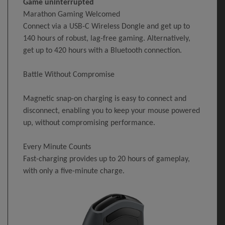
Game uninterrupted
Marathon Gaming Welcomed
Connect via a USB-C Wireless Dongle and get up to
140 hours of robust, lag-free gaming. Alternatively,
get up to 420 hours with a Bluetooth connection.
Battle Without Compromise
Magnetic snap-on charging is easy to connect and
disconnect, enabling you to keep your mouse powered
up, without compromising performance.
Every Minute Counts
Fast-charging provides up to 20 hours of gameplay,
with only a five-minute charge.