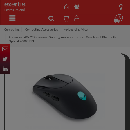
Exertis Ireland
Computing
Computing Accessories
Keyboard & Mice
Alienware AW720M mouse Gaming Ambidextrous RF Wireless + Bluetooth
Optical 26000 DPI