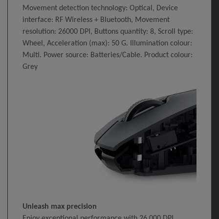
Movement detection technology: Optical, Device
interface: RF Wireless + Bluetooth, Movement
resolution: 26000 DPI, Buttons quantity: 8, Scroll type:
Wheel, Acceleration (max): 50 G. Illumination colour:
Multi. Power source: Batteries/Cable. Product colour:
Grey
Unleash max precision
Enjoy exceptional performance with 26,000 DPI,