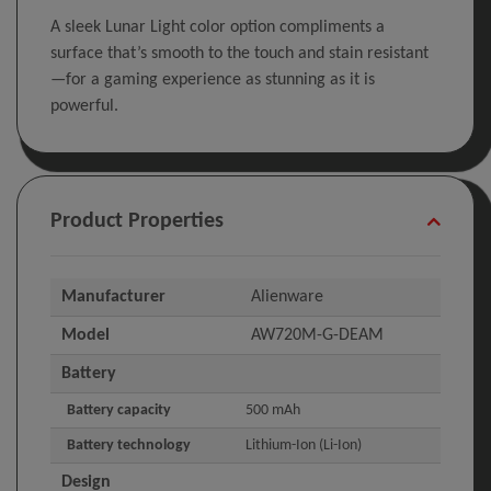
A sleek Lunar Light color option compliments a
surface that’s smooth to the touch and stain resistant
—for a gaming experience as stunning as it is
powerful.
Product Properties
Manufacturer
Alienware
Model
AW720M-G-DEAM
Battery
Battery capacity
500 mAh
Battery technology
Lithium-Ion (Li-Ion)
Design