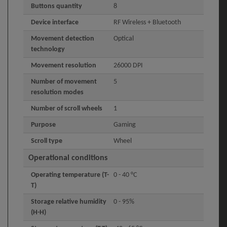
Buttons quantity
8
Device interface
RF Wireless + Bluetooth
Movement detection
Optical
technology
Movement resolution
26000 DPI
Number of movement
5
resolution modes
Number of scroll wheels
1
Purpose
Gaming
Scroll type
Wheel
Operational conditions
Operating temperature (T-
0 - 40 °C
T)
Storage relative humidity
0 - 95%
(H-H)