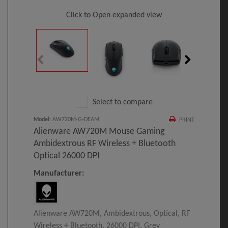
Click to Open expanded view
Select to compare
Model
:
AW720M-G-DEAM
PRINT
Alienware AW720M Mouse Gaming
Ambidextrous RF Wireless + Bluetooth
Optical 26000 DPI
Manufacturer:
Alienware AW720M, Ambidextrous, Optical, RF
Wireless + Bluetooth, 26000 DPI, Grey