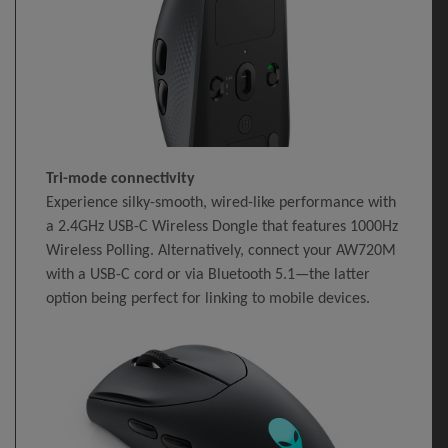
Tri-mode connectivity
Experience silky-smooth, wired-like performance with
a 2.4GHz USB-C Wireless Dongle that features 1000Hz
Wireless Polling. Alternatively, connect your AW720M
with a USB-C cord or via Bluetooth 5.1—the latter
option being perfect for linking to mobile devices.