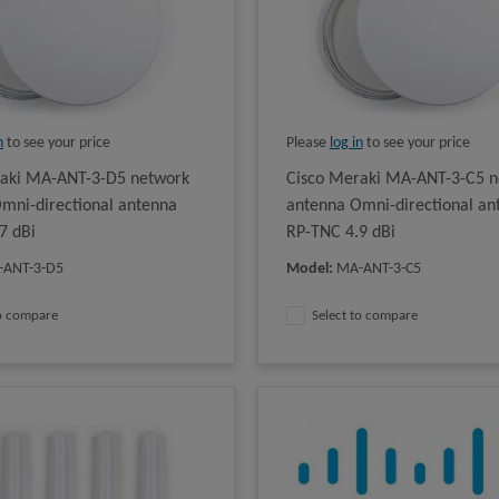
n
to see your price
Please
log in
to see your price
raki MA-ANT-3-D5 network
Cisco Meraki MA-ANT-3-C5 n
mni-directional antenna
antenna Omni-directional an
7 dBi
RP-TNC 4.9 dBi
-ANT-3-D5
Model
:
MA-ANT-3-C5
to compare
Select to compare