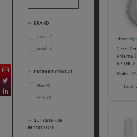
BRAND
Cisco (156)
Please
log i
Cisco Me
Meraki (1)
antenna O
RP-TNC 3.
PRODUCT COLOUR
Model
:
MA
Black (5)
Select 
White (2)
SUITABLE FOR
INDOOR USE