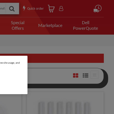
Quick order
Special
Dell
Marketplace
Offers
PowerQuote
ze site usage, and