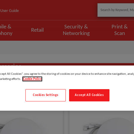
User Guide
ile &
Security &
Print &
Retail
phony
Networking
Scan
essories
ccept All Cookies”, you agree to the storing of cookies on your device to enhance site navigation, analy
arketing efforts.
Cookie Policy
Show
items
Cookies Settings
Accept All Cookies