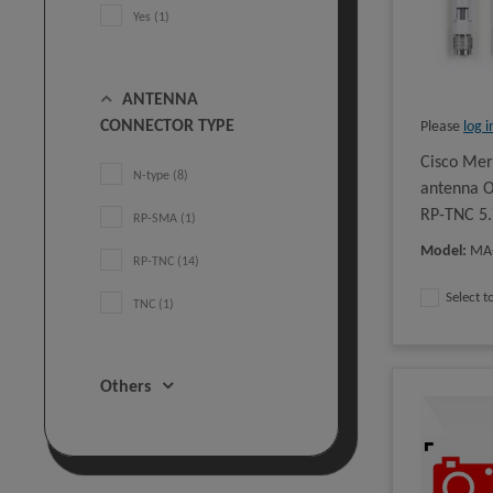
Yes (1)
ANTENNA
CONNECTOR TYPE
Please
log i
Cisco Me
N-type (8)
antenna O
RP-TNC 5.
RP-SMA (1)
Model
:
MA
RP-TNC (14)
Select 
TNC (1)
Others