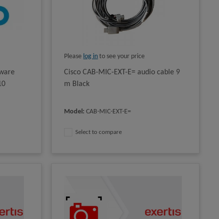
Please
log in
to see your price
tware
Cisco CAB-MIC-EXT-E= audio cable 9
10
m Black
Model
:
CAB-MIC-EXT-E=
Select to compare