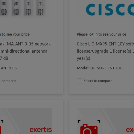
n
to see your price
Please
log in
to see your price
raki MA-ANT-3-B5 network
Cisco LIC-MX95-ENT-10Y sof
mni-directional antenna
license/upgrade 1 license(s) 
7 dBi
year(s)
-ANT-3-B5
Model
:
LIC-MX95-ENT-10Y
to compare
Select to compare