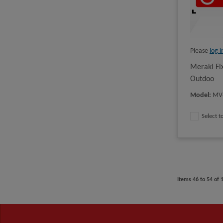
Please
log i
Meraki Fi
Outdoo
Model
:
MV
Select 
Items
46
to
54
of