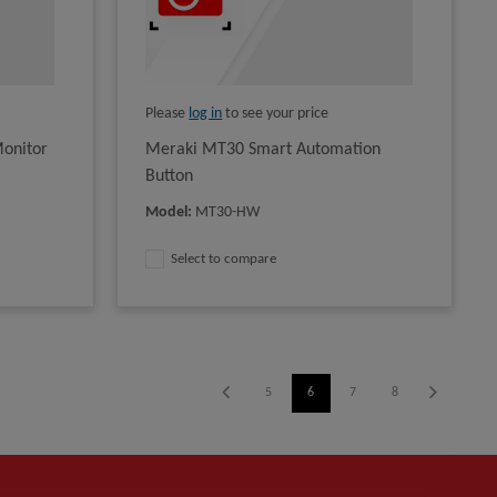
Please
log in
to see your price
onitor
Meraki MT30 Smart Automation
Button
Model
:
MT30-HW
Select to compare
1
2
3
4
5
6
7
8
9
10