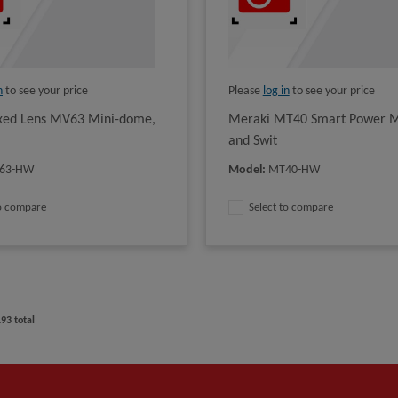
n
to see your price
Please
log in
to see your price
xed Lens MV63 Mini-dome,
Meraki MT40 Smart Power M
and Swit
63-HW
Model
:
MT40-HW
to compare
Select to compare
193
total