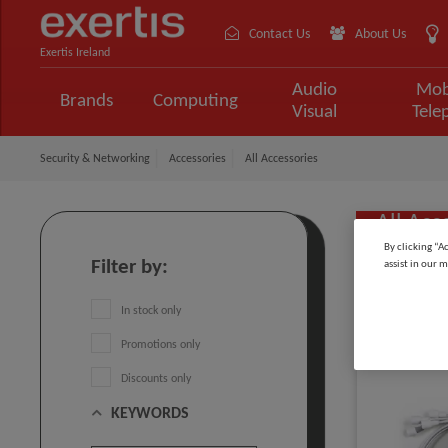
Contact Us
About Us
Exertis Ireland
Audio
Mob
Brands
Computing
Visual
Tele
Security & Networking
Accessories
All Accessories
All Acc
By clicking “A
Filter by:
assist in our m
Sort by:
In stock only
Promotions only
Discounts only
KEYWORDS