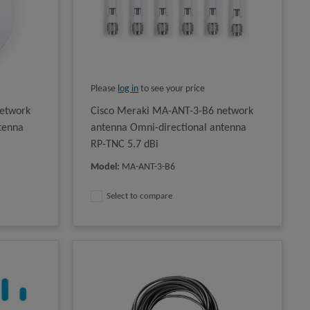
Please
log in
to see your price
etwork
Cisco Meraki MA-ANT-3-B6 network
tenna
antenna Omni-directional antenna
RP-TNC 5.7 dBi
Model
:
MA-ANT-3-B6
Select to compare