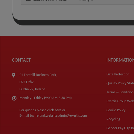
CONTACT
INFORMATIO
Data Protection
21 Fonthill Business Park,
D22 FR82
Quality Policy Sta
Dublin 22, Ireland
Terms & Condition
Monday - Friday (9:00 AM-5:30 PM)
Exertis Group Web
For queries please
click here
or
Cookie Policy
E-mail to:
ireland.websiteadmin@exertis.com
Recycling
Gender Pay Gap R