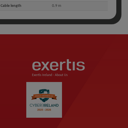
Cable length
0.9 m
Exertis Ireland -
About Us