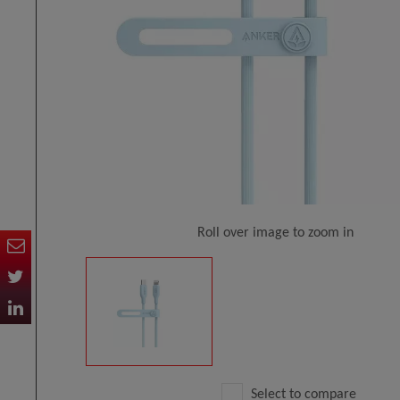
Roll over image to zoom in
Select to compare