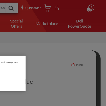
Quick order
Special
Dell
Marketplace
Offers
PowerQuote
ze site usage, and
PRINT
M USB C Blue