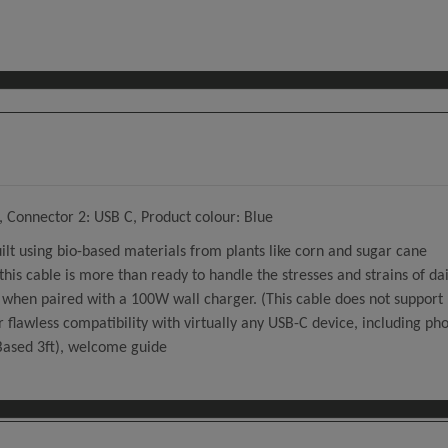
 Connector 2: USB C, Product colour: Blue
uilt using bio-based materials from plants like corn and sugar cane
his cable is more than ready to handle the stresses and strains of dai
when paired with a 100W wall charger. (This cable does not support 
 flawless compatibility with virtually any USB-C device, including ph
Based 3ft), welcome guide