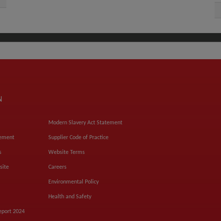
N
Modern Slavery Act Statement
tement
Supplier Code of Practice
s
Website Terms
site
Careers
Environmental Policy
Health and Safety
eport 2024