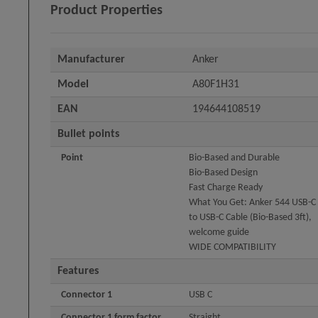
Product Properties
Manufacturer
Anker
Model
A80F1H31
EAN
194644108519
Bullet points
Point
Bio-Based and Durable
Bio-Based Design
Fast Charge Ready
What You Get: Anker 544 USB-C
to USB-C Cable (Bio-Based 3ft),
welcome guide
WIDE COMPATIBILITY
Features
Connector 1
USB C
Connector 1 form factor
Straight