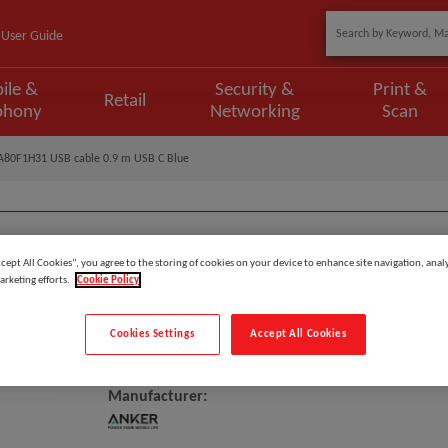
User Guide
ile &
Security &
Print &
Retail
phony
Networking
Scan
A80F1H31 USB cable 0.9 m USB C Blue
ccept All Cookies”, you agree to the storing of cookies on your device to enhance site navigation, analy
Model
:
A80F1H31
arketing efforts.
Cookie Policy
EAN
:
194644108519
Cookies Settings
Accept All Cookies
Anker A80F1H31 USB Cable 0.9 
Manufacturer: