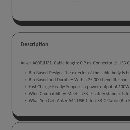
Description
Anker A80F1H31. Cable length: 0.9 m. Connector 1: USB C,
Bio-Based Design: The exterior of the cable body is b
Bio-Based and Durable: With a 25,000-bend lifespan, t
Fast Charge Ready: Supports a power output of 100W 
Wide Compatibility: Meets USB-IF safety standards for
What You Get: Anker 544 USB-C to USB-C Cable (Bio-