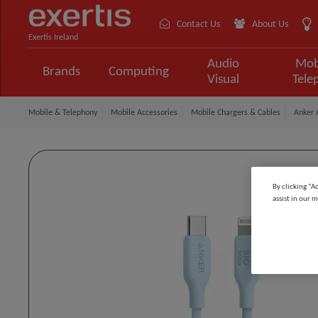
Contact Us
About Us
Exertis Ireland
Audio
Mob
Brands
Computing
Visual
Tele
Mobile & Telephony
Mobile Accessories
Mobile Chargers & Cables
Anker 
By clicking “A
assist in our m