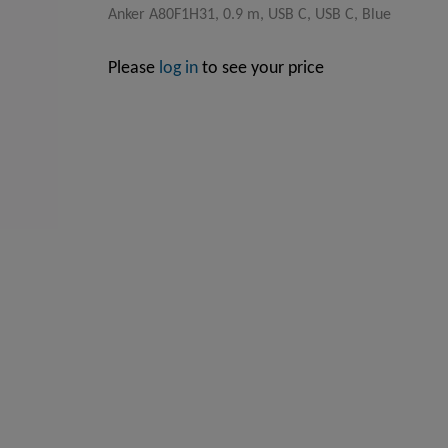
Anker A80F1H31, 0.9 m, USB C, USB C, Blue
Please
log in
to see your price