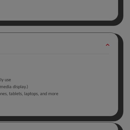
ly use
media display.)
ones, tablets, laptops, and more