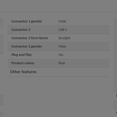
Connector 1 gender
Male
Connector 2
USB C
Connector 2 form factor
Straight
Connector 2 gender
Male
Plug and Play
Yes
Product colour
Blue
Other features