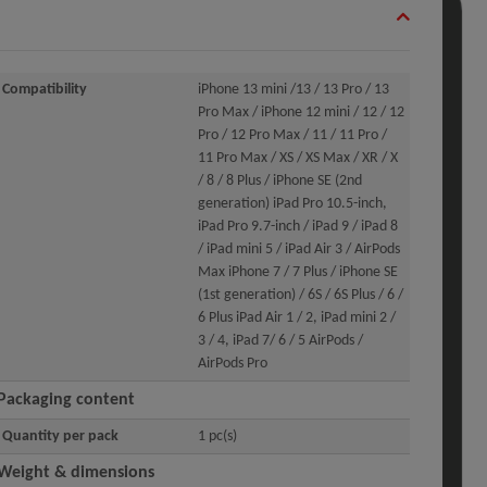
Compatibility
iPhone 13 mini /13 / 13 Pro / 13
Pro Max / iPhone 12 mini / 12 / 12
Pro / 12 Pro Max / 11 / 11 Pro /
11 Pro Max / XS / XS Max / XR / X
/ 8 / 8 Plus / iPhone SE (2nd
generation) iPad Pro 10.5-inch,
iPad Pro 9.7-inch / iPad 9 / iPad 8
/ iPad mini 5 / iPad Air 3 / AirPods
Max iPhone 7 / 7 Plus / iPhone SE
(1st generation) / 6S / 6S Plus / 6 /
6 Plus iPad Air 1 / 2, iPad mini 2 /
3 / 4, iPad 7/ 6 / 5 AirPods /
AirPods Pro
Packaging content
Quantity per pack
1 pc(s)
Weight & dimensions