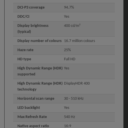
DCI-P3 coverage
94.7%
DDC/CI
Yes
Display brightness
400 cd/m²
(typical)
Display number of colours
16.7 million colours
Haze rate
25%
HD type
Full HD
High Dynamic Range (HDR)
Yes
supported
High Dynamic Range (HDR)
DisplayHDR 400
technology
Horizontal scan range
30 - 510 kHz
LED backlight
Yes
Max Refresh Rate
540 Hz
Native aspect ratio
16:9