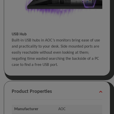
USB Hub
Built-in USB hubs in AOC’s monitors bring ease of use
and practicality to your desk. Side mounted ports are
easily reachable without even looking at them;
negating time wasted searching the backside of a PC
case to find a free USB port.
Product Properties
Manufacturer
AOC