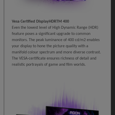
Vesa Certified DisplayHDRTM 400
Even the lowest level of High Dynamic Range (HDR)
feature poses a significant upgrade to common
monitors. The peak luminance of 400 cd/m2 enables
your display to hone the picture quality with a
manifold colour spectrum and more diverse contrast.
The VESA-certificate ensures richness of detail and
realistic portrayals of game and film worlds.