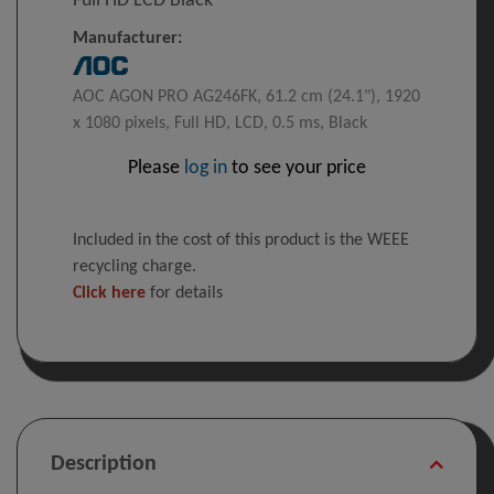
Full HD LCD Black
Manufacturer:
AOC AGON PRO AG246FK, 61.2 cm (24.1"), 1920
x 1080 pixels, Full HD, LCD, 0.5 ms, Black
Please
log in
to see your price
Included in the cost of this product is the WEEE
recycling charge.
Click here
for details
Description