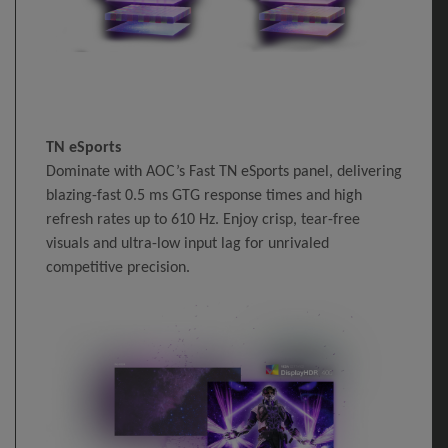
TN eSports
Dominate with AOC’s Fast TN eSports panel, delivering
blazing-fast 0.5 ms GTG response times and high
refresh rates up to 610 Hz. Enjoy crisp, tear-free
visuals and ultra-low input lag for unrivaled
competitive precision.