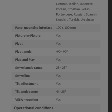
German, Italian, Japanese,
Korean, Croatian, Polish,
Portuguese, Russian, Spanish,
Swedish, Turkish, Ukrainian
Panel mounting interface
100 x 100 mm
Picture-in-Picture
Yes
Pivot
Yes
Pivot angle
-90 - 90°
Plug and Play
Yes
Swivel angle range
28 - 28°
Swivelling
Yes
Tilt adjustment
Yes
Tilt angle range
-5 - 25°
VESA mounting
Yes
Operational conditions