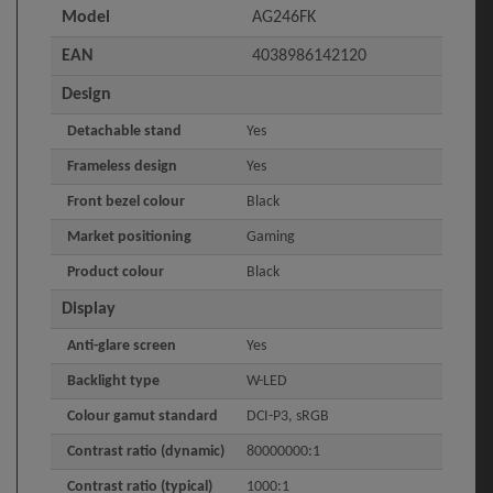
Model
AG246FK
EAN
4038986142120
Design
Detachable stand
Yes
Frameless design
Yes
Front bezel colour
Black
Market positioning
Gaming
Product colour
Black
Display
Anti-glare screen
Yes
Backlight type
W-LED
Colour gamut standard
DCI-P3, sRGB
Contrast ratio (dynamic)
80000000:1
Contrast ratio (typical)
1000:1