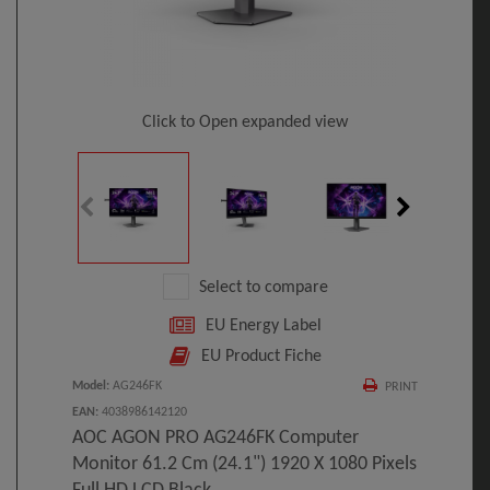
Click to Open expanded view
Select to compare
EU Energy Label
EU Product Fiche
Model
:
AG246FK
PRINT
EAN
:
4038986142120
AOC AGON PRO AG246FK Computer
Monitor 61.2 Cm (24.1") 1920 X 1080 Pixels