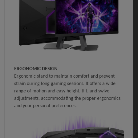
ERGONOMIC DESIGN
Ergonomic stand to maintain comfort and prevent
strain during long gaming sessions. It offers a wide
range of motion and easy height, tilt, and swivel
adjustments, accommodating the proper ergonomics
and your personal preferences.