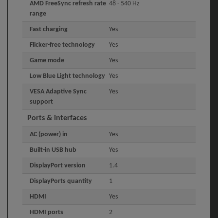
AMD FreeSync refresh rate
48 - 540 Hz
range
Fast charging
Yes
Flicker-free technology
Yes
Game mode
Yes
Low Blue Light technology
Yes
VESA Adaptive Sync
Yes
support
Ports & interfaces
AC (power) in
Yes
Built-in USB hub
Yes
DisplayPort version
1.4
DisplayPorts quantity
1
HDMI
Yes
HDMI ports
2