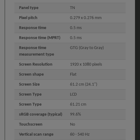
Panel type
TN
Pixel pitch
0.279 x 0.276 mm
Response time
0.5 ms
Response time (MPRT)
0.5 ms
Response time
GTG (Gray to Gray)
measurement type
Screen Resolution
1920 x 1080 pixels
Screen shape
Flat
Screen Size
61.2 cm (24.1")
Screen Type
LCD
Screen Type
61.21 cm
sRGB coverage (typical)
99.6%
Touchscreen
No
Vertical scan range
60 - 540 Hz