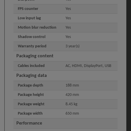
FPS counter
Yes
Low input lag
Yes
Motion blur reduction
Yes
Shadow control
Yes
Warranty period
3 year(s)
Packaging content
Cables included
AC, HDMI, DisplayPort, USB
Packaging data
Package depth
188 mm
Package height
420 mm
Package weight
8.45 kg
Package width
650 mm
Performance