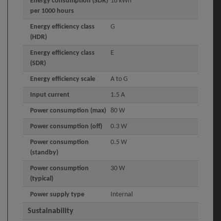
Energy consumption (SDR)
18 kWh
per 1000 hours
Energy efficiency class
G
(HDR)
Energy efficiency class
E
(SDR)
Energy efficiency scale
A to G
Input current
1.5 A
Power consumption (max)
80 W
Power consumption (off)
0.3 W
Power consumption
0.5 W
(standby)
Power consumption
30 W
(typical)
Power supply type
Internal
Sustainability