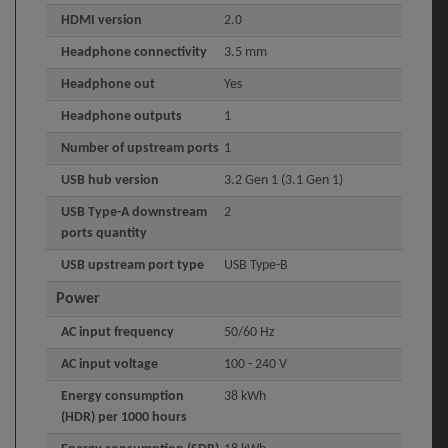
HDMI version
2.0
Headphone connectivity
3.5 mm
Headphone out
Yes
Headphone outputs
1
Number of upstream ports
1
USB hub version
3.2 Gen 1 (3.1 Gen 1)
USB Type-A downstream
2
ports quantity
USB upstream port type
USB Type-B
Power
AC input frequency
50/60 Hz
AC input voltage
100 - 240 V
Energy consumption
38 kWh
(HDR) per 1000 hours