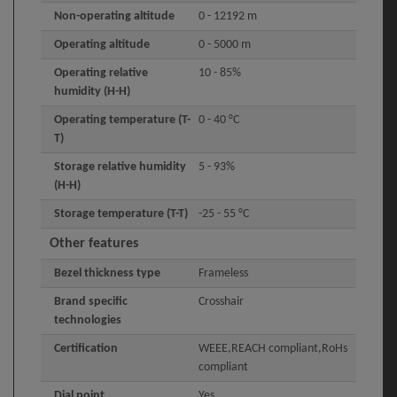
Non-operating altitude
0 - 12192 m
Operating altitude
0 - 5000 m
Operating relative
10 - 85%
humidity (H-H)
Operating temperature (T-
0 - 40 °C
T)
Storage relative humidity
5 - 93%
(H-H)
Storage temperature (T-T)
-25 - 55 °C
Other features
Bezel thickness type
Frameless
Brand specific
Crosshair
technologies
Certification
WEEE,REACH compliant,RoHs
compliant
Dial point
Yes