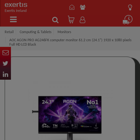
Exertis Ireland
Retail
Computing & Tablets
Monitors
AOC AGON PRO AG246FK computer monitor 61.2 cm (24.1") 1920 x 1080 pixels
Full HD LCD Black