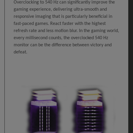
Overclocking to 540 Hz can significantly improve the
gaming experience, delivering ultra-smooth and
responsive imaging that is particularly beneficial in
fast-paced games. React faster with the highest
refresh rate and less motion blur. In the gaming world,
every millisecond counts, the overclocked 540 Hz
monitor can be the difference between victory and
defeat.