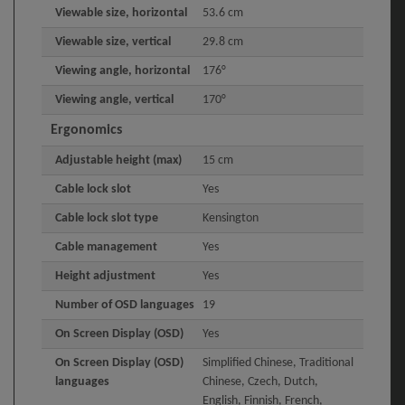
Viewable size, horizontal
53.6 cm
Viewable size, vertical
29.8 cm
Viewing angle, horizontal
176°
Viewing angle, vertical
170°
Ergonomics
Adjustable height (max)
15 cm
Cable lock slot
Yes
Cable lock slot type
Kensington
Cable management
Yes
Height adjustment
Yes
Number of OSD languages
19
On Screen Display (OSD)
Yes
On Screen Display (OSD)
Simplified Chinese, Traditional
languages
Chinese, Czech, Dutch,
English, Finnish, French,