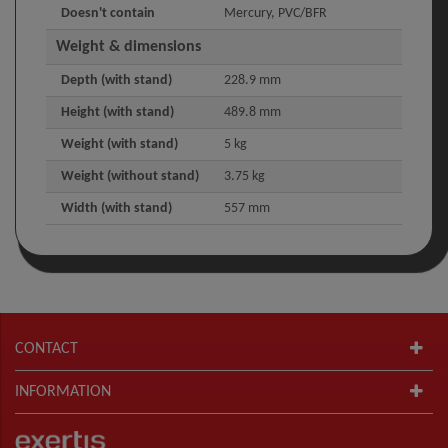
Doesn't contain
Mercury, PVC/BFR
Weight & dimensions
Depth (with stand)
228.9 mm
Height (with stand)
489.8 mm
Weight (with stand)
5 kg
Weight (without stand)
3.75 kg
Width (with stand)
557 mm
CONTACT
INFORMATION