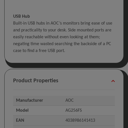
USB Hub
Built-in USB hubs in AOC’s monitors bring ease of use
and practicality to your desk. Side mounted ports are
easily reachable without even looking at them;
negating time wasted searching the backside of a PC
case to find a free USB port.
Product Properties
Manufacturer
AOC
Model
AG256FS
EAN
4038986141413