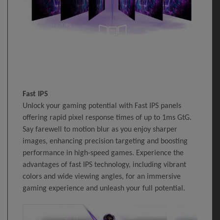
Fast IPS
Unlock your gaming potential with Fast IPS panels
offering rapid pixel response times of up to 1ms GtG.
Say farewell to motion blur as you enjoy sharper
images, enhancing precision targeting and boosting
performance in high-speed games. Experience the
advantages of fast IPS technology, including vibrant
colors and wide viewing angles, for an immersive
gaming experience and unleash your full potential.