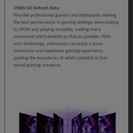
390Hz OC Refresh Rate
Play like professional gamers and enthusiasts seeking
the best performance in gaming settings, overclocking
to 390Hz and playing smoothly, making every
movement and transition as fluid as possible. With
such technology, enthusiasts can enjoy a more
immersive and responsive gaming experience,
pushing the boundaries of what's possible in fast-
paced gaming scenarios.