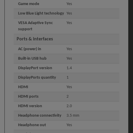
Game mode
Yes
Low Blue Light technology
Yes
VESA Adaptive Sync
Yes
support
Ports & interfaces
AC (power) in
Yes
Built-in USB hub
Yes
DisplayPort version
1.4
DisplayPorts quantity
1
HDMI
Yes
HDMI ports
2
HDMI version
2.0
Headphone connectivity
3.5 mm
Headphone out
Yes