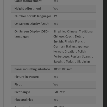
Cable management
Yes
Height adjustment
Yes
Number of OSD languages
19
On Screen Display (OSD)
Yes
On Screen Display (OSD)
Simplified Chinese, Traditional
languages
Chinese, Czech, Dutch,
English, Finnish, French,
German, Italian, Japanese,
Korean, Croatian, Polish,
Portuguese, Russian, Spanish,
Swedish, Turkish, Ukrainian
Panel mounting interface
100 x 100 mm
Picture-in-Picture
Yes
Pivot
Yes
Pivot angle
-90 - 90°
Plug and Play
Yes