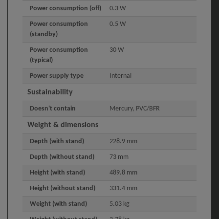
Power consumption (off)
0.3 W
Power consumption
0.5 W
(standby)
Power consumption
30 W
(typical)
Power supply type
Internal
Sustainability
Doesn't contain
Mercury, PVC/BFR
Weight & dimensions
Depth (with stand)
228.9 mm
Depth (without stand)
73 mm
Height (with stand)
489.8 mm
Height (without stand)
331.4 mm
Weight (with stand)
5.03 kg