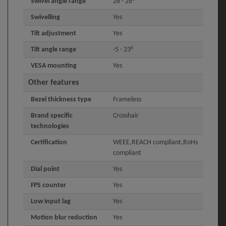
Swivel angle range
28 - 28°
Swivelling
Yes
Tilt adjustment
Yes
Tilt angle range
-5 - 23°
VESA mounting
Yes
Other features
Bezel thickness type
Frameless
Brand specific
Crosshair
technologies
Certification
WEEE,REACH compliant,RoHs
compliant
Dial point
Yes
FPS counter
Yes
Low input lag
Yes
Motion blur reduction
Yes