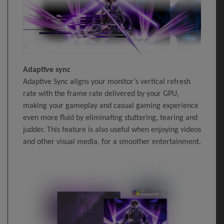
Adaptive sync
Adaptive Sync aligns your monitor’s vertical refresh
rate with the frame rate delivered by your GPU,
making your gameplay and casual gaming experience
even more fluid by eliminating stuttering, tearing and
judder. This feature is also useful when enjoying videos
and other visual media, for a smoother entertainment.