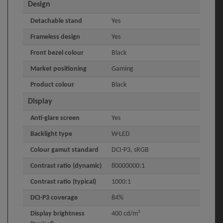
Design
Detachable stand
Yes
Frameless design
Yes
Front bezel colour
Black
Market positioning
Gaming
Product colour
Black
Display
Anti-glare screen
Yes
Backlight type
W-LED
Colour gamut standard
DCI-P3, sRGB
Contrast ratio (dynamic)
80000000:1
Contrast ratio (typical)
1000:1
DCI-P3 coverage
84%
Display brightness
400 cd/m²