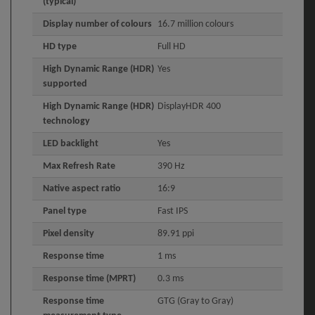
(typical)
Display number of colours
16.7 million colours
HD type
Full HD
High Dynamic Range (HDR)
Yes
supported
High Dynamic Range (HDR)
DisplayHDR 400
technology
LED backlight
Yes
Max Refresh Rate
390 Hz
Native aspect ratio
16:9
Panel type
Fast IPS
Pixel density
89.91 ppi
Response time
1 ms
Response time (MPRT)
0.3 ms
Response time
GTG (Gray to Gray)