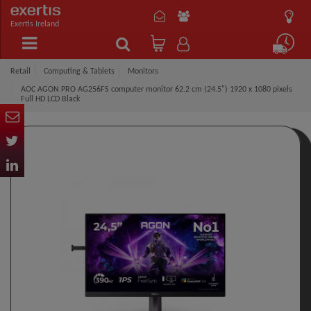
Exertis Ireland
Retail
Computing & Tablets
Monitors
AOC AGON PRO AG256FS computer monitor 62.2 cm (24.5") 1920 x 1080 pixels
Full HD LCD Black