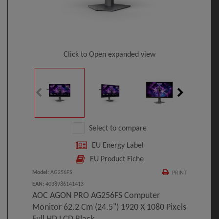
Click to Open expanded view
Select to compare
EU Energy Label
EU Product Fiche
Model
:
AG256FS
PRINT
EAN
:
4038986141413
AOC AGON PRO AG256FS Computer
Monitor 62.2 Cm (24.5") 1920 X 1080 Pixels