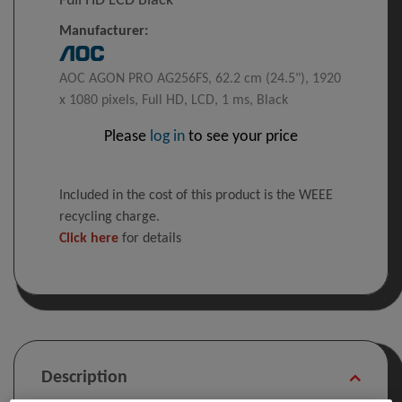
Full HD LCD Black
Manufacturer:
AOC AGON PRO AG256FS, 62.2 cm (24.5"), 1920
x 1080 pixels, Full HD, LCD, 1 ms, Black
Please
log in
to see your price
Included in the cost of this product is the WEEE
recycling charge.
Click here
for details
Description