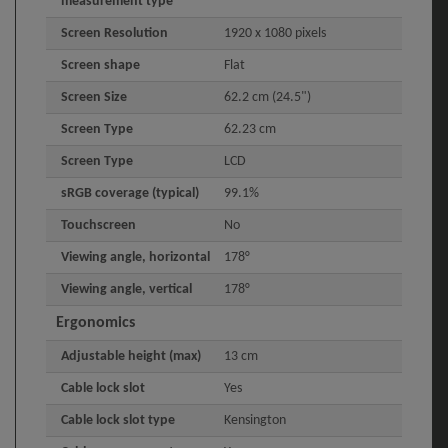
measurement type
Screen Resolution
1920 x 1080 pixels
Screen shape
Flat
Screen Size
62.2 cm (24.5")
Screen Type
62.23 cm
Screen Type
LCD
sRGB coverage (typical)
99.1%
Touchscreen
No
Viewing angle, horizontal
178°
Viewing angle, vertical
178°
Ergonomics
Adjustable height (max)
13 cm
Cable lock slot
Yes
Cable lock slot type
Kensington