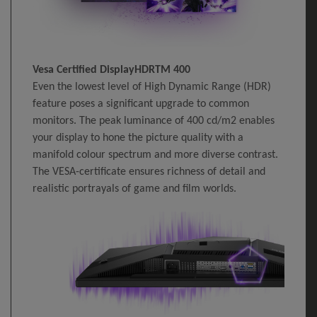
Vesa Certified DisplayHDRTM 400
Even the lowest level of High Dynamic Range (HDR)
feature poses a significant upgrade to common
monitors. The peak luminance of 400 cd/m2 enables
your display to hone the picture quality with a
manifold colour spectrum and more diverse contrast.
The VESA-certificate ensures richness of detail and
realistic portrayals of game and film worlds.