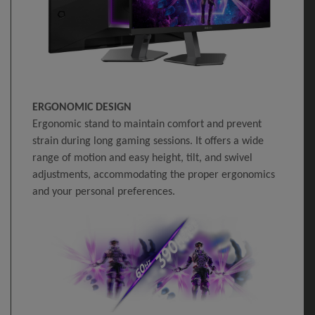
ERGONOMIC DESIGN
Ergonomic stand to maintain comfort and prevent
strain during long gaming sessions. It offers a wide
range of motion and easy height, tilt, and swivel
adjustments, accommodating the proper ergonomics
and your personal preferences.