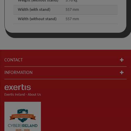
Weight (without stand)
3.78 kg
Width (with stand)
557 mm
Width (without stand)
557 mm
CONTACT
INFORMATION
Exertis Ireland -
About Us