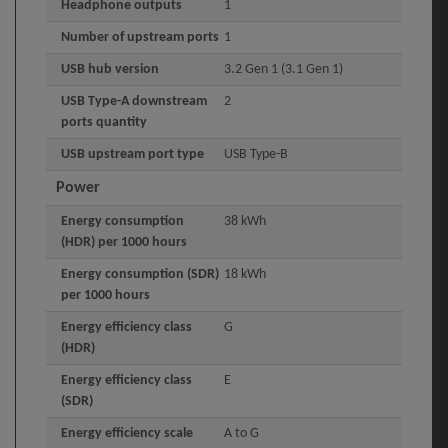
Headphone outputs
1
Number of upstream ports
1
USB hub version
3.2 Gen 1 (3.1 Gen 1)
USB Type-A downstream
2
ports quantity
USB upstream port type
USB Type-B
Power
Energy consumption
38 kWh
(HDR) per 1000 hours
Energy consumption (SDR)
18 kWh
per 1000 hours
Energy efficiency class
G
(HDR)
Energy efficiency class
E
(SDR)
Energy efficiency scale
A to G