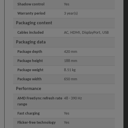
Shadow control
Yes
Warranty period
3 year(s)
Packaging content
Cables included
AC, HDMI, DisplayPort, USB
Packaging data
Package depth
420 mm
Package height
188 mm
Package weight
8.51 kg
Package width
650 mm
Performance
AMD FreeSync refresh rate
48 - 390 Hz
range
Fast charging
Yes
Flicker-free technology
Yes