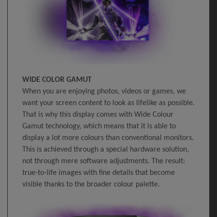
WIDE COLOR GAMUT
When you are enjoying photos, videos or games, we
want your screen content to look as lifelike as possible.
That is why this display comes with Wide Colour
Gamut technology, which means that it is able to
display a lot more colours than conventional monitors.
This is achieved through a special hardware solution,
not through mere software adjustments. The result:
true-to-life images with fine details that become
visible thanks to the broader colour palette.