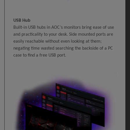
USB Hub
Built-in USB hubs in AOC’s monitors bring ease of use
and practicality to your desk. Side mounted ports are
easily reachable without even looking at them;
negating time wasted searching the backside of a PC
case to find a free USB port.