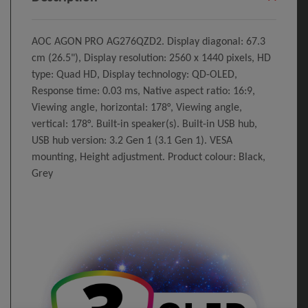
AOC AGON PRO AG276QZD2. Display diagonal: 67.3
cm (26.5"), Display resolution: 2560 x 1440 pixels, HD
type: Quad HD, Display technology: QD-OLED,
Response time: 0.03 ms, Native aspect ratio: 16:9,
Viewing angle, horizontal: 178°, Viewing angle,
vertical: 178°. Built-in speaker(s). Built-in USB hub,
USB hub version: 3.2 Gen 1 (3.1 Gen 1). VESA
mounting, Height adjustment. Product colour: Black,
Grey