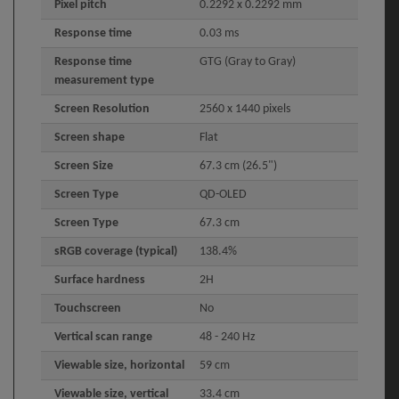
Pixel pitch
0.2292 x 0.2292 mm
Response time
0.03 ms
Response time
GTG (Gray to Gray)
measurement type
Screen Resolution
2560 x 1440 pixels
Screen shape
Flat
Screen Size
67.3 cm (26.5")
Screen Type
QD-OLED
Screen Type
67.3 cm
sRGB coverage (typical)
138.4%
Surface hardness
2H
Touchscreen
No
Vertical scan range
48 - 240 Hz
Viewable size, horizontal
59 cm
Viewable size, vertical
33.4 cm