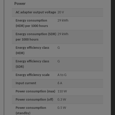
Power
AC adapter output voltage
20 V
Energy consumption
29 kWh
(HDR) per 1000 hours
Energy consumption (SDR)
29 kWh
per 1000 hours
Energy efficiency class
G
(HDR)
Energy efficiency class
G
(SDR)
Energy efficiency scale
A to G
Input current
6 A
Power consumption (max)
110 W
Power consumption (off)
0.3 W
Power consumption
0.5 W
(standby)