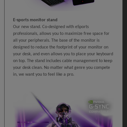
E-sports monitor stand
Our new stand. Co-designed with eSports
professionals, allows you to maximize free space for
all your peripherals. The base of the monitor is
designed to reduce the footprint of your monitor on
your desk, and even allows you to place your keyboard
on top. The stand includes cable management to keep
your desk clean. No matter what genre you compete
in, we want you to feel like a pro.