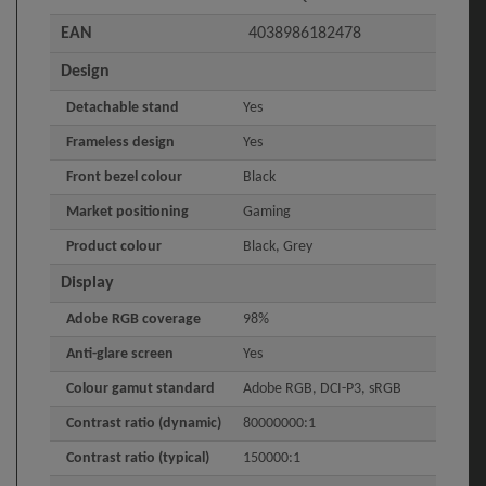
EAN
4038986182478
Design
Detachable stand
Yes
Frameless design
Yes
Front bezel colour
Black
Market positioning
Gaming
Product colour
Black, Grey
Display
Adobe RGB coverage
98%
Anti-glare screen
Yes
Colour gamut standard
Adobe RGB, DCI-P3, sRGB
Contrast ratio (dynamic)
80000000:1
Contrast ratio (typical)
150000:1