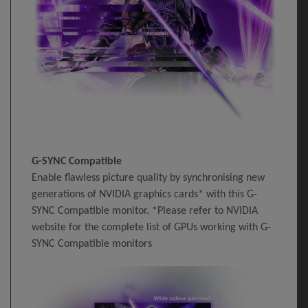
G-SYNC Compatible
Enable flawless picture quality by synchronising new
generations of NVIDIA graphics cards* with this G-
SYNC Compatible monitor. *Please refer to NVIDIA
website for the complete list of GPUs working with G-
SYNC Compatible monitors