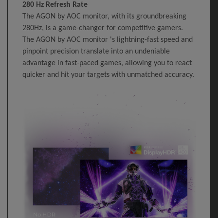
280 Hz Refresh Rate
The AGON by AOC monitor, with its groundbreaking
280Hz, is a game-changer for competitive gamers.
The AGON by AOC monitor 's lightning-fast speed and
pinpoint precision translate into an undeniable
advantage in fast-paced games, allowing you to react
quicker and hit your targets with unmatched accuracy.