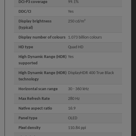
DCI-P3 coverage
99.1%
DDC/CI
Yes
Display brightness
250 cd/m²
(typical)
Display number of colours
1.073 billion colours
HD type
Quad HD
High Dynamic Range (HDR)
Yes
supported
High Dynamic Range (HDR)
DisplayHDR 400 True Black
technology
Horizontal scan range
30 - 360 kHz
Max Refresh Rate
280 Hz
Native aspect ratio
16:9
Panel type
OLED
Pixel density
110.84 ppi