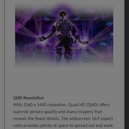
QHD Resolution
With 2560 x 1440 resolution, Quad HD (QHD) offers
superior picture quality and sharp imagery that
reveals the finest details. The widescreen 16:9 aspect
ratio provides plenty of space to spread out and work,