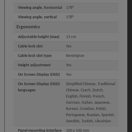
Viewing angle, horizontal
178°
Viewing angle, vertical
178°
Ergonomics
Adjustable height (max)
13 cm
Cable lock slot
Yes
Cable lock slot type
Kensington
Height adjustment
Yes
On Screen Display (OSD)
Yes
On Screen Display (OSD)
Simplified Chinese, Traditional
languages
Chinese, Czech, Dutch,
English, Finnish, French,
German, Italian, Japanese,
Korean, Croatian, Polish,
Portuguese, Russian, Spanish,
Swedish, Turkish, Ukrainian
Panel mounting interface
100 x 100 mm