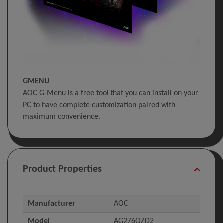
GMENU
AOC G-Menu is a free tool that you can install on your
PC to have complete customization paired with
maximum convenience.
Product Properties
Manufacturer
AOC
Model
AG276QZD2