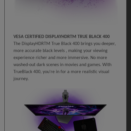
VESA CERTIFIED DISPLAYHDRTM TRUE BLACK 400
The DisplayHDRTM True Black 400 brings you deeper,
more accurate black levels , making your viewing
experience richer and more immersive. No more
washed-out dark scenes in movies and games. With
TrueBlack 400, you're in for a more realistic visual
journey.