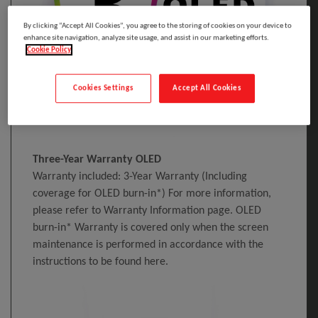
By clicking “Accept All Cookies”, you agree to the storing of cookies on your device to
enhance site navigation, analyze site usage, and assist in our marketing efforts.
Cookie Policy
Cookies Settings
Accept All Cookies
Three-Year Warranty OLED
Warranty included: 3-Year Warranty (Including
coverage for OLED burn-in*) For more information,
please refer to Warranty Information page. OLED
burn-in* Warranty is covered only when the screen
maintenance is performed in accordance with the
instructions to be found here.