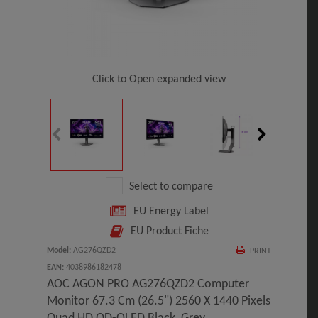
Click to Open expanded view
Select to compare
EU Energy Label
EU Product Fiche
Model
:
AG276QZD2
PRINT
EAN
:
4038986182478
AOC AGON PRO AG276QZD2 Computer
Monitor 67.3 Cm (26.5") 2560 X 1440 Pixels