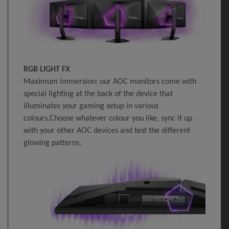
RGB LIGHT FX
Maximum immersion: our AOC monitors come with
special lighting at the back of the device that
illuminates your gaming setup in various
colours.Choose whatever colour you like, sync it up
with your other AOC devices and test the different
glowing patterns.