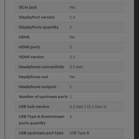
DC-in jack
Yes
DisplayPort version
1.4
DisplayPorts quantity
2
HDMI
Yes
HDMI ports
2
HDMI version
2.1
Headphone connectivity
3.5 mm
Headphone out
Yes
Headphone outputs
1
Number of upstream ports
1
USB hub version
3.2 Gen 1 (3.1 Gen 1)
USB Type-A downstream
2
ports quantity
USB upstream port type
USB Type-B