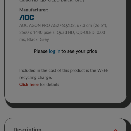
Quad HD QD-OLED Black, Grey
Manufacturer:
AOC AGON PRO AG276QZD2, 67.3 cm (26.5"),
2560 x 1440 pixels, Quad HD, QD-OLED, 0.03
ms, Black, Grey
Please
log in
to see your price
Included in the cost of this product is the WEEE
recycling charge.
Click here
for details
Description