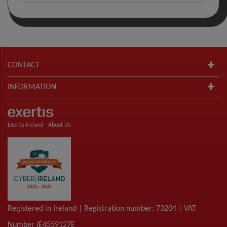
CONTACT
INFORMATION
Exertis Ireland -
About Us
Registered in Ireland | Registration number: 73204 | VAT
Number IE4559127E