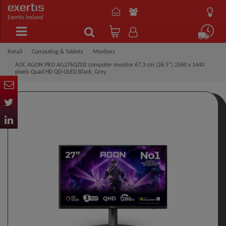
Exertis Ireland
Retail
Computing & Tablets
Monitors
AOC AGON PRO AG276QZD2 computer monitor 67.3 cm (26.5") 2560 x 1440
pixels Quad HD QD-OLED Black, Grey