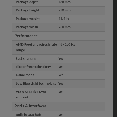
Package depth
188 mm
Package height
730 mm
Package weight
11.4 kg
Package width
730 mm
Performance
AMD FreeSync refresh rate
48 - 280 Hz
range
Fast charging
Yes
Flicker-free technology
Yes
Game mode
Yes
Low Blue Light technology
Yes
VESA Adaptive Sync
Yes
support
Ports & interfaces
Built-in USB hub
Yes