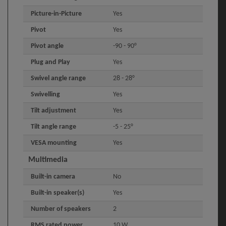
Picture-in-Picture
Yes
Pivot
Yes
Pivot angle
-90 - 90°
Plug and Play
Yes
Swivel angle range
28 - 28°
Swivelling
Yes
Tilt adjustment
Yes
Tilt angle range
-5 - 25°
VESA mounting
Yes
Multimedia
Built-in camera
No
Built-in speaker(s)
Yes
Number of speakers
2
RMS rated power
10 W