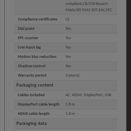
compliant,CB,TUV-Bauart-
Mark,ISO 9241-307,EAC,FCC
Compliance certificates
CE
Dial point
Yes
FPS counter
Yes
Low input lag
Yes
Motion blur reduction
Yes
Shadow control
Yes
Warranty period
3 year(s)
Packaging content
Cables included
AC, HDMI, DisplayPort, USB
DisplayPort cable length
1.8 m
HDMI cable length
1.8 m
Packaging data