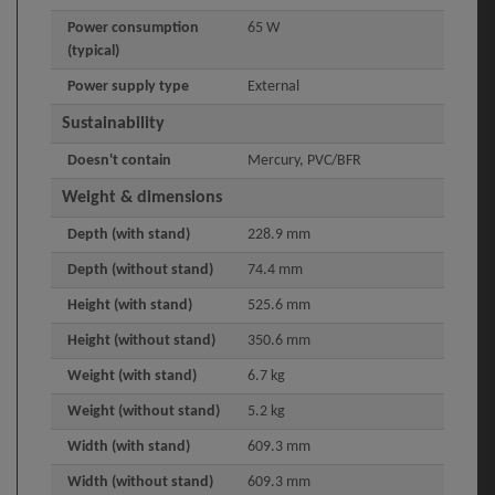
Power consumption
65 W
(typical)
Power supply type
External
Sustainability
Doesn't contain
Mercury, PVC/BFR
Weight & dimensions
Depth (with stand)
228.9 mm
Depth (without stand)
74.4 mm
Height (with stand)
525.6 mm
Height (without stand)
350.6 mm
Weight (with stand)
6.7 kg
Weight (without stand)
5.2 kg
Width (with stand)
609.3 mm
Width (without stand)
609.3 mm