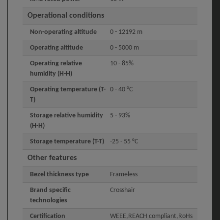
Operational conditions
Non-operating altitude
0 - 12192 m
Operating altitude
0 - 5000 m
Operating relative
10 - 85%
humidity (H-H)
Operating temperature (T-
0 - 40 °C
T)
Storage relative humidity
5 - 93%
(H-H)
Storage temperature (T-T)
-25 - 55 °C
Other features
Bezel thickness type
Frameless
Brand specific
Crosshair
technologies
Certification
WEEE,REACH compliant,RoHs