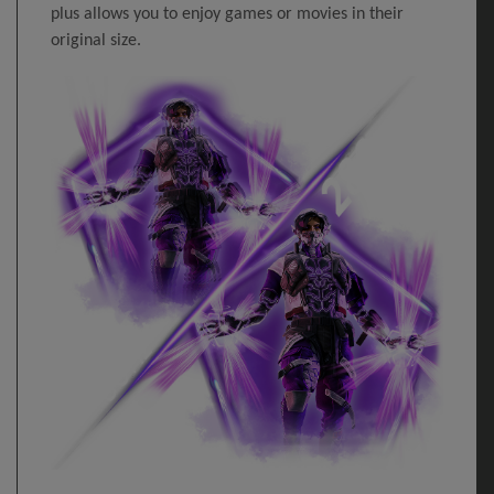
plus allows you to enjoy games or movies in their
original size.