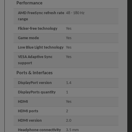
Performance
AMD FreeSync refresh rate
48 - 180 Hz
range
Flicker-free technology
Yes
Game mode
Yes
Low Blue Light technology
Yes
VESA Adaptive Sync
Yes
support
Ports & interfaces
DisplayPort version
1.4
DisplayPorts quantity
1
HDMI
Yes
HDMI ports
2
HDMI version
2.0
Headphone connectivity
3.5 mm