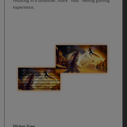
resulting in a smoother, more “fluid” feeling gaming
experience.
Flicker Free