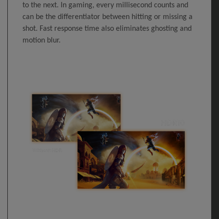
to the next. In gaming, every millisecond counts and
can be the differentiator between hitting or missing a
shot. Fast response time also eliminates ghosting and
motion blur.