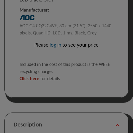
LCD Black, Grey
Manufacturer:
AOC G4 CQ32G4VE, 80 cm (31.5"), 2560 x 1440
pixels, Quad HD, LCD, 1 ms, Black, Grey
Please
log in
to see your price
Included in the cost of this product is the WEEE
recycling charge.
Click here
for details
Description