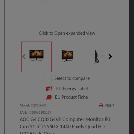
Click to Open expanded view
Select to compare
EU Energy Label
EU Product Fiche
Model
:
CQ32G4VE
PRINT
EAN
:
4038986182164
AOC G4 CQ32G4VE Computer Monitor 80
Cm (31.5") 2560 X 1440 Pixels Quad HD