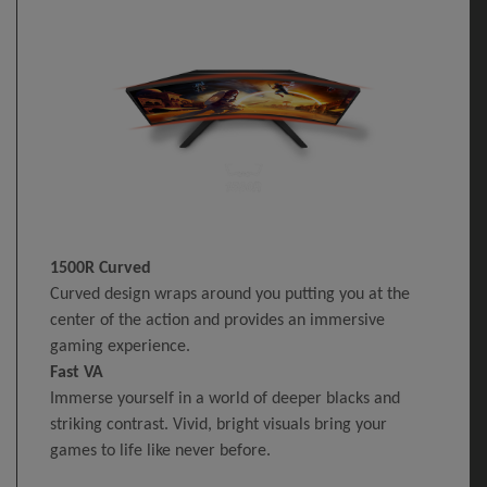
1500R Curved
Curved design wraps around you putting you at the
center of the action and provides an immersive
gaming experience.
Fast VA
Immerse yourself in a world of deeper blacks and
striking contrast. Vivid, bright visuals bring your
games to life like never before.