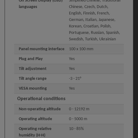
On Screen Display (OSD)
Simplified Chinese, Traditional
languages
Chinese, Czech, Dutch,
English, Finnish, French,
German, Italian, Japanese,
Korean, Croatian, Polish,
Portuguese, Russian, Spanish,
Swedish, Turkish, Ukrainian
Panel mounting interface
100 x 100 mm
Plug and Play
Yes
Tilt adjustment
Yes
Tilt angle range
-3 - 21°
VESA mounting
Yes
Operational conditions
Non-operating altitude
0 - 12192 m
Operating altitude
0 - 5000 m
Operating relative
10 - 85%
humidity (H-H)