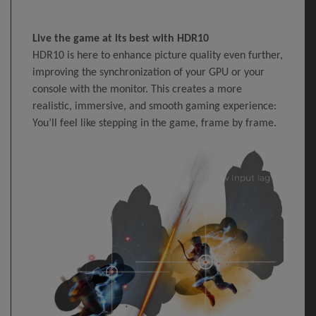
Live the game at its best with HDR10
HDR10 is here to enhance picture quality even further,
improving the synchronization of your GPU or your
console with the monitor. This creates a more
realistic, immersive, and smooth gaming experience:
You’ll feel like stepping in the game, frame by frame.