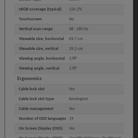
sRGB coverage (typical)
124.2%
Touchscreen
No
Vertical scan range
48 - 180 Hz
Viewable size, horizontal
69.7 cm
Viewable size, vertical
39.2 cm
Viewing angle, horizontal
178°
Viewing angle, vertical
178°
Ergonomics
Cable lock slot
Yes
Cable lock slot type
Kensington
Cable management
Yes
Number of OSD languages
19
On Screen Display (OSD)
Yes