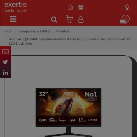
Exertis Ireland
Retail
Computing & Tablets
Monitors
AOC G4 CQ32G4VE computer monitor 80 cm (31.5") 2560 x 1440 pixels Quad HD
LCD Black, Grey