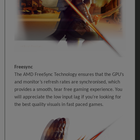
Freesync
The AMD FreeSync Technology ensures that the GPU’s
and monitor’s refresh rates are synchronised, which
provides a smooth, tear free gaming experience. You
will appreciate the low input lag if you’re looking for
the best quality visuals in fast paced games.