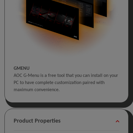
GMENU
AOC G-Menu is a free tool that you can install on your
PC to have complete customization paired with
maximum convenience.
Product Properties