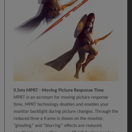
0.5ms MPRT - Moving Picture Response Time
MPRT is an acronym for moving picture response
time. MPRT technology disables and enables your
monitor backlight during picture changes. Through the
reduced time a frame is shown on the monitor,
“ghosting” and “blurring” effects are reduced,