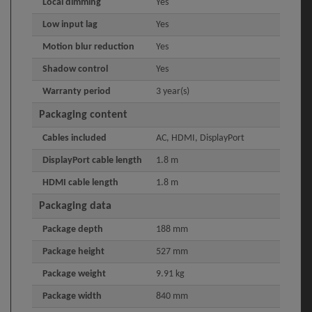
Local dimming
Yes
Low input lag
Yes
Motion blur reduction
Yes
Shadow control
Yes
Warranty period
3 year(s)
Packaging content
Cables included
AC, HDMI, DisplayPort
DisplayPort cable length
1.8 m
HDMI cable length
1.8 m
Packaging data
Package depth
188 mm
Package height
527 mm
Package weight
9.91 kg
Package width
840 mm