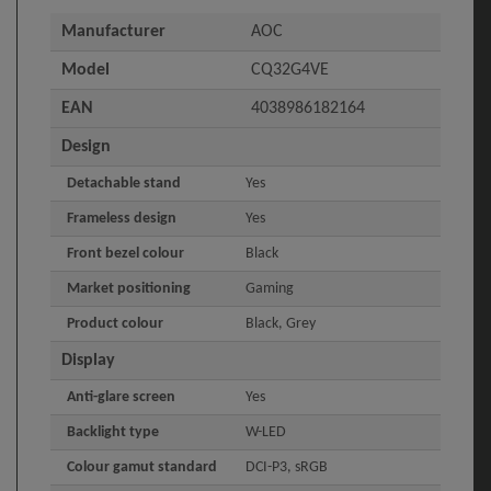
Manufacturer
AOC
Model
CQ32G4VE
EAN
4038986182164
Design
Detachable stand
Yes
Frameless design
Yes
Front bezel colour
Black
Market positioning
Gaming
Product colour
Black, Grey
Display
Anti-glare screen
Yes
Backlight type
W-LED
Colour gamut standard
DCI-P3, sRGB