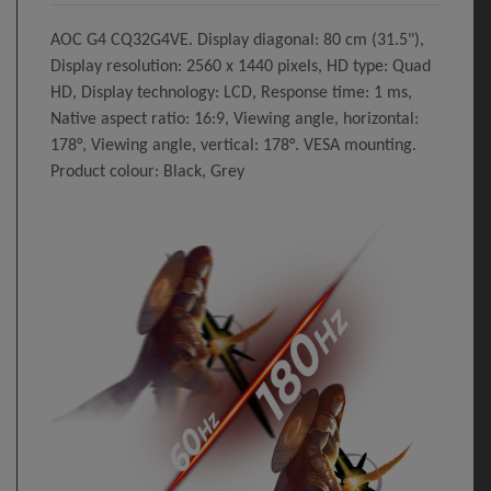
AOC G4 CQ32G4VE. Display diagonal: 80 cm (31.5"),
Display resolution: 2560 x 1440 pixels, HD type: Quad
HD, Display technology: LCD, Response time: 1 ms,
Native aspect ratio: 16:9, Viewing angle, horizontal:
178°, Viewing angle, vertical: 178°. VESA mounting.
Product colour: Black, Grey