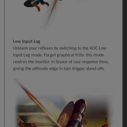
Low Input Lag
Unleash your reflexes by switching to the AOC Low
Input Lag mode. Forget graphical frills: this mode
rewires the monitor in favour of raw response time,
giving the ultimate edge in hair trigger stand offs.