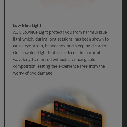
Low Blue Light
AOC Lowblue Light protects you from harmful blue
light which, during long sessions, has been shown to
cause eye strain, headaches, and sleeping disorders.
Our Lowblue Light feature reduces the harmful
wavelengths emitted without sacrificing color
composition, setting the experience free from the
worry of eye damage.