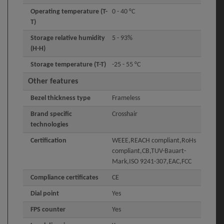
Operating temperature (T-
0 - 40 °C
T)
Storage relative humidity
5 - 93%
(H-H)
Storage temperature (T-T)
-25 - 55 °C
Other features
Bezel thickness type
Frameless
Brand specific
Crosshair
technologies
Certification
WEEE,REACH compliant,RoHs
compliant,CB,TUV-Bauart-
Mark,ISO 9241-307,EAC,FCC
Compliance certificates
CE
Dial point
Yes
FPS counter
Yes