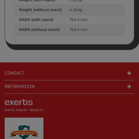
Weight (with stand)
7.31 kg
Weight (without stand)
6.24 kg
Width (with stand)
709.4 mm
Width (without stand)
709.4 mm
CONTACT
INFORMATION
Exertis Ireland -
About Us