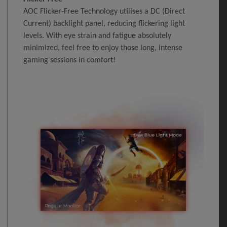
AOC Flicker-Free Technology utilises a DC (Direct
Current) backlight panel, reducing flickering light
levels. With eye strain and fatigue absolutely
minimized, feel free to enjoy those long, intense
gaming sessions in comfort!