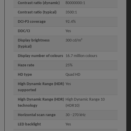
Contrast ratio (dynamic)
80000000:1
Contrast ratio (typical)
3500:1
DCI-P3 coverage
92.4%
DDC/CI
Yes
Display brightness
300 cd/m²
(typical)
Display number of colours
16.7 million colours
Haze rate
25%
HD type
Quad HD
High Dynamic Range (HDR)
Yes
supported
High Dynamic Range (HDR)
High Dynamic Range 10
technology
(HDR10)
Horizontal scan range
30 - 270 kHz
LED backlight
Yes