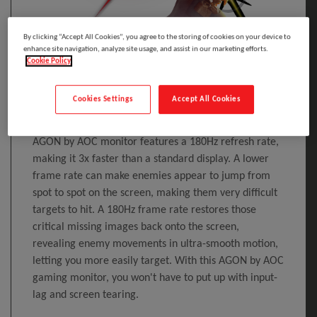
By clicking “Accept All Cookies”, you agree to the storing of cookies on your device to
enhance site navigation, analyze site usage, and assist in our marketing efforts.
Cookie Policy
180Hz Refresh Rate
Cookies Settings
Accept All Cookies
Competitive and intense gaming demands the best
technology to ensure lag-free, smoother gaming. This
AGON by AOC monitor features a 180Hz refresh rate,
making it 3x faster than a standard display. A lower
frame rate can make enemies appear to jump from
spot to spot on the screen, making them very difficult
targets to hit. A 180Hz frame rate restores those
critical missing images back onto the screen,
revealing enemy movements in ultra-smooth motion,
letting you more easily target. With this AGON by AOC
gaming monitor, you won't have to put up with input-
lag and screen tearing.