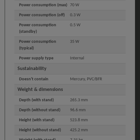
Power consumption (max)
70 W
Power consumption (off)
0.3 W
Power consumption
0.5 W
(standby)
Power consumption
35 W
(typical)
Power supply type
Internal
Sustainability
Doesn't contain
Mercury, PVC/BFR
Weight & dimensions
Depth (with stand)
265.3 mm
Depth (without stand)
96.6 mm
Height (with stand)
523.8 mm
Height (without stand)
425.2 mm