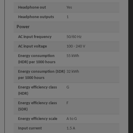
Headphone out
Yes
Headphone outputs
1
Power
AC input frequency
50/60 Hz
AC input voltage
100 - 240 V
Energy consumption
55 kWh
(HDR) per 1000 hours
Energy consumption (SDR)
32 kWh
per 1000 hours
Energy efficiency class
G
(HDR)
Energy efficiency class
F
(SDR)
Energy efficiency scale
A to G
Input current
1.5 A