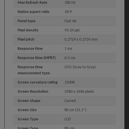
Max Refresh Rate
180 Hz
Native aspect ratio
16:9
Panel type
Fast VA
Pixel density
93.24 ppi
Pixel pitch
0.2724 x 0.2724 mm
Response time
1 ms
Response time (MPRT)
0.5 ms
Response time
GTG (Gray to Gray)
measurement type
Screen curvature rating
1500R
Screen Resolution
2560 x 1440 pixels
Screen shape
Curved
Screen Size
80 cm (31.5")
Screen Type
LCD
Screen Type
80 cm