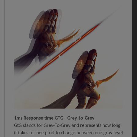
1ms Response time GTG - Grey-to-Grey
GtG stands for Grey-To-Grey and represents how long
it takes for one pixel to change between one gray level