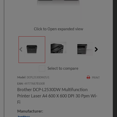
Click to Open expanded view
Select to compare
Model
:
DCPL2530DWZU1
PRINT
EAN
:
4977766781008
Brother DCP-L2530DW Multifunction
Printer Laser A4 600 X 600 DPI 30 Ppm Wi-
Fi
Manufacturer: