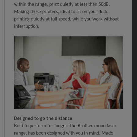
within the range, print quietly at less than 50dB.
Making these printers, ideal to sit on your desk,
printing quietly at full speed, while you work without
interruption.
Designed to go the distance
Built to perform for longer. The Brother mono laser
range, has been designed with you in mind. Made