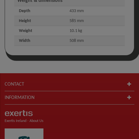
Weight & dimensions
Depth
433 mm
Height
585 mm
Weight
10.1 kg
Width
508 mm
CONTACT
INFORMATION
Exertis Ireland -
About Us