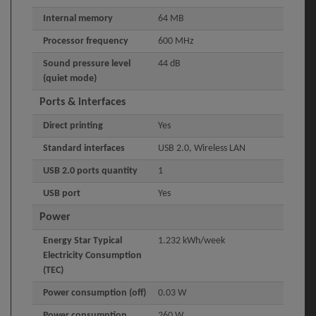
Internal memory
64 MB
Processor frequency
600 MHz
Sound pressure level
44 dB
(quiet mode)
Ports & interfaces
Direct printing
Yes
Standard interfaces
USB 2.0, Wireless LAN
USB 2.0 ports quantity
1
USB port
Yes
Power
Energy Star Typical
1.232 kWh/week
Electricity Consumption
(TEC)
Power consumption (off)
0.03 W
Power consumption
260 W