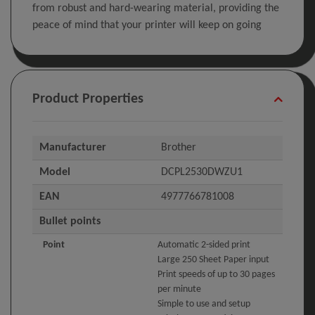
from robust and hard-wearing material, providing the
peace of mind that your printer will keep on going
Product Properties
Manufacturer
Brother
Model
DCPL2530DWZU1
EAN
4977766781008
Bullet points
Point
Automatic 2-sided print
Large 250 Sheet Paper input
Print speeds of up to 30 pages
per minute
Simple to use and setup