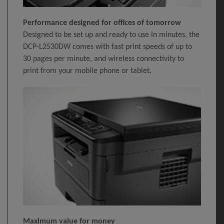
Performance designed for offices of tomorrow
Designed to be set up and ready to use in minutes, the
DCP-L2530DW comes with fast print speeds of up to
30 pages per minute, and wireless connectivity to
print from your mobile phone or tablet.
Maximum value for money