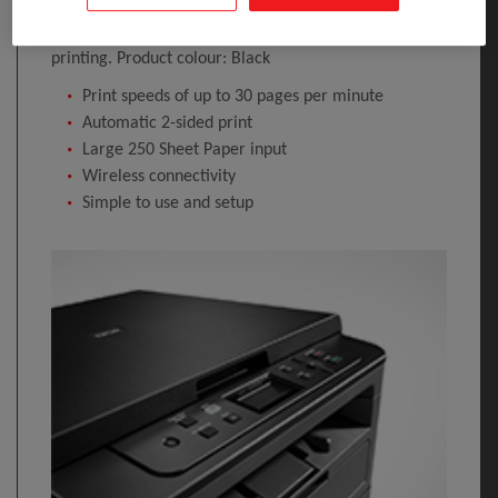
Optical scanning resolution: 1200 x 1200 DPI.
Maximum ISO A-series paper size: A4. Wi-Fi. Direct
printing. Product colour: Black
Print speeds of up to 30 pages per minute
Automatic 2-sided print
Large 250 Sheet Paper input
Wireless connectivity
Simple to use and setup