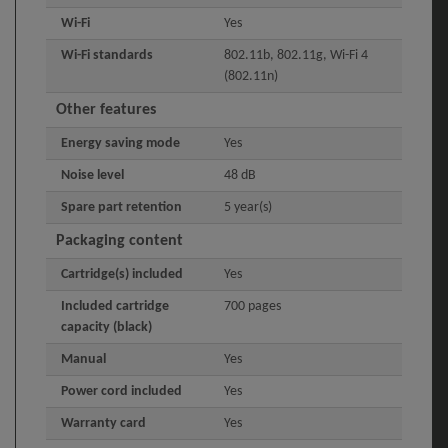
Wi-Fi
Yes
Wi-Fi standards
802.11b, 802.11g, Wi-Fi 4
(802.11n)
Other features
Energy saving mode
Yes
Noise level
48 dB
Spare part retention
5 year(s)
Packaging content
Cartridge(s) included
Yes
Included cartridge
700 pages
capacity (black)
Manual
Yes
Power cord included
Yes
Warranty card
Yes