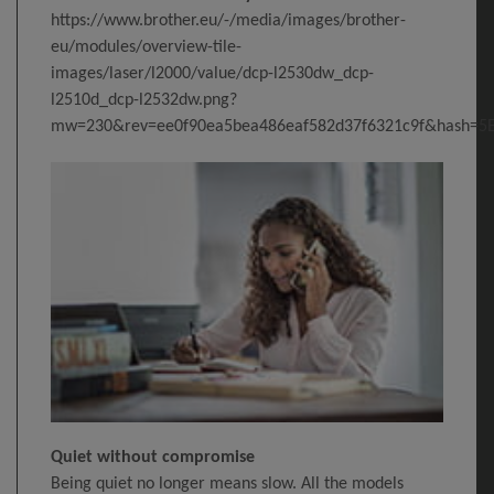
https://www.brother.eu/-/media/images/brother-
eu/modules/overview-tile-
images/laser/l2000/value/dcp-l2530dw_dcp-
l2510d_dcp-l2532dw.png?
mw=230&rev=ee0f90ea5bea486eaf582d37f6321c9f&hash=
Quiet without compromise
Being quiet no longer means slow. All the models