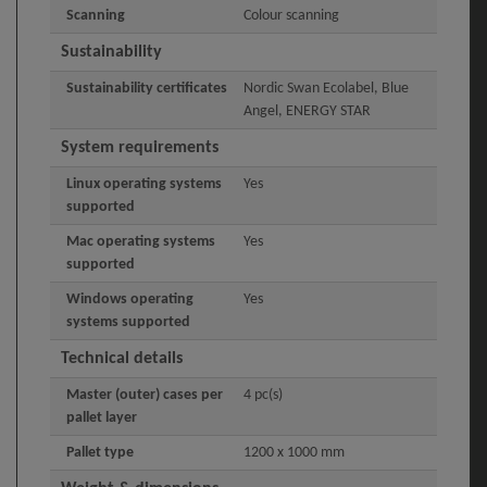
Scanning
Colour scanning
Sustainability
Sustainability certificates
Nordic Swan Ecolabel, Blue
Angel, ENERGY STAR
System requirements
Linux operating systems
Yes
supported
Mac operating systems
Yes
supported
Windows operating
Yes
systems supported
Technical details
Master (outer) cases per
4 pc(s)
pallet layer
Pallet type
1200 x 1000 mm