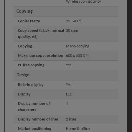
Wireless connectivity
Copying
Copier resize
25 - 400%
Copy speed (black, normal
30 cpm
quality, A4)
Copying
Mono copying
Maximum copy resolution
600 x 600 DPI
PC free copying
Yes
Design
Built-in display
Yes
Display
LCD
Display number of
1
characters
Display number of lines
2 lines
Market positioning
Home & office