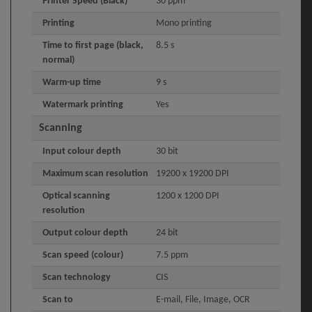
Printer Speed (Black)
30 ppm
Printing
Mono printing
Time to first page (black,
8.5 s
normal)
Warm-up time
9 s
Watermark printing
Yes
Scanning
Input colour depth
30 bit
Maximum scan resolution
19200 x 19200 DPI
Optical scanning
1200 x 1200 DPI
resolution
Output colour depth
24 bit
Scan speed (colour)
7.5 ppm
Scan technology
CIS
Scan to
E-mail, File, Image, OCR