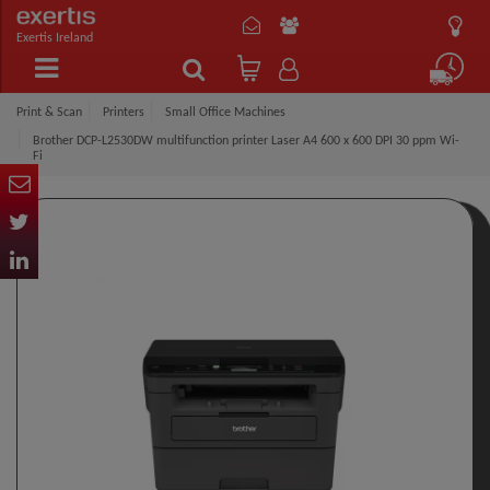
Exertis Ireland
Print & Scan
Printers
Small Office Machines
Brother DCP-L2530DW multifunction printer Laser A4 600 x 600 DPI 30 ppm Wi-
Fi