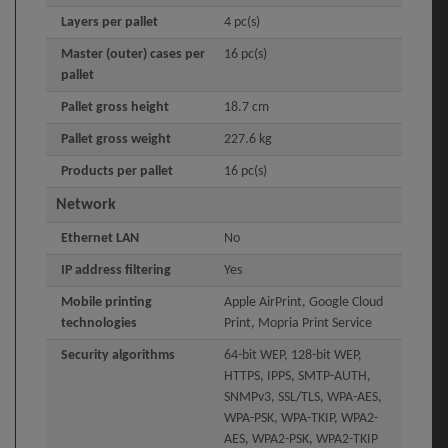
Layers per pallet
4 pc(s)
Master (outer) cases per
16 pc(s)
pallet
Pallet gross height
18.7 cm
Pallet gross weight
227.6 kg
Products per pallet
16 pc(s)
Network
Ethernet LAN
No
IP address filtering
Yes
Mobile printing
Apple AirPrint, Google Cloud
technologies
Print, Mopria Print Service
Security algorithms
64-bit WEP, 128-bit WEP,
HTTPS, IPPS, SMTP-AUTH,
SNMPv3, SSL/TLS, WPA-AES,
WPA-PSK, WPA-TKIP, WPA2-
AES, WPA2-PSK, WPA2-TKIP