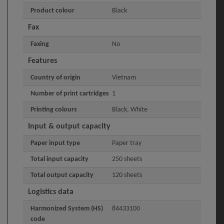
Product colour
Black
Fax
Faxing
No
Features
Country of origin
Vietnam
Number of print cartridges
1
Printing colours
Black, White
Input & output capacity
Paper input type
Paper tray
Total input capacity
250 sheets
Total output capacity
120 sheets
Logistics data
Harmonized System (HS)
84433100
code