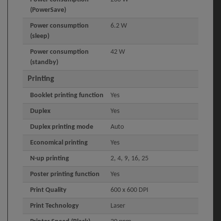
(PowerSave)
Power consumption
6.2 W
(sleep)
Power consumption
42 W
(standby)
Printing
Booklet printing function
Yes
Duplex
Yes
Duplex printing mode
Auto
Economical printing
Yes
N-up printing
2, 4, 9, 16, 25
Poster printing function
Yes
Print Quality
600 x 600 DPI
Print Technology
Laser