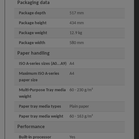
Packaging data
Package depth
517 mm
Package height
434 mm
Package weight
12.9 kg
Package width
580 mm
Paper handling
ISO A-series sizes (A0...A9)
A4
Maximum ISO A-series
A4
paper size
Multi-Purpose Tray media
60 - 230 g/m²
weight
Paper tray media types
Plain paper
Paper tray media weight
60 - 163 g/m²
Performance
Built-in processor
Yes