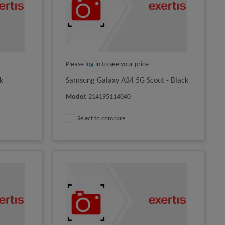
Please
log in
to see your price
k
Samsung Galaxy A34 5G Scout - Black
Model
:
214195114040
Select to compare