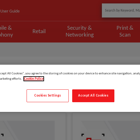
User Guide
ile &
Security &
Print &
Retail
phony
Networking
Scan
Armor Gear
ccept All Cookies”, you agree to the storing of cookies on your device to enhance site navigation, analy
arketing efforts.
Cookie Policy
Show
items
Cookies Settings
Accept All Cookies