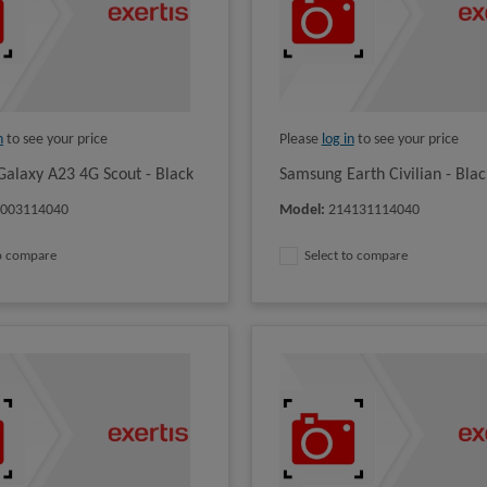
n
to see your price
Please
log in
to see your price
alaxy A23 4G Scout - Black
Samsung Earth Civilian - Blac
4003114040
Model
:
214131114040
to compare
Select to compare