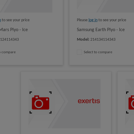
n
to see your price
Please
log in
to see your price
ars Plyo - Ice
Samsung Earth Plyo - Ice
4124114343
Model
:
214134114343
to compare
Select to compare