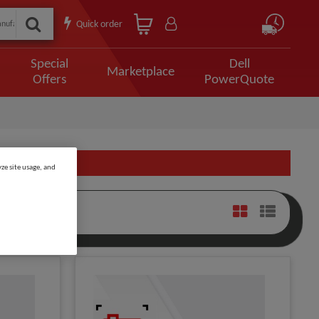
Quick order
Special
Dell
Marketplace
Offers
PowerQuote
ze site usage, and