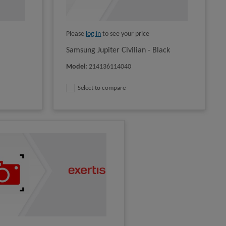
Please
log in
to see your price
Samsung Jupiter Civilian - Black
Model
:
214136114040
Select to compare