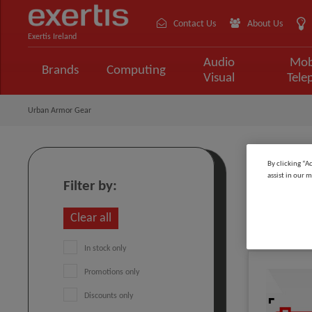
Contact Us
About Us
Exertis Ireland
Audio
Mob
Brands
Computing
Visual
Tele
Urban Armor Gear
Urban 
By clicking “A
assist in our m
Filter by:
Sort by:
Clear all
In stock only
Promotions only
Discounts only