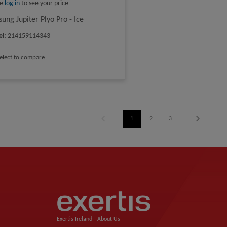
se
log in
to see your price
ung Jupiter Plyo Pro - Ice
el
:
214159114343
elect to compare
1
2
3
Exertis Ireland -
About Us