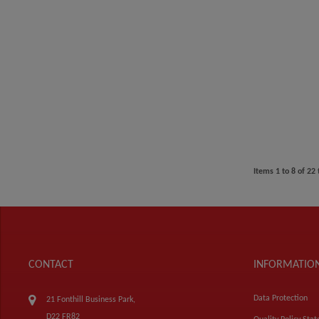
Items
1
to
8
of
22
CONTACT
INFORMATIO
Data Protection
21 Fonthill Business Park,
D22 FR82