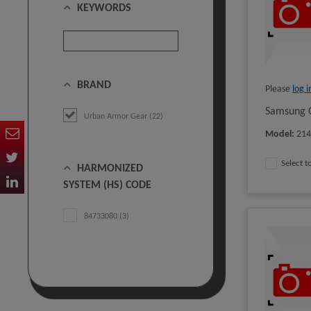
KEYWORDS
BRAND
Please
log i
Samsung G
Urban Armor Gear (22)
Model
:
21
Select 
HARMONIZED
SYSTEM (HS) CODE
84733080 (3)