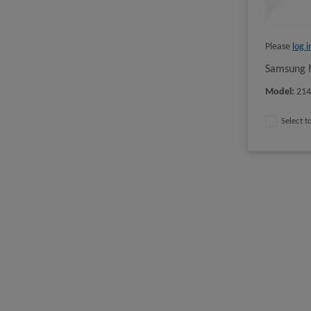
Please
log i
Samsung M
Model
:
21
Select 