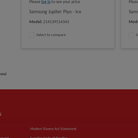
Please
log in
to see your price
Plea
Samsung Jupiter Plyo - Ice
Sams
Model
:
214139114343
Mod
Select to compare
S
total
N
Modern Slavery Act Statement