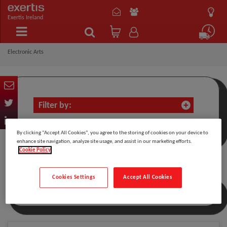
Exertis Ireland
Electronic Arts
Filter by:
By clicking “Accept All Cookies”, you agree to the storing of cookies on your device to
enhance site navigation, analyze site usage, and assist in our marketing efforts.
Cookie Policy
Electronic Arts
Cookies Settings
Accept All Cookies
Sort by: