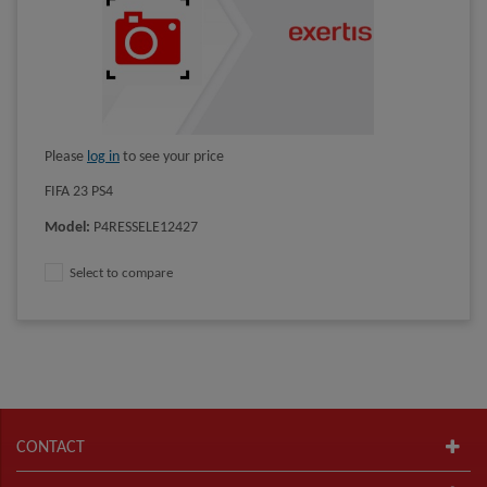
Please
log in
to see your price
FIFA 23 PS4
Model
:
P4RESSELE12427
Select to compare
CONTACT