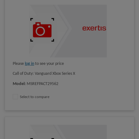
Please
log in
to see your price
Call of Duty: Vanguard Xbox Series X
Model
:
MSREFPACT29562
Select to compare