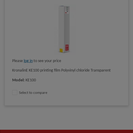
Please
log in
to see your price
KronalinE KE100 printing film Polyvinyl chloride Transparent
Model
:
KE100
Select to compare