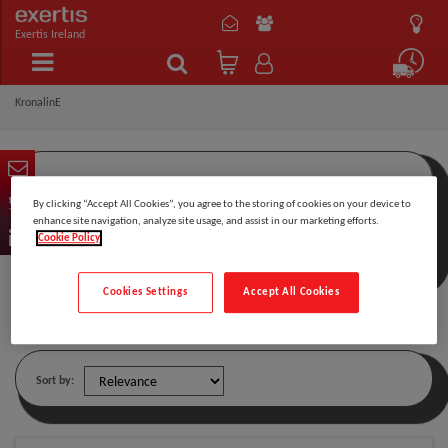
Exertis Ireland
KronalinE
By clicking “Accept All Cookies”, you agree to the storing of cookies on your device to
Filter by:
enhance site navigation, analyze site usage, and assist in our marketing efforts.
Cookie Policy
Cookies Settings
Accept All Cookies
KronalinE
Sort by: