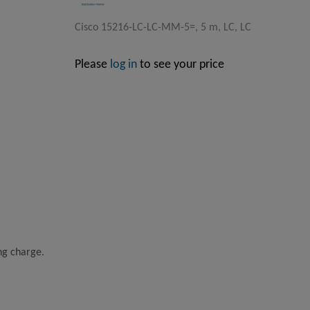
Cisco 15216-LC-LC-MM-5=, 5 m, LC, LC
Please
log in
to see your price
ing charge.