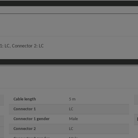
: LC, Connector 2: LC
Cable length
5 m
Connector 1
LC
Connector 1 gender
Male
Connector 2
LC