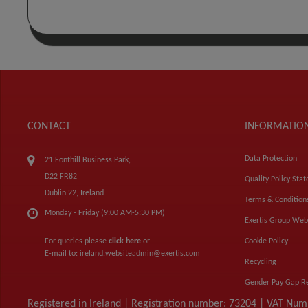
CONTACT
INFORMATIO
Data Protection
21 Fonthill Business Park,
D22 FR82
Quality Policy Sta
Dublin 22, Ireland
Terms & Condition
Monday - Friday (9:00 AM-5:30 PM)
Exertis Group Web
For queries please
click here
or
Cookie Policy
E-mail to:
ireland.websiteadmin@exertis.com
Recycling
Gender Pay Gap R
Registered in Ireland | Registration number: 73204 | VAT Nu