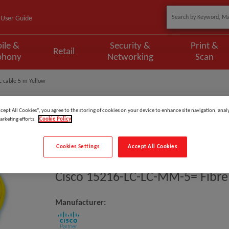
User Guide
ile &
Security &
Print &
Retail
phony
Networking
Scan
c cable 5 m Yellow
ccept All Cookies”, you agree to the storing of cookies on your device to enhance site navigation, analy
arketing efforts.
Cookie Policy
Model
:
15216-LC-LC-MM-5=
Cookies Settings
Accept All Cookies
EAN
:
882658243332
Cisco 15216-LC-LC-MM-5= Fibre 
Manufacturer: