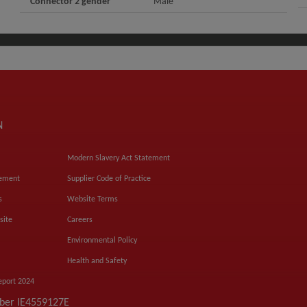
Connector 2 gender
Male
N
Modern Slavery Act Statement
tement
Supplier Code of Practice
s
Website Terms
site
Careers
Environmental Policy
Health and Safety
eport 2024
mber IE4559127E