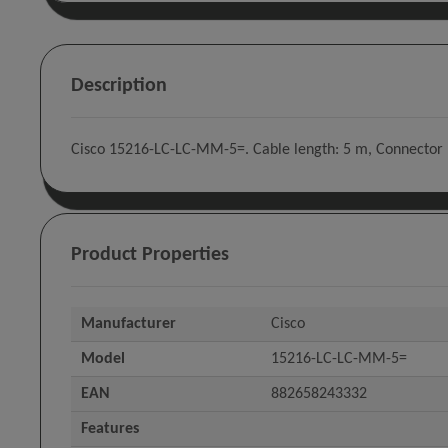
Description
Cisco 15216-LC-LC-MM-5=. Cable length: 5 m, Connector 1
Product Properties
Manufacturer
Cisco
Model
15216-LC-LC-MM-5=
EAN
882658243332
Features