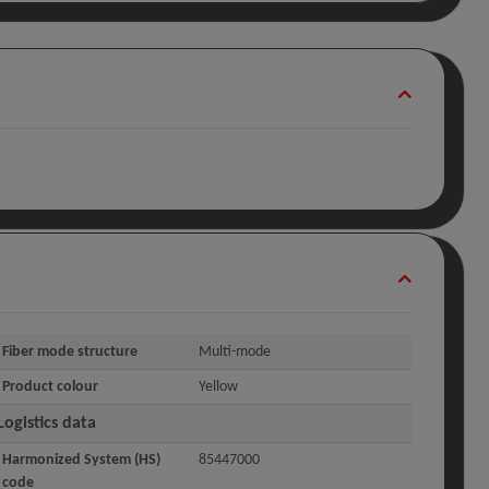
Fiber mode structure
Multi-mode
Product colour
Yellow
Logistics data
Harmonized System (HS)
85447000
code