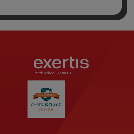
Exertis Ireland -
About Us