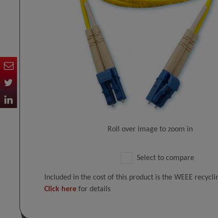
Roll over image to zoom in
Select to compare
Included in the cost of this product is the WEEE recycl
Click here
for details