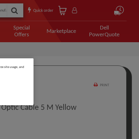
Quick order
Special
Dell
Marketplace
Offers
PowerQuote
ze site usage, and
PRINT
Optic Cable 5 M Yellow