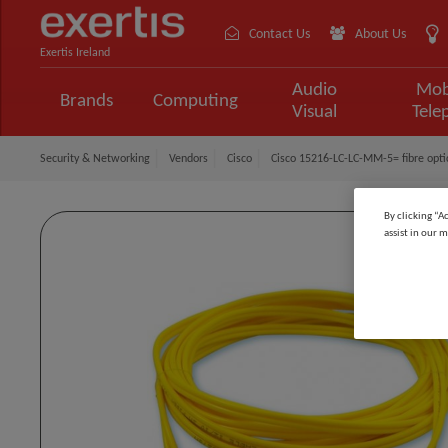
Contact Us
About Us
Exertis Ireland
Audio
Mob
Brands
Computing
Visual
Tele
Security & Networking
Vendors
Cisco
Cisco 15216-LC-LC-MM-5= fibre opti
By clicking “A
assist in our m