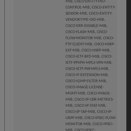
MIB, CISCO-ENTITY-FRU-
CONTROL-MIB, CISCO-ENTITY-
SENSOR-MIB, CISCO-ENTITY-
VENDORTYPE-OID-MIB,
CISCO-ERR-DISABLE-MIB,
CISCO-FLASH-MIB, CISCO-
FLOW-MONITOR-MIB, CISCO-
FTP-CLIENT-MIB, CISCO-HSRP-
EXT-MIB, CISCO-HSRP-MIB,
CISCO-IETF-BFD-MIB, CISCO-
IETF-PPVPN-MPLS-VPN-MIB,
CISCO-IETF-PW-MPLS-MIB,
CISCO-IF-EXTENSION-MIB,
CISCO-IGMP-FILTER-MIB,
CISCO-IMAGE-LICENSE-
MGMT-MIB, CISCO-IMAGE-
MIB, CISCO-IP-CBR-METRICS-
MIB, CISCO-IP-STAT-MIB,
CISCO-IP-TAP-MIB, CISCO-IP-
URPF-MIB, CISCO-IPSEC-FLOW-
MONITOR-MIB, CISCO-IPSEC-
MIB, CISCO-IPSEC-