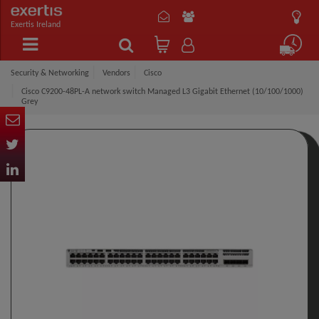
Exertis Ireland
Security & Networking
Vendors
Cisco
Cisco C9200-48PL-A network switch Managed L3 Gigabit Ethernet (10/100/1000)
Grey