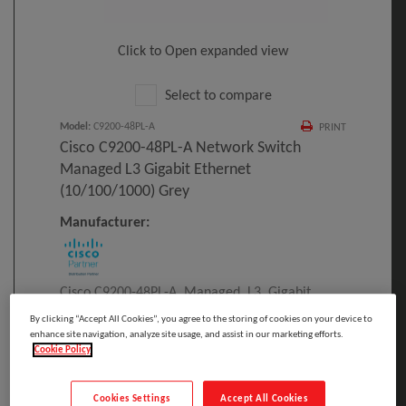
Click to Open expanded view
Select to compare
Model
:
C9200-48PL-A
PRINT
Cisco C9200-48PL-A Network Switch
Managed L3 Gigabit Ethernet
(10/100/1000) Grey
Manufacturer:
Cisco C9200-48PL-A, Managed, L3, Gigabit
Ethernet (10/100/1000), Full duplex
By clicking “Accept All Cookies”, you agree to the storing of cookies on your device to
enhance site navigation, analyze site usage, and assist in our marketing efforts.
Please
log in
to see your price
Cookie Policy
Cookies Settings
Accept All Cookies