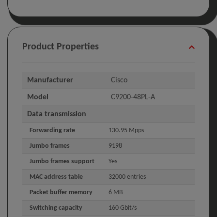
Product Properties
Manufacturer
Cisco
Model
C9200-48PL-A
Data transmission
Forwarding rate
130.95 Mpps
Jumbo frames
9198
Jumbo frames support
Yes
MAC address table
32000 entries
Packet buffer memory
6 MB
Switching capacity
160 Gbit/s