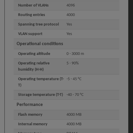
Number of VLANs
4096
Routing entries
4000
Spanning tree protocol
Yes
VLAN support
Yes
Operational conditions
Operating altitude
0 - 3000 m
Operating relative
5 - 90%
humidity (H-H)
Operating temperature (T-
-5 - 45 °C
T)
Storage temperature (T-T)
-40 - 70 °C
Performance
Flash memory
4000 MB
Internal memory
4000 MB