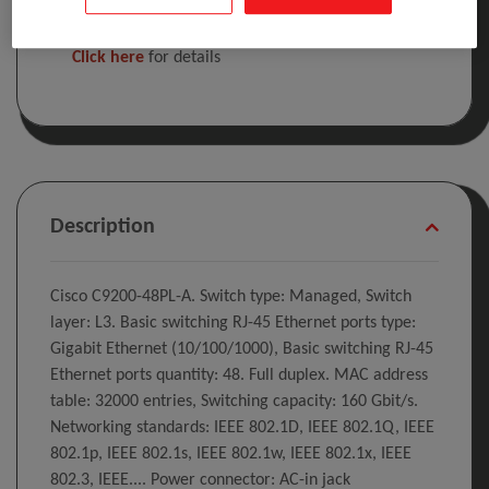
Included in the cost of this product is the WEEE
recycling charge.
Click here
for details
Description
Cisco C9200-48PL-A. Switch type: Managed, Switch
layer: L3. Basic switching RJ-45 Ethernet ports type:
Gigabit Ethernet (10/100/1000), Basic switching RJ-45
Ethernet ports quantity: 48. Full duplex. MAC address
table: 32000 entries, Switching capacity: 160 Gbit/s.
Networking standards: IEEE 802.1D, IEEE 802.1Q, IEEE
802.1p, IEEE 802.1s, IEEE 802.1w, IEEE 802.1x, IEEE
802.3, IEEE.... Power connector: AC-in jack