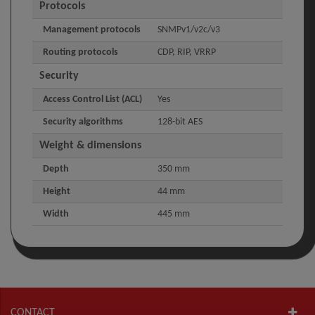
Protocols
Management protocols
SNMPv1/v2c/v3
Routing protocols
CDP, RIP, VRRP
Security
Access Control List (ACL)
Yes
Security algorithms
128-bit AES
Weight & dimensions
Depth
350 mm
Height
44 mm
Width
445 mm
CONTACT