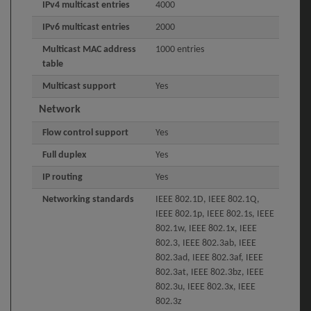
IPv4 multicast entries
4000
IPv6 multicast entries
2000
Multicast MAC address
1000 entries
table
Multicast support
Yes
Network
Flow control support
Yes
Full duplex
Yes
IP routing
Yes
Networking standards
IEEE 802.1D, IEEE 802.1Q,
IEEE 802.1p, IEEE 802.1s, IEEE
802.1w, IEEE 802.1x, IEEE
802.3, IEEE 802.3ab, IEEE
802.3ad, IEEE 802.3af, IEEE
802.3at, IEEE 802.3bz, IEEE
802.3u, IEEE 802.3x, IEEE
802.3z