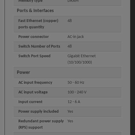
Memory type
DRAM
Ports & interfaces
Fast Ethernet (copper)
48
ports quantity
Power connector
AC-in jack
Switch Number of Ports
48
Switch Port Speed
Gigabit Ethernet
(10/100/1000)
Power
AC input frequency
50 - 60 Hz
AC input voltage
100 - 240 V
Input current
12 - 6 A
Power supply included
Yes
Redundant power supply
Yes
(RPS) support