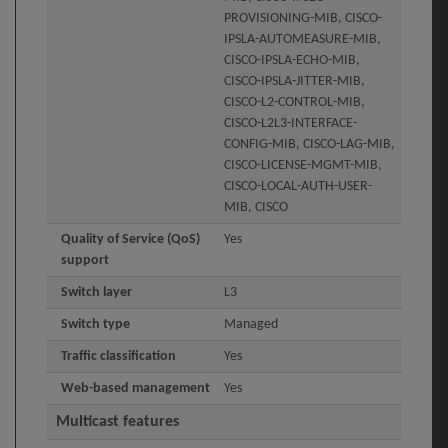
PROVISIONING-MIB, CISCO-
IPSLA-AUTOMEASURE-MIB,
CISCO-IPSLA-ECHO-MIB,
CISCO-IPSLA-JITTER-MIB,
CISCO-L2-CONTROL-MIB,
CISCO-L2L3-INTERFACE-
CONFIG-MIB, CISCO-LAG-MIB,
CISCO-LICENSE-MGMT-MIB,
CISCO-LOCAL-AUTH-USER-
MIB, CISCO
Quality of Service (QoS)
Yes
support
Switch layer
L3
Switch type
Managed
Traffic classification
Yes
Web-based management
Yes
Multicast features