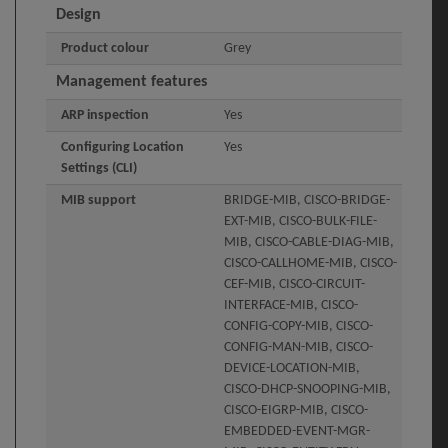
Design
Product colour
Grey
Management features
ARP inspection
Yes
Configuring Location
Yes
Settings (CLI)
MIB support
BRIDGE-MIB, CISCO-BRIDGE-
EXT-MIB, CISCO-BULK-FILE-
MIB, CISCO-CABLE-DIAG-MIB,
CISCO-CALLHOME-MIB, CISCO-
CEF-MIB, CISCO-CIRCUIT-
INTERFACE-MIB, CISCO-
CONFIG-COPY-MIB, CISCO-
CONFIG-MAN-MIB, CISCO-
DEVICE-LOCATION-MIB,
CISCO-DHCP-SNOOPING-MIB,
CISCO-EIGRP-MIB, CISCO-
EMBEDDED-EVENT-MGR-