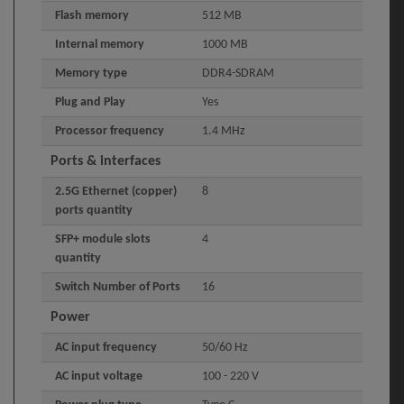
Flash memory
512 MB
Internal memory
1000 MB
Memory type
DDR4-SDRAM
Plug and Play
Yes
Processor frequency
1.4 MHz
Ports & interfaces
2.5G Ethernet (copper)
8
ports quantity
SFP+ module slots
4
quantity
Switch Number of Ports
16
Power
AC input frequency
50/60 Hz
AC input voltage
100 - 220 V