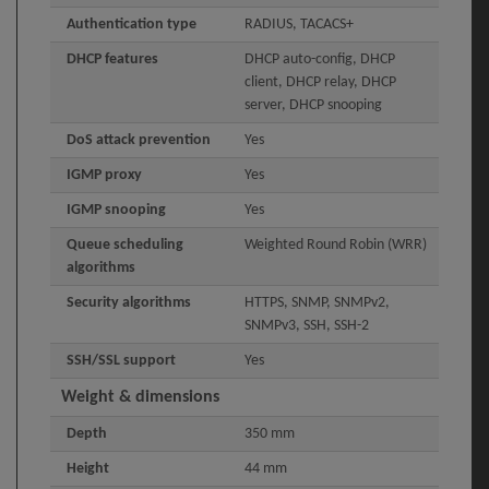
Authentication type
RADIUS, TACACS+
DHCP features
DHCP auto-config, DHCP
client, DHCP relay, DHCP
server, DHCP snooping
DoS attack prevention
Yes
IGMP proxy
Yes
IGMP snooping
Yes
Queue scheduling
Weighted Round Robin (WRR)
algorithms
Security algorithms
HTTPS, SNMP, SNMPv2,
SNMPv3, SSH, SSH-2
SSH/SSL support
Yes
Weight & dimensions
Depth
350 mm
Height
44 mm