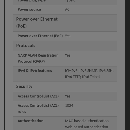
Power plug type
Type C
Power source
AC
Power over Ethernet
(PoE)
Power over Ethernet (PoE)
Yes
Protocols
GARP VLAN Registration
Yes
Protocol (GVRP)
IPv4 & IPv6 features
ICMPv6, IPv6 SNMP, IPv6 SSH,
IPv6 TFTP, IPv6 Telnet
Security
Access Control List (ACL)
Yes
Access Control List (ACL)
1024
rules
Authentication
MAC-based authentication,
Web-based authentication