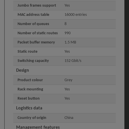
Jumbo frames support
Yes
MAC address table
16000 entries
Number of queues
8
Number of static routes
990
Packet buffer memory
1.5 MB
Static route
Yes
Switching capacity
152 Gbit/s
Design
Product colour
Grey
Rack mounting
Yes
Reset button
Yes
Logistics data
Country of origin
China
Management features