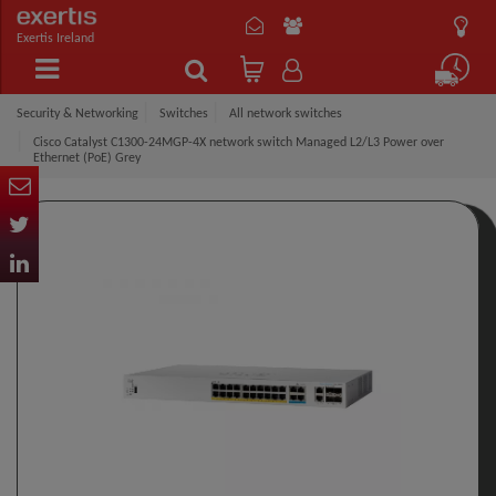
Exertis Ireland
Security & Networking
Switches
All network switches
Cisco Catalyst C1300-24MGP-4X network switch Managed L2/L3 Power over
Ethernet (PoE) Grey