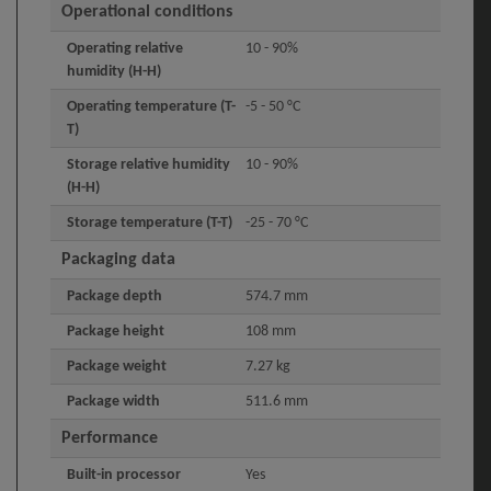
Operational conditions
Operating relative
10 - 90%
humidity (H-H)
Operating temperature (T-
-5 - 50 °C
T)
Storage relative humidity
10 - 90%
(H-H)
Storage temperature (T-T)
-25 - 70 °C
Packaging data
Package depth
574.7 mm
Package height
108 mm
Package weight
7.27 kg
Package width
511.6 mm
Performance
Built-in processor
Yes