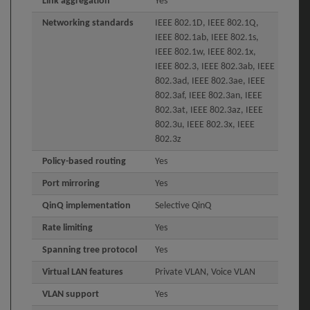
Link aggregation
Yes
Networking standards
IEEE 802.1D, IEEE 802.1Q,
IEEE 802.1ab, IEEE 802.1s,
IEEE 802.1w, IEEE 802.1x,
IEEE 802.3, IEEE 802.3ab, IEEE
802.3ad, IEEE 802.3ae, IEEE
802.3af, IEEE 802.3an, IEEE
802.3at, IEEE 802.3az, IEEE
802.3u, IEEE 802.3x, IEEE
802.3z
Policy-based routing
Yes
Port mirroring
Yes
QinQ implementation
Selective QinQ
Rate limiting
Yes
Spanning tree protocol
Yes
Virtual LAN features
Private VLAN, Voice VLAN
VLAN support
Yes