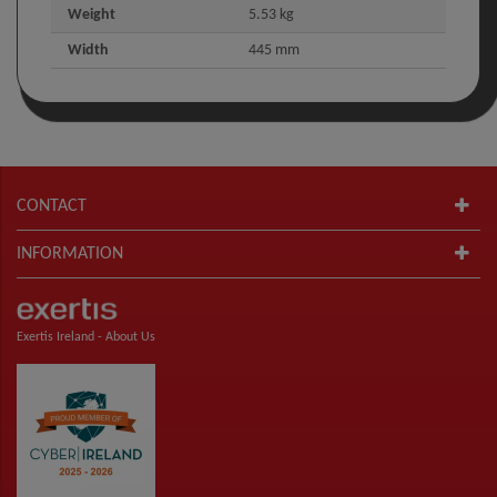
Weight
5.53 kg
Width
445 mm
CONTACT
INFORMATION
Exertis Ireland -
About Us