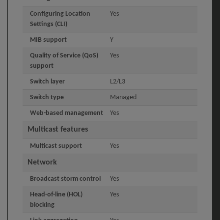
Configuring Location
Yes
Settings (CLI)
MIB support
Y
Quality of Service (QoS)
Yes
support
Switch layer
L2/L3
Switch type
Managed
Web-based management
Yes
Multicast features
Multicast support
Yes
Network
Broadcast storm control
Yes
Head-of-line (HOL)
Yes
blocking