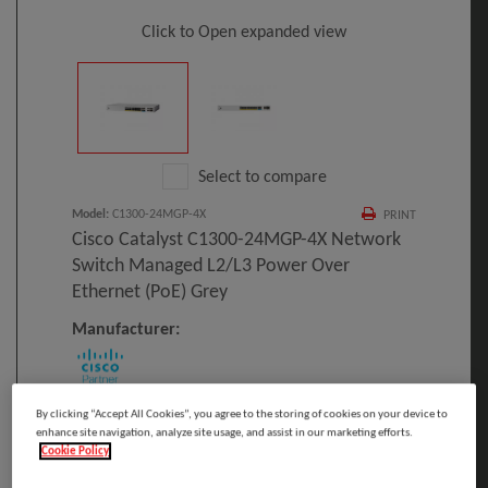
Click to Open expanded view
Select to compare
Model
:
C1300-24MGP-4X
PRINT
Cisco Catalyst C1300-24MGP-4X Network
Switch Managed L2/L3 Power Over
Ethernet (PoE) Grey
Manufacturer:
Cisco Catalyst C1300-24MGP-4X, Managed,
By clicking “Accept All Cookies”, you agree to the storing of cookies on your device to
enhance site navigation, analyze site usage, and assist in our marketing efforts.
L2/L3, Power over Ethernet (PoE), Rack
Cookie Policy
mounting