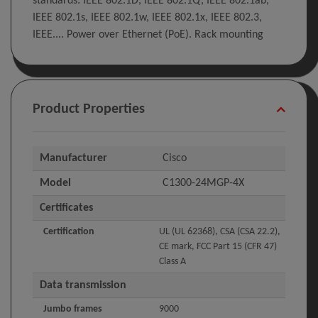
standards: IEEE 802.1D, IEEE 802.1Q, IEEE 802.1ab,
IEEE 802.1s, IEEE 802.1w, IEEE 802.1x, IEEE 802.3,
IEEE.... Power over Ethernet (PoE). Rack mounting
Product Properties
Manufacturer
Cisco
Model
C1300-24MGP-4X
Certificates
Certification
UL (UL 62368), CSA (CSA 22.2),
CE mark, FCC Part 15 (CFR 47)
Class A
Data transmission
Jumbo frames
9000