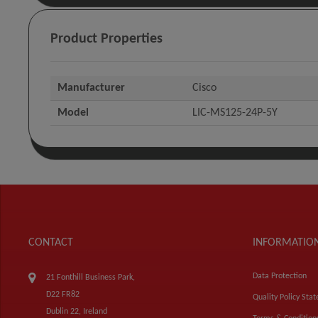
Product Properties
Manufacturer
Cisco
Model
LIC-MS125-24P-5Y
CONTACT
INFORMATIO
Data Protection
21 Fonthill Business Park,
D22 FR82
Quality Policy Sta
Dublin 22, Ireland