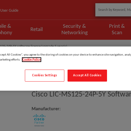
User Guide
ile &
Security &
Print &
Retail
phony
Networking
Scan
125-24P-5Y software license/upgrade 5 year(s)
ccept All Cookies”, you agree to the storing of cookies on your device to enhance site navigation, analy
arketing efforts.
Cookie Policy
Cookies Settings
Accept All Cookies
Model
:
LIC-MS125-24P-5Y
Cisco LIC-MS125-24P-5Y Softwar
Manufacturer: