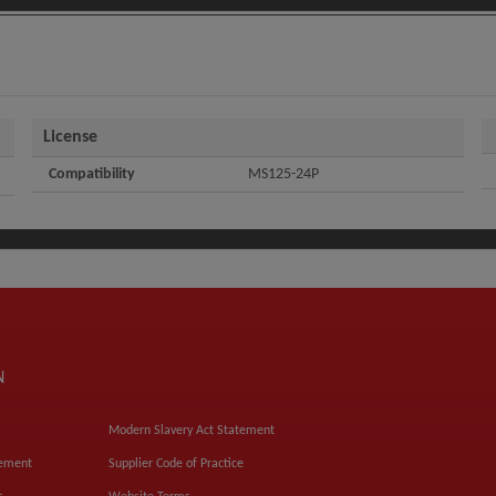
License
Compatibility
MS125-24P
N
Modern Slavery Act Statement
tement
Supplier Code of Practice