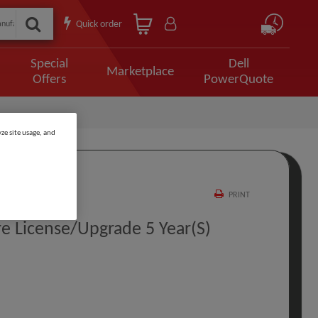
Quick order
Special
Dell
Marketplace
Offers
PowerQuote
ze site usage, and
PRINT
e License/upgrade 5 Year(s)