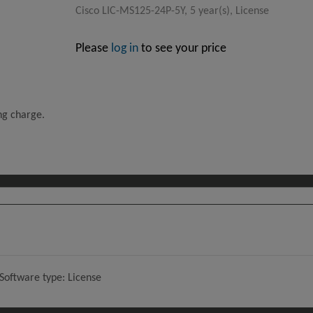
Cisco LIC-MS125-24P-5Y, 5 year(s), License
Please
log in
to see your price
ing charge.
 Software type: License