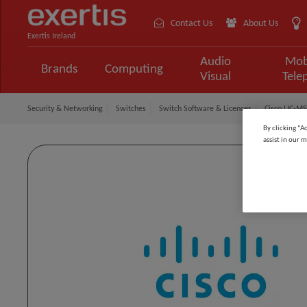
Contact Us
About Us
Exertis Ireland
Audio
Mob
Brands
Computing
Visual
Tele
Security & Networking
Switches
Switch Software & Licences
Cisco LIC-MS
By clicking “A
assist in our m