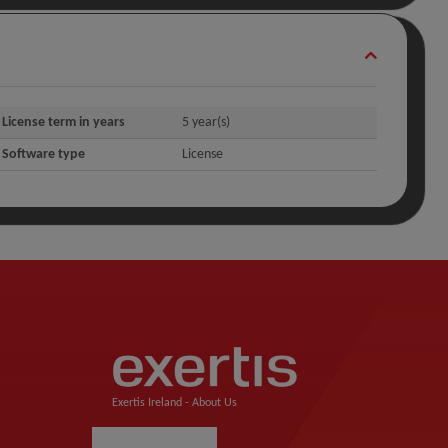
License term in years
5 year(s)
Software type
License
Exertis Ireland -
About Us