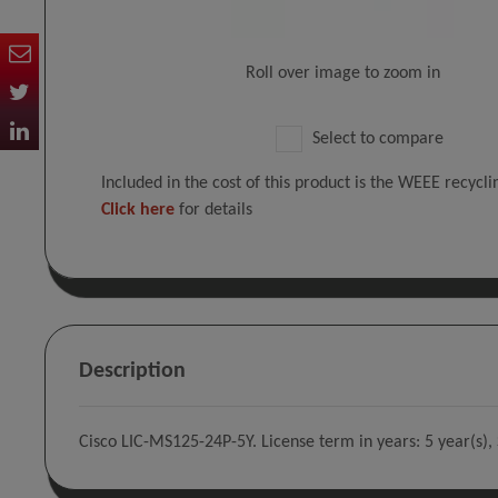
Roll over image to zoom in
Select to compare
Included in the cost of this product is the WEEE recycl
Click here
for details
Description
Cisco LIC-MS125-24P-5Y. License term in years: 5 year(s),