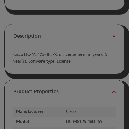
Description
Cisco LIC-MS125-48LP-5Y. License term in years: 5
year(s), Software type: License
Product Properties
Manufacturer
Cisco
Model
LIC-MS125-48LP-5Y