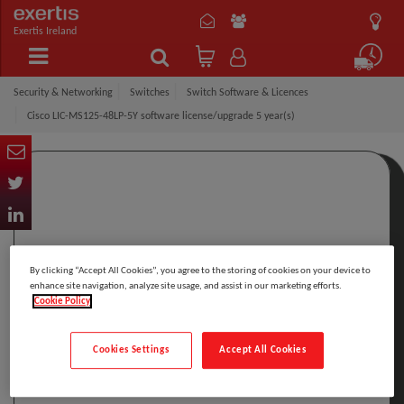
Exertis Ireland
Security & Networking
Switches
Switch Software & Licences
Cisco LIC-MS125-48LP-5Y software license/upgrade 5 year(s)
By clicking “Accept All Cookies”, you agree to the storing of cookies on your device to
enhance site navigation, analyze site usage, and assist in our marketing efforts.
Cookie Policy
Cookies Settings
Accept All Cookies