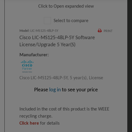
Click to Open expanded view
Select to compare
Model
:
LIC-MS125-48LP-5Y
PRINT
Cisco LIC-MS125-48LP-5Y Software
License/upgrade 5 Year(s)
Manufacturer:
Cisco LIC-MS125-48LP-5Y, 5 year(s), License
Please
log in
to see your price
Included in the cost of this product is the WEEE
recycling charge.
Click here
for details