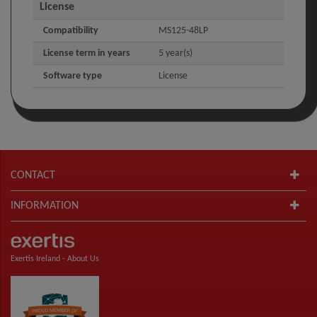
License
Compatibility
MS125-48LP
License term in years
5 year(s)
Software type
License
CONTACT
INFORMATION
Exertis Ireland -
About Us