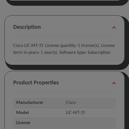
Description
Cisco LIC-MT-1Y. License quantity: 1 license(s), License
term in years: 1 year(s), Software type: Subscription
Product Properties
Manufacturer
Cisco
Model
LIC-MT-1Y
License