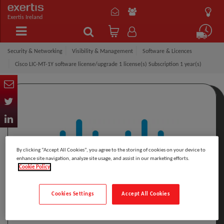
Exertis Ireland
Security & Networking
Visibility & Management
Software & Licences
Cisco LIC-MT-1Y software license/upgrade 1 license(s) Subscription 1 year(s)
By clicking “Accept All Cookies”, you agree to the storing of cookies on your device to
enhance site navigation, analyze site usage, and assist in our marketing efforts.
Cookie Policy
Cookies Settings
Accept All Cookies
Click to Open expanded view