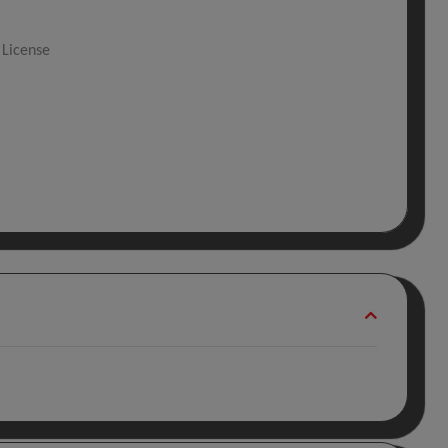
 License