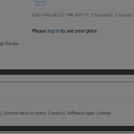
Cisco Meraki LIC-MR-ADV-5Y, 1 license(s), 5 year(s),
Please
log in
to see your price
ing charge.
, License term in years: 5 year(s), Software type: License