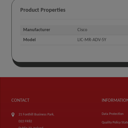
Product Properties
Manufacturer
Cisco
Model
LIC-MR-ADV-5Y
CONTACT
INFORMATIO
Data Protection
21 Fonthill Business Park,
D22 FR82
Quality Policy Sta