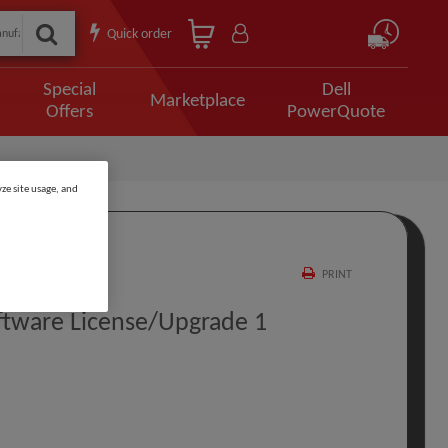
Quick order
Special
Dell
Marketplace
Offers
PowerQuote
ze site usage, and
PRINT
ftware License/upgrade 1