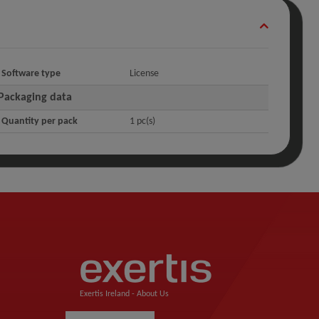
Software type
License
Packaging data
Quantity per pack
1 pc(s)
Exertis Ireland -
About Us