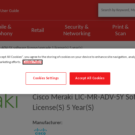
User Guide
ile &
Security &
Print &
Retail
phony
Networking
Scan
-ADV-5Y software license/upgrade 1 license(s) 5 year(s)
ccept All Cookies”, you agree to the storing of cookies on your device to enhance site navigation, analy
arketing efforts.
Cookie Policy
Cookies Settings
Accept All Cookies
Model
:
LIC-MR-ADV-5Y
Cisco Meraki LIC-MR-ADV-5Y So
License(s) 5 Year(s)
Manufacturer: