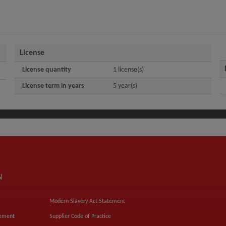
License
License quantity
1 license(s)
License term in years
5 year(s)
N
Modern Slavery Act Statement
tement
Supplier Code of Practice