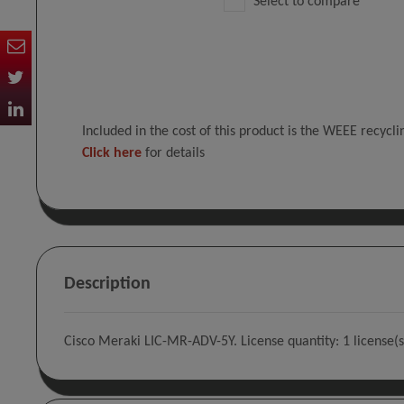
Select to compare
Included in the cost of this product is the WEEE recycl
Click here
for details
Description
Cisco Meraki LIC-MR-ADV-5Y. License quantity: 1 license(s)