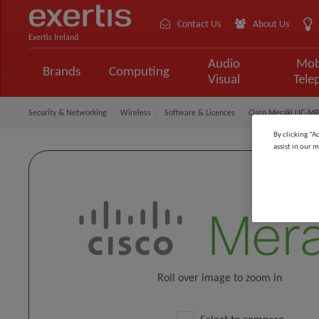
Contact Us
About Us
Exertis Ireland
Audio
Mob
Brands
Computing
Visual
Tele
Security & Networking
Wireless
Software & Licences
Cisco Meraki LIC-MR
By clicking “A
assist in our m
Roll over image to zoom in