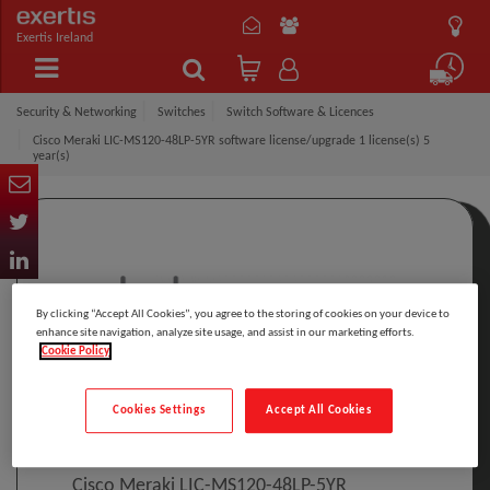
Exertis Ireland
Security & Networking
Switches
Switch Software & Licences
Cisco Meraki LIC-MS120-48LP-5YR software license/upgrade 1 license(s) 5
year(s)
By clicking “Accept All Cookies”, you agree to the storing of cookies on your device to
enhance site navigation, analyze site usage, and assist in our marketing efforts.
Cookie Policy
Click to Open expanded view
Cookies Settings
Accept All Cookies
Select to compare
Model
:
LIC-MS120-48LP-5YR
PRINT
Cisco Meraki LIC-MS120-48LP-5YR