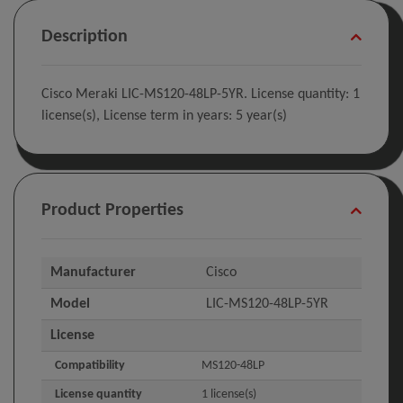
Description
Cisco Meraki LIC-MS120-48LP-5YR. License quantity: 1
license(s), License term in years: 5 year(s)
Product Properties
Manufacturer
Cisco
Model
LIC-MS120-48LP-5YR
License
Compatibility
MS120-48LP
License quantity
1 license(s)