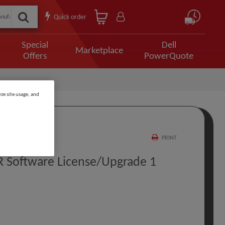
Quick order
Special
Dell
Marketplace
Offers
PowerQuote
ze site usage, and
PRINT
R Software License/upgrade 1