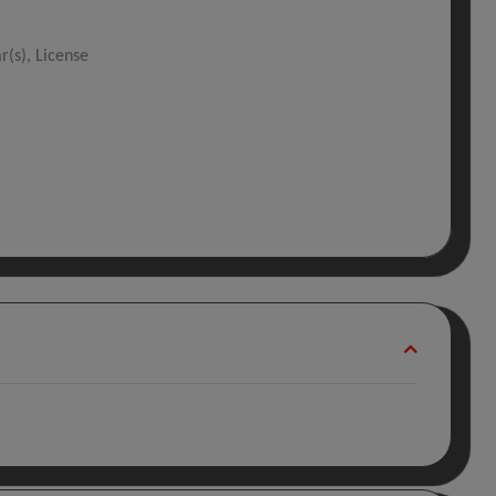
r(s), License