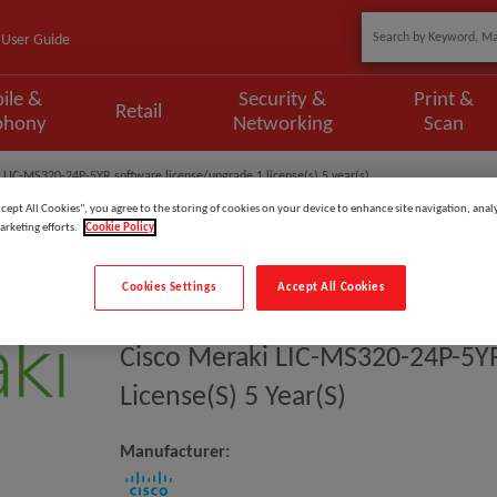
User Guide
ile &
Security &
Print &
Retail
phony
Networking
Scan
 LIC-MS320-24P-5YR software license/upgrade 1 license(s) 5 year(s)
ccept All Cookies”, you agree to the storing of cookies on your device to enhance site navigation, analy
arketing efforts.
Cookie Policy
Cookies Settings
Accept All Cookies
Model
:
LIC-MS320-24P-5YR
Cisco Meraki LIC-MS320-24P-5Y
License(s) 5 Year(s)
Manufacturer: