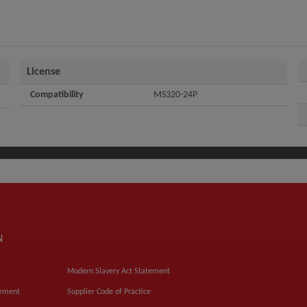
License
Compatibility
MS320-24P
N
Modern Slavery Act Statement
tement
Supplier Code of Practice