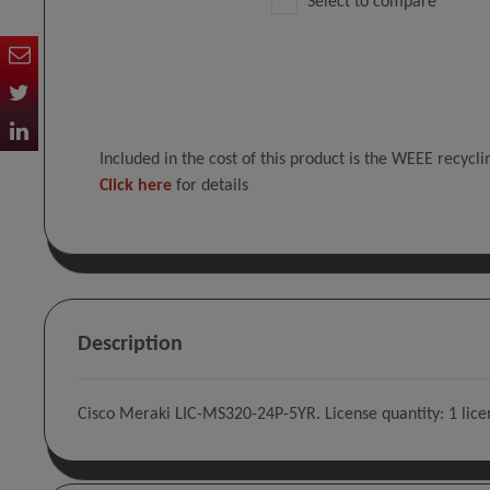
Select to compare
Included in the cost of this product is the WEEE recycl
Click here
for details
Description
Cisco Meraki LIC-MS320-24P-5YR. License quantity: 1 licens