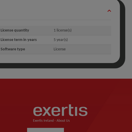
License quantity
1 license(s)
License term in years
5 year(s)
Software type
License
Exertis Ireland -
About Us