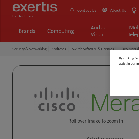
Contact Us
About Us
Exertis Ireland
Audio
Mob
Brands
Computing
Visual
Tele
Security & Networking
Switches
Switch Software & Licences
Cisco Meraki
By clicking “A
assist in our m
Roll over image to zoom in