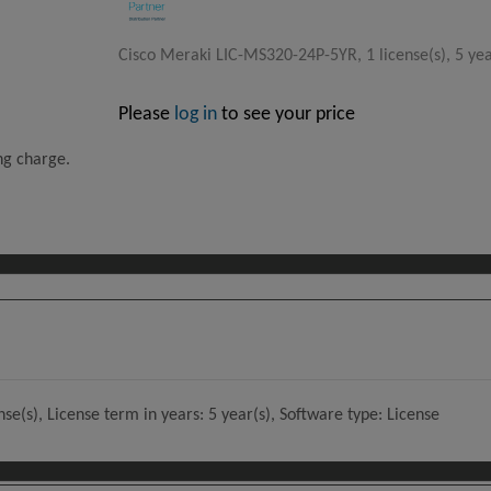
Cisco Meraki LIC-MS320-24P-5YR, 1 license(s), 5 yea
Please
log in
to see your price
ing charge.
e(s), License term in years: 5 year(s), Software type: License