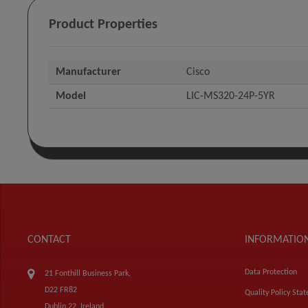
Product Properties
Manufacturer
Cisco
Model
LIC-MS320-24P-5YR
CONTACT
INFORMATIO
Data Protection
21 Fonthill Business Park,
D22 FR82
Quality Policy Sta
Dublin 22, Ireland