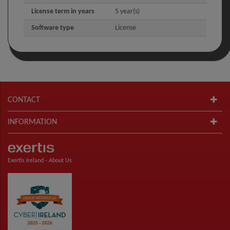
License term in years
5 year(s)
Software type
License
CONTACT
INFORMATION
Exertis Ireland -
About Us