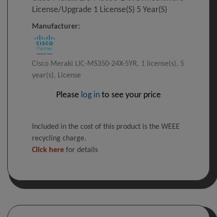
License/upgrade 1 License(s) 5 Year(s)
Manufacturer:
Cisco Meraki LIC-MS350-24X-5YR, 1 license(s), 5
year(s), License
Please
log in
to see your price
Included in the cost of this product is the WEEE
recycling charge.
Click here
for details