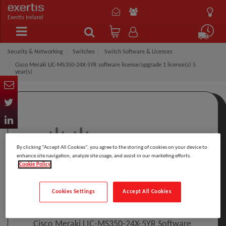
Exertis Ireland
Security & Networking
Switches
Switch Software & Licences
Cisco Meraki LIC-MS350-24X-5YR software license/upgrade 1 license(s) 5
year(s)
By clicking “Accept All Cookies”, you agree to the storing of cookies on your device to
enhance site navigation, analyze site usage, and assist in our marketing efforts.
Cookie Policy
Click to Open expanded view
Cookies Settings
Accept All Cookies
Select to compare
Model
:
LIC-MS350-24X-5YR
PRINT
Cisco Meraki LIC-MS350-24X-5YR Software