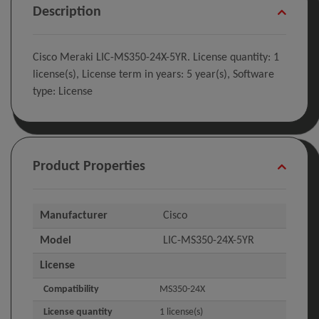
Description
Cisco Meraki LIC-MS350-24X-5YR. License quantity: 1
license(s), License term in years: 5 year(s), Software
type: License
Product Properties
Manufacturer
Cisco
Model
LIC-MS350-24X-5YR
License
Compatibility
MS350-24X
License quantity
1 license(s)