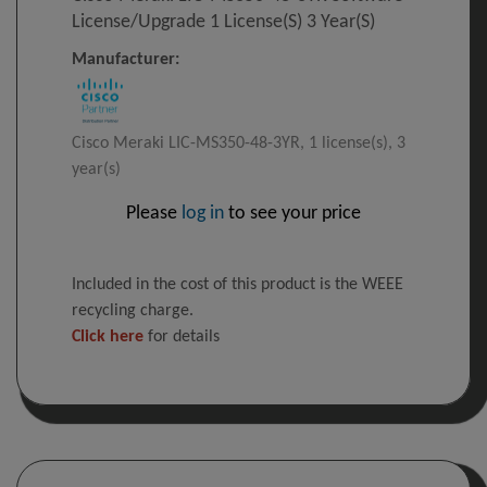
License/upgrade 1 License(s) 3 Year(s)
Manufacturer:
Cisco Meraki LIC-MS350-48-3YR, 1 license(s), 3
year(s)
Please
log in
to see your price
Included in the cost of this product is the WEEE
recycling charge.
Click here
for details