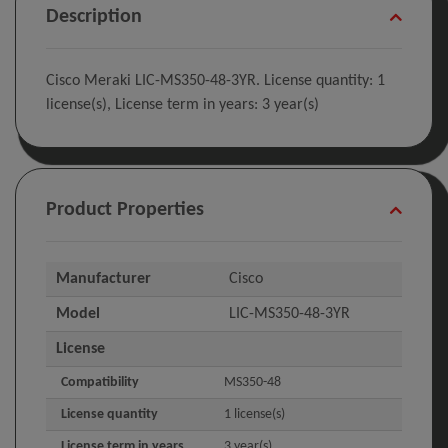
Description
Cisco Meraki LIC-MS350-48-3YR. License quantity: 1
license(s), License term in years: 3 year(s)
Product Properties
Manufacturer
Cisco
Model
LIC-MS350-48-3YR
License
Compatibility
MS350-48
License quantity
1 license(s)
License term in years
3 year(s)