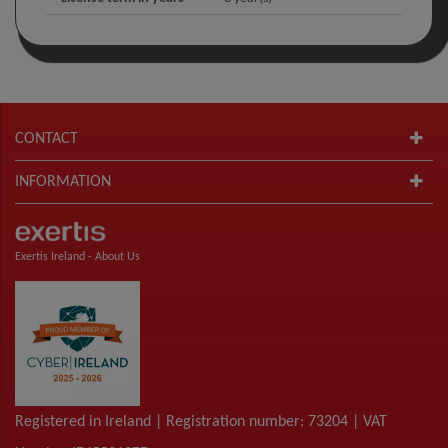
CONTACT
INFORMATION
Exertis Ireland -
About Us
Registered in Ireland | Registration number: 73204 | VAT