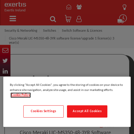
Exertis Ireland
Security & Networking
Switches
Switch Software & Licences
Cisco Meraki LIC-MS350-48-3YR software license/upgrade 1 license(s) 3
year(s)
By clicking “Accept All Cookies”, you agree to the storing of cookies on your device to
enhance site navigation, analyze site usage, and assist in our marketing efforts.
Cookie Policy
Click to Open expanded view
Cookies Settings
Accept All Cookies
Select to compare
Model
:
LIC-MS350-48-3YR
PRINT
Cisco Meraki LIC-MS350-48-3YR Software