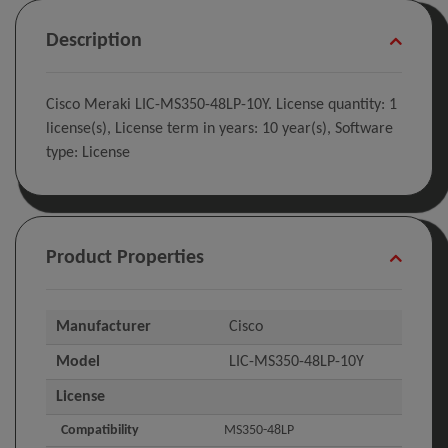
Description
Cisco Meraki LIC-MS350-48LP-10Y. License quantity: 1
license(s), License term in years: 10 year(s), Software
type: License
Product Properties
Manufacturer
Cisco
Model
LIC-MS350-48LP-10Y
License
Compatibility
MS350-48LP