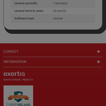
License quantity
1 license(s)
License term in years
10 year(s)
Software type
License
CONTACT
INFORMATION
Exertis Ireland -
About Us