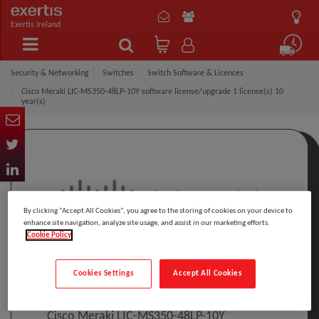
Exertis Ireland
Security & Networking
Switches
Switch Software & Licences
Cisco Meraki LIC-MS350-48LP-10Y software license/upgrade 1 license(s) 10
year(s)
By clicking “Accept All Cookies”, you agree to the storing of cookies on your device to
enhance site navigation, analyze site usage, and assist in our marketing efforts.
Cookie Policy
Click to Open expanded view
Cookies Settings
Accept All Cookies
Select to compare
Model
:
LIC-MS350-48LP-10Y
PRINT
Cisco Meraki LIC-MS350-48LP-10Y