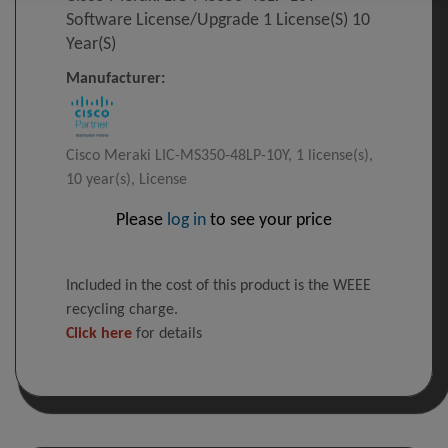
Software License/upgrade 1 License(s) 10
Year(s)
Manufacturer:
Cisco Meraki LIC-MS350-48LP-10Y, 1 license(s),
10 year(s), License
Please
log in
to see your price
Included in the cost of this product is the WEEE
recycling charge.
Click here
for details