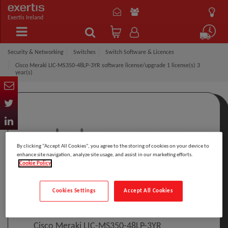
Exertis Ireland
Security & Networking
Switches
Switch Software & Licences
Cisco Meraki LIC-MS350-48LP-3YR software license/upgrade 1 license(s) 3
year(s)
By clicking “Accept All Cookies”, you agree to the storing of cookies on your device to
enhance site navigation, analyze site usage, and assist in our marketing efforts.
Cookie Policy
Click to Open expanded view
Cookies Settings
Accept All Cookies
Select to compare
Model
:
LIC-MS350-48LP-3YR
PRINT
Cisco Meraki LIC-MS350-48LP-3YR