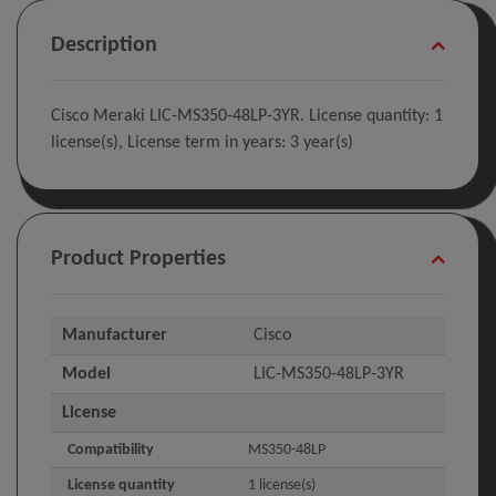
Description
Cisco Meraki LIC-MS350-48LP-3YR. License quantity: 1
license(s), License term in years: 3 year(s)
Product Properties
Manufacturer
Cisco
Model
LIC-MS350-48LP-3YR
License
Compatibility
MS350-48LP
License quantity
1 license(s)