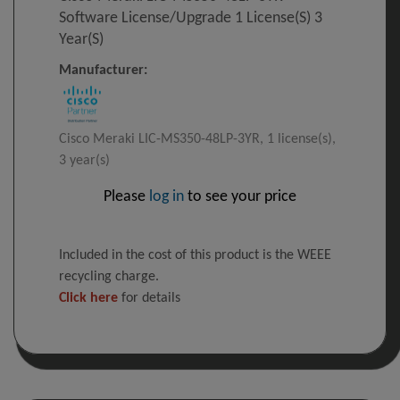
Software License/upgrade 1 License(s) 3
Year(s)
Manufacturer:
Cisco Meraki LIC-MS350-48LP-3YR, 1 license(s),
3 year(s)
Please
log in
to see your price
Included in the cost of this product is the WEEE
recycling charge.
Click here
for details