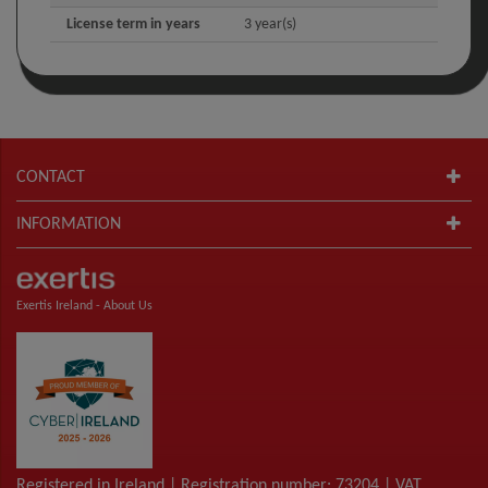
License term in years
3 year(s)
CONTACT
INFORMATION
Exertis Ireland -
About Us
Registered in Ireland | Registration number: 73204 | VAT