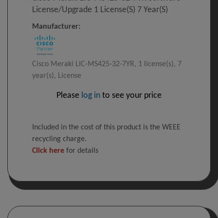
License/upgrade 1 License(s) 7 Year(s)
Manufacturer:
Cisco Meraki LIC-MS425-32-7YR, 1 license(s), 7
year(s), License
Please
log in
to see your price
Included in the cost of this product is the WEEE
recycling charge.
Click here
for details