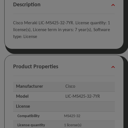
Description
Cisco Meraki LIC-MS425-32-7YR. License quantity: 1
license(s), License term in years: 7 year(s), Software
type: License
Product Properties
Manufacturer
Cisco
Model
LIC-MS425-32-7YR
License
Compatibility
MS425-32
License quantity
1 license(s)