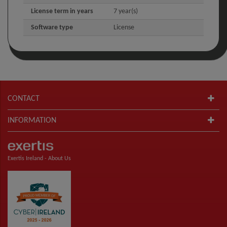
License term in years
7 year(s)
Software type
License
CONTACT
INFORMATION
Exertis Ireland -
About Us