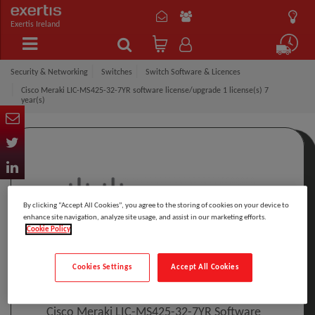
Exertis Ireland
Security & Networking
Switches
Switch Software & Licences
Cisco Meraki LIC-MS425-32-7YR software license/upgrade 1 license(s) 7
year(s)
By clicking “Accept All Cookies”, you agree to the storing of cookies on your device to
enhance site navigation, analyze site usage, and assist in our marketing efforts.
Cookie Policy
Click to Open expanded view
Cookies Settings
Accept All Cookies
Select to compare
Model
:
LIC-MS425-32-7YR
PRINT
Cisco Meraki LIC-MS425-32-7YR Software