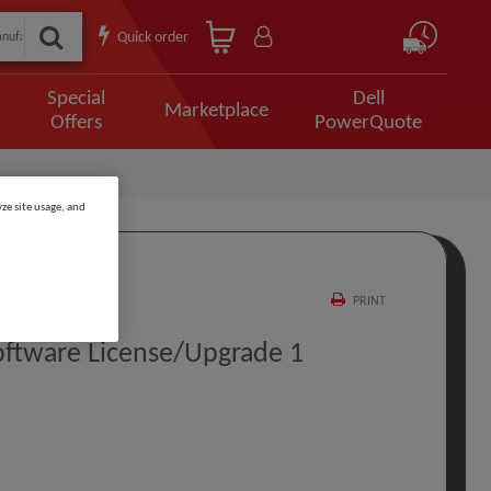
Quick order
Special
Dell
Marketplace
Offers
PowerQuote
ze site usage, and
PRINT
oftware License/upgrade 1