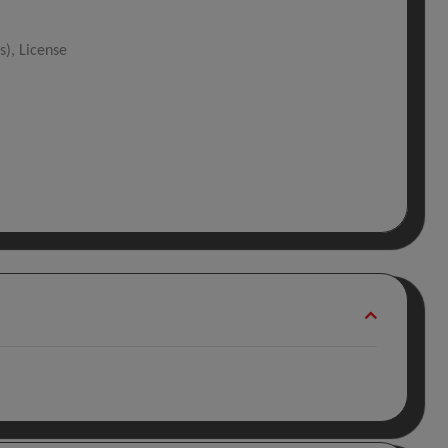
s), License