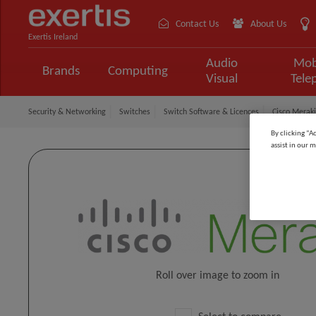
Contact Us
About Us
Exertis Ireland
Audio
Mob
Brands
Computing
Visual
Tele
Security & Networking
Switches
Switch Software & Licences
Cisco Meraki
By clicking “A
assist in our m
Roll over image to zoom in