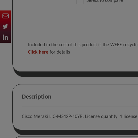
Select to compare
Included in the cost of this product is the WEEE recycl
Click here
for details
Description
Cisco Meraki LIC-MS42P-10YR. License quantity: 1 license(s