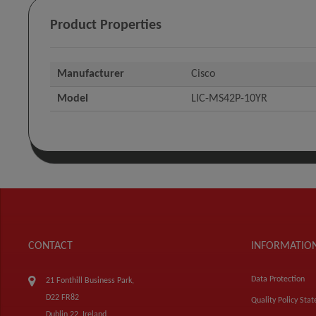
Product Properties
Manufacturer
Cisco
Model
LIC-MS42P-10YR
CONTACT
INFORMATIO
Data Protection
21 Fonthill Business Park,
D22 FR82
Quality Policy Sta
Dublin 22, Ireland