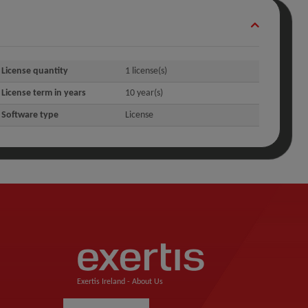
License quantity
1 license(s)
License term in years
10 year(s)
Software type
License
Exertis Ireland -
About Us