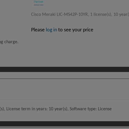
Cisco Meraki LIC-MS42P-10YR, 1 license(s), 10 year(
Please
log in
to see your price
ing charge.
), License term in years: 10 year(s), Software type: License