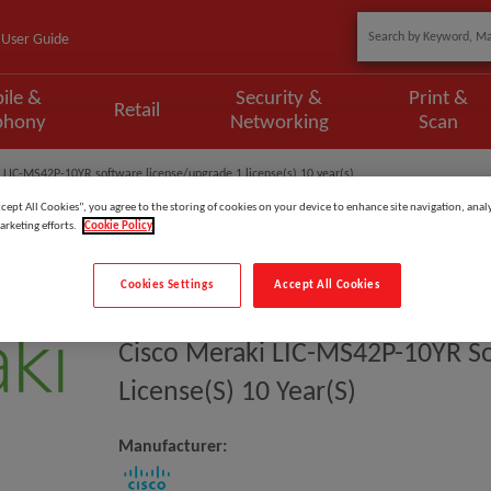
User Guide
ile &
Security &
Print &
Retail
phony
Networking
Scan
 LIC-MS42P-10YR software license/upgrade 1 license(s) 10 year(s)
ccept All Cookies”, you agree to the storing of cookies on your device to enhance site navigation, analy
arketing efforts.
Cookie Policy
Cookies Settings
Accept All Cookies
Model
:
LIC-MS42P-10YR
Cisco Meraki LIC-MS42P-10YR S
License(s) 10 Year(s)
Manufacturer: