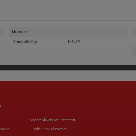
License
Compatibility
MS42P
N
Modern Slavery Act Statement
tement
Supplier Code of Practice