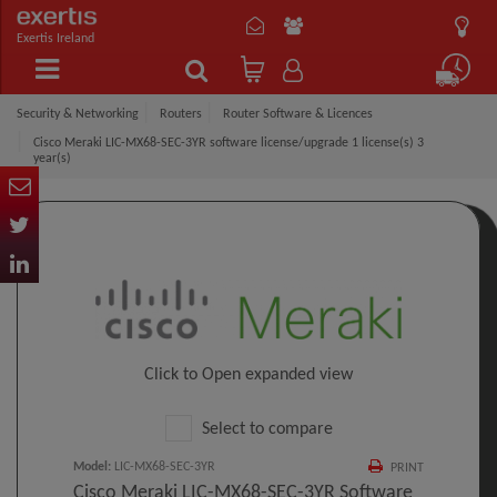
Exertis Ireland
Security & Networking
Routers
Router Software & Licences
Cisco Meraki LIC-MX68-SEC-3YR software license/upgrade 1 license(s) 3
year(s)
Click to Open expanded view
Select to compare
Model
:
LIC-MX68-SEC-3YR
PRINT
Cisco Meraki LIC-MX68-SEC-3YR Software