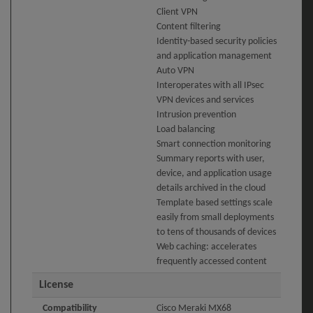
Client VPN
Content filtering
Identity-based security policies
and application management
Auto VPN
Interoperates with all IPsec
VPN devices and services
Intrusion prevention
Load balancing
Smart connection monitoring
Summary reports with user,
device, and application usage
details archived in the cloud
Template based settings scale
easily from small deployments
to tens of thousands of devices
Web caching: accelerates
frequently accessed content
License
Compatibility
Cisco Meraki MX68