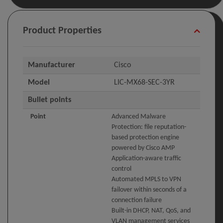
Product Properties
Manufacturer
Cisco
Model
LIC-MX68-SEC-3YR
Bullet points
Point
Advanced Malware
Protection: file reputation-
based protection engine
powered by Cisco AMP
Application-aware traffic
control
Automated MPLS to VPN
failover within seconds of a
connection failure
Built-in DHCP, NAT, QoS, and
VLAN management services