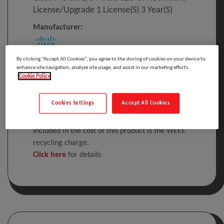
License/upgrade 1 License(s) 3 Year(s)
Manufacturer:
By clicking “Accept All Cookies”, you agree to the storing of cookies on your device to
Cisco Meraki LIC-MX68-SEC-3YR, 1 license(s), 3
enhance site navigation, analyze site usage, and assist in our marketing efforts.
Cookie Policy
year(s), License
Please
log in
to see your price
Cookies Settings
Accept All Cookies
Included in the cost of this product is the WEEE
recycling charge.
Click here
for details