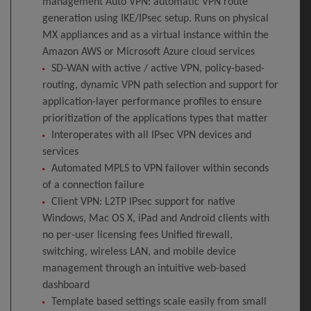
management Auto VPN: automatic VPN route
generation using IKE/IPsec setup. Runs on physical
MX appliances and as a virtual instance within the
Amazon AWS or Microsoft Azure cloud services
SD-WAN with active / active VPN, policy-based-
routing, dynamic VPN path selection and support for
application-layer performance profiles to ensure
prioritization of the applications types that matter
Interoperates with all IPsec VPN devices and
services
Automated MPLS to VPN failover within seconds
of a connection failure
Client VPN: L2TP IPsec support for native
Windows, Mac OS X, iPad and Android clients with
no per-user licensing fees Unified firewall,
switching, wireless LAN, and mobile device
management through an intuitive web-based
dashboard
Template based settings scale easily from small