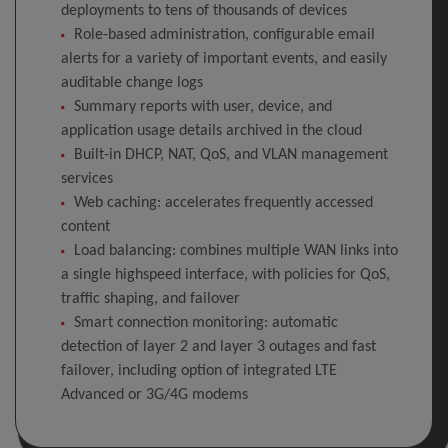
deployments to tens of thousands of devices
Role-based administration, configurable email
alerts for a variety of important events, and easily
auditable change logs
Summary reports with user, device, and
application usage details archived in the cloud
Built-in DHCP, NAT, QoS, and VLAN management
services
Web caching: accelerates frequently accessed
content
Load balancing: combines multiple WAN links into
a single highspeed interface, with policies for QoS,
traffic shaping, and failover
Smart connection monitoring: automatic
detection of layer 2 and layer 3 outages and fast
failover, including option of integrated LTE
Advanced or 3G/4G modems