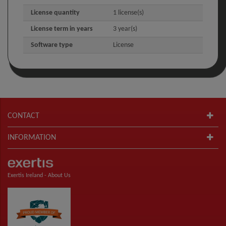
License quantity
1 license(s)
License term in years
3 year(s)
Software type
License
CONTACT
INFORMATION
Exertis Ireland -
About Us