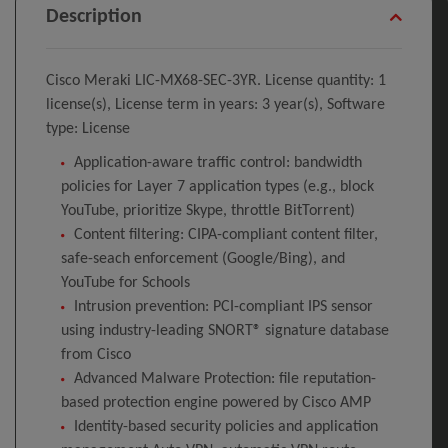
Description
Cisco Meraki LIC-MX68-SEC-3YR. License quantity: 1
license(s), License term in years: 3 year(s), Software
type: License
Application-aware traffic control: bandwidth
policies for Layer 7 application types (e.g., block
YouTube, prioritize Skype, throttle BitTorrent)
Content filtering: CIPA-compliant content filter,
safe-seach enforcement (Google/Bing), and
YouTube for Schools
Intrusion prevention: PCI-compliant IPS sensor
using industry-leading SNORT® signature database
from Cisco
Advanced Malware Protection: file reputation-
based protection engine powered by Cisco AMP
Identity-based security policies and application