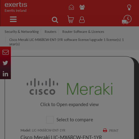
Exertis Ireland
Security & Networking
Routers
Router Software & Licences
Cisco Meraki LIC-MX68CW-ENT-1YR software license/upgrade 1 license(s) 1
year(s)
Click to Open expanded view
Select to compare
Model
:
LIC-MX68CW-ENT-1YR
PRINT
Cisco Meraki LIC-MX68CW-ENT-1YR