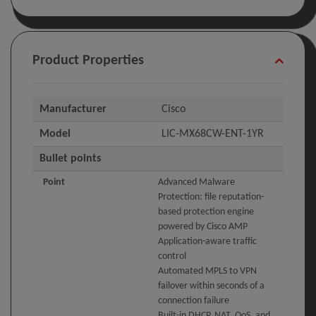
Product Properties
Manufacturer
Cisco
Model
LIC-MX68CW-ENT-1YR
Bullet points
Point
Advanced Malware
Protection: file reputation-
based protection engine
powered by Cisco AMP
Application-aware traffic
control
Automated MPLS to VPN
failover within seconds of a
connection failure
Built-in DHCP, NAT, QoS, and