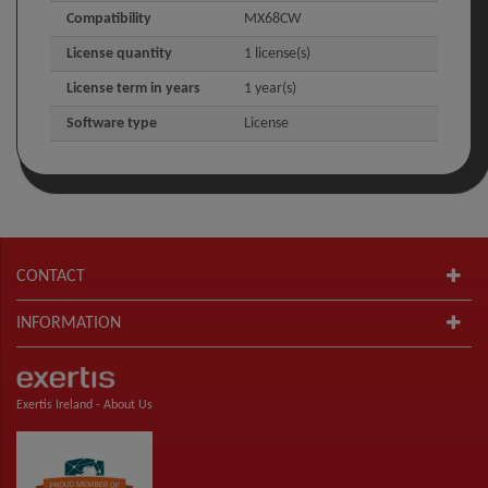
Compatibility
MX68CW
License quantity
1 license(s)
License term in years
1 year(s)
Software type
License
CONTACT
INFORMATION
Exertis Ireland -
About Us