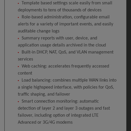
Template based settings scale easily from small
deployments to tens of thousands of devices
Role-based administration, configurable email
alerts for a variety of important events, and easily
auditable change logs
Summary reports with user, device, and
application usage details archived in the cloud
Built-in DHCP, NAT, QoS, and VLAN management
services
Web caching: accelerates frequently accessed
content
Load balancing: combines multiple WAN links into
a single highspeed interface, with policies for QoS,
traffic shaping, and failover
Smart connection monitoring: automatic
detection of layer 2 and layer 3 outages and fast
failover, including option of integrated LTE
Advanced or 3G/4G modems