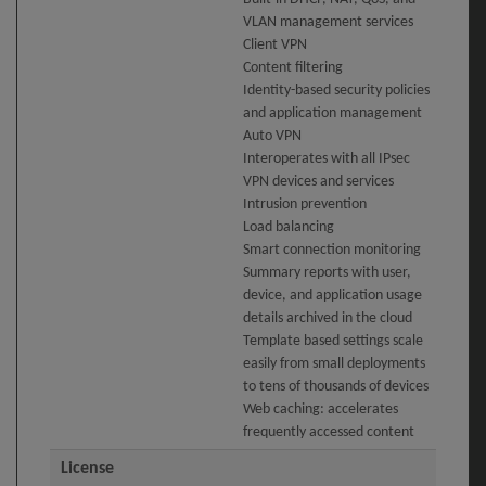
VLAN management services
Client VPN
Content filtering
Identity-based security policies
and application management
Auto VPN
Interoperates with all IPsec
VPN devices and services
Intrusion prevention
Load balancing
Smart connection monitoring
Summary reports with user,
device, and application usage
details archived in the cloud
Template based settings scale
easily from small deployments
to tens of thousands of devices
Web caching: accelerates
frequently accessed content
License