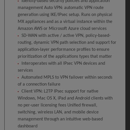
Identity-based security policies and application
management Auto VPN: automatic VPN route
generation using IKE/IPsec setup. Runs on physical
MX appliances and as a virtual instance within the
Amazon AWS or Microsoft Azure cloud services
SD-WAN with active / active VPN, policy-based-
routing, dynamic VPN path selection and support for
application-layer performance profiles to ensure
prioritization of the applications types that matter
Interoperates with all IPsec VPN devices and
services
Automated MPLS to VPN failover within seconds
of a connection failure
Client VPN: L2TP IPsec support for native
Windows, Mac OS X, iPad and Android clients with
no per-user licensing fees Unified firewall,
switching, wireless LAN, and mobile device
management through an intuitive web-based
dashboard