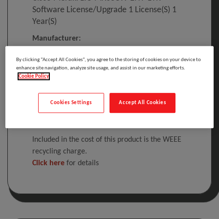
Software License/upgrade 1 License(s) 1
Year(s)
Manufacturer:
By clicking “Accept All Cookies”, you agree to the storing of cookies on your device to
enhance site navigation, analyze site usage, and assist in our marketing efforts.
Cisco Meraki LIC-MX68CW-ENT-1YR, 1
Cookie Policy
license(s), 1 year(s), License
Cookies Settings
Accept All Cookies
Please
log in
to see your price
Included in the cost of this product is the WEEE
recycling charge.
Click here
for details