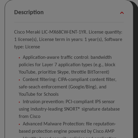
Description
Cisco Meraki LIC-MX68CW-ENT-1YR. License quantity:
1 license(s), License term in years: 1 year(s), Software
type: License
Application-aware traffic control: bandwidth
policies for Layer 7 application types (e.g., block
YouTube, prioritize Skype, throttle BitTorrent)
Content filtering: CIPA-compliant content filter,
safe-seach enforcement (Google/Bing), and
YouTube for Schools
Intrusion prevention: PCI-compliant IPS sensor
using industry-leading SNORT® signature database
from Cisco
Advanced Malware Protection: file reputation-
based protection engine powered by Cisco AMP