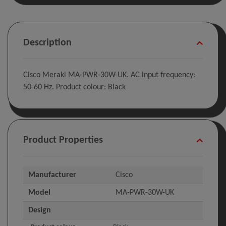
Description
Cisco Meraki MA-PWR-30W-UK. AC input frequency:
50-60 Hz. Product colour: Black
Product Properties
Manufacturer
Cisco
Model
MA-PWR-30W-UK
Design