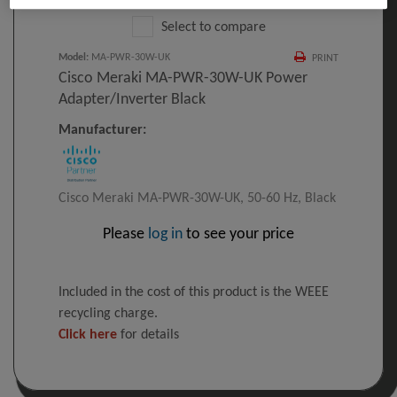
Select to compare
Model
:
MA-PWR-30W-UK
PRINT
Cisco Meraki MA-PWR-30W-UK Power
Adapter/inverter Black
Manufacturer:
Cisco Meraki MA-PWR-30W-UK, 50-60 Hz, Black
Please
log in
to see your price
Included in the cost of this product is the WEEE
recycling charge.
Click here
for details