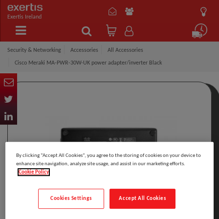
Exertis Ireland
Security & Networking
Accessories
All Accessories
Cisco Meraki MA-PWR-30W-UK power adapter/inverter Black
By clicking “Accept All Cookies”, you agree to the storing of cookies on your device to
enhance site navigation, analyze site usage, and assist in our marketing efforts.
Cookie Policy
Cookies Settings
Accept All Cookies
Click to Open expanded view