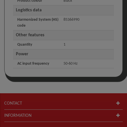
Product colour
Black
Logistics data
Harmonized System (HS)
85366990
code
Other features
Quantity
1
Power
AC input frequency
50-60 Hz
CONTACT
INFORMATION