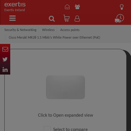
Exertis Ireland
Security & Networking
Wireless
Access points
Cisco Meraki MR28 1.5 Mbit/s White Power over Ethernet (PoE)
Click to Open expanded view
Select to compare