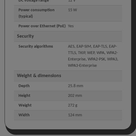
DC voltage range
12 V
Power consumption
15 W
(typical)
Power over Ethernet (PoE)
Yes
Security
Security algorithms
AES, EAP-SIM, EAP-TLS, EAP-
TTLS, TKIP, WEP, WPA, WPA2-
Enterprise, WPA2-PSK, WPA3,
WPA3-Enterprise
Weight & dimensions
Depth
25.8 mm
Height
202 mm
Weight
272 g
Width
124 mm