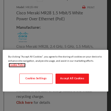
Model
:
MR28-HW
PRINT
Cisco Meraki MR28 1.5 Mbit/s White
Power Over Ethernet (PoE)
Manufacturer:
Cisco Meraki MR28, 2.4 GHz, 5 GHz, 1.5 Mbit/s,
AES, EAP-SIM, EAP-TLS, EAP-TTLS, TKIP, WEP,
By clicking “Accept All Cookies”, you agree to the storing of cookies on your device to
WPA, WPA2-Enterprise, WPA2-PSK, WPA3,
enhance site navigation, analyze site usage, and assist in our marketing efforts.
WPA3-Enterprise, 10,1000 Mbit/s
Cookie Policy
Please
log in
to see your price
Cookies Settings
Accept All Cookies
Included in the cost of this product is the WEEE
recycling charge.
Click here
for details