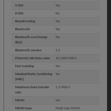
5 GHz
Yes
6 GHz
No
BeamForming
Yes
Bluetooth
Yes
Bluetooth Low Energy
Yes
(BLE)
Bluetooth version
5.0
Ethernet LAN data rates
10,1000 Mbit/s
Fast roaming
Yes
Maximal-Ratio Combining
Yes
(MRC)
Maximum data transfer
1.5 Mbit/s
rate
MIMO
Yes
MIMO type
Multi User MIMO