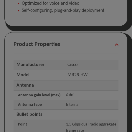
Optimized for voice and video
Self-configuring, plug-and-play deployment
Product Properties
Manufacturer
Cisco
Model
MR28-HW
Antenna
Antenna gain level (max)
6 dBi
Antenna type
Internal
Bullet points
Point
1.5 Gbps dual-radio aggregate
frame rate