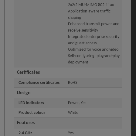
2x2:2 MU-MIMO 802.11ax
Application-aware traffic
shaping
Enhanced transmit power and
receive sensitivity
Integrated enterprise security
and guest access
Optimized for voice and video
Self-configuring, plug-and-play
deployment
Certificates
Compliance certificates
RoHS
Design
LED indicators
Power, Yes
Product colour
White
Features
2.4 GHz
Yes