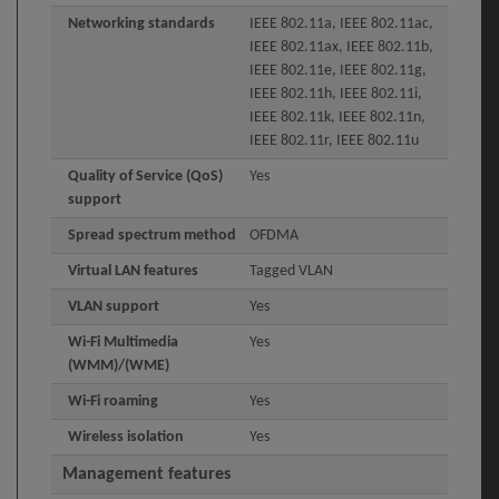
Networking standards
IEEE 802.11a, IEEE 802.11ac,
IEEE 802.11ax, IEEE 802.11b,
IEEE 802.11e, IEEE 802.11g,
IEEE 802.11h, IEEE 802.11i,
IEEE 802.11k, IEEE 802.11n,
IEEE 802.11r, IEEE 802.11u
Quality of Service (QoS)
Yes
support
Spread spectrum method
OFDMA
Virtual LAN features
Tagged VLAN
VLAN support
Yes
Wi-Fi Multimedia
Yes
(WMM)/(WME)
Wi-Fi roaming
Yes
Wireless isolation
Yes
Management features