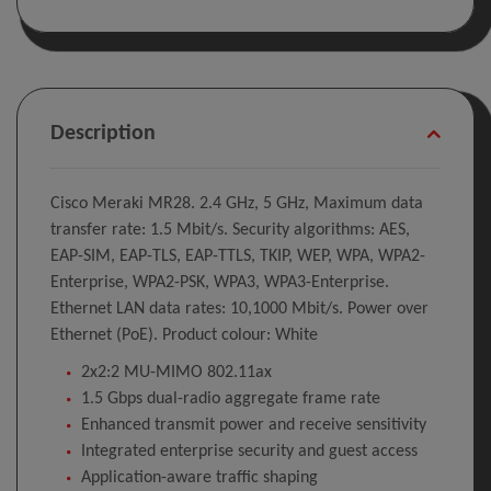
Description
Cisco Meraki MR28. 2.4 GHz, 5 GHz, Maximum data
transfer rate: 1.5 Mbit/s. Security algorithms: AES,
EAP-SIM, EAP-TLS, EAP-TTLS, TKIP, WEP, WPA, WPA2-
Enterprise, WPA2-PSK, WPA3, WPA3-Enterprise.
Ethernet LAN data rates: 10,1000 Mbit/s. Power over
Ethernet (PoE). Product colour: White
2x2:2 MU-MIMO 802.11ax
1.5 Gbps dual-radio aggregate frame rate
Enhanced transmit power and receive sensitivity
Integrated enterprise security and guest access
Application-aware traffic shaping