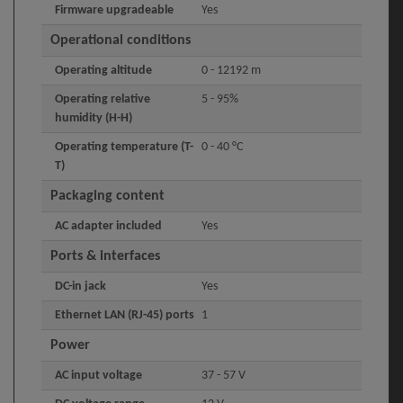
Firmware upgradeable
Yes
Operational conditions
Operating altitude
0 - 12192 m
Operating relative
5 - 95%
humidity (H-H)
Operating temperature (T-
0 - 40 °C
T)
Packaging content
AC adapter included
Yes
Ports & interfaces
DC-in jack
Yes
Ethernet LAN (RJ-45) ports
1
Power
AC input voltage
37 - 57 V