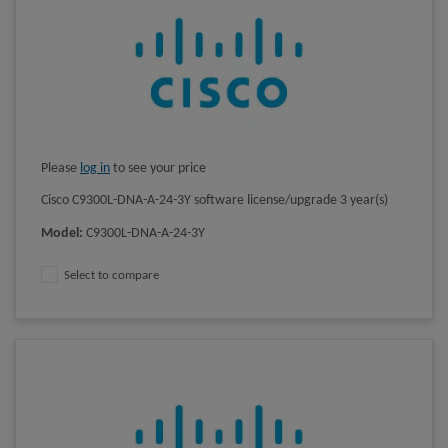
Please
log in
to see your price
Cisco C9300L-DNA-A-24-3Y software license/upgrade 3 year(s)
Model
:
C9300L-DNA-A-24-3Y
Select to compare