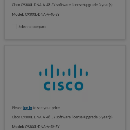
Cisco C9300L-DNA-A-48-3Y software license/upgrade 3 year(s)
Model
:
C9300L-DNA-A-48-3Y
Select to compare
Please
log in
to see your price
Cisco C9300L-DNA-A-48-5Y software license/upgrade 5 year(s)
Model
:
C9300L-DNA-A-48-5Y