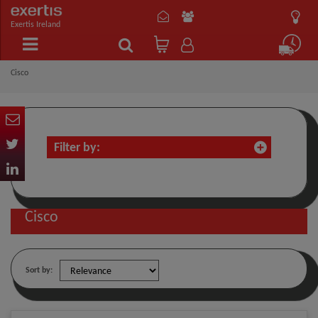
Exertis Ireland
Cisco
Filter by:
Cisco
Sort by: