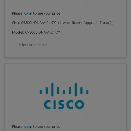
Please
log in
to see your price
Cisco C9300L-DNA-A-24-7Y software license/upgrade 7 year(s)
Model
:
C9300L-DNA-A-24-7Y
Select to compare
Please
log in
to see your price