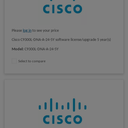
Please
log in
to see your price
Cisco C9300L-DNA-A-24-5Y software license/upgrade 5 year(s)
Model
:
C9300L-DNA-A-24-5Y
Select to compare