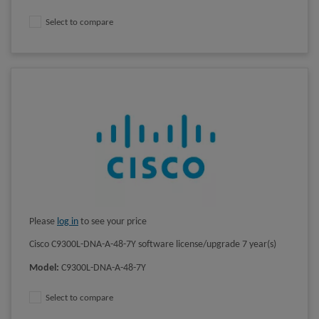
Select to compare
Please
log in
to see your price
Cisco C9300L-DNA-A-48-7Y software license/upgrade 7 year(s)
Model
:
C9300L-DNA-A-48-7Y
Select to compare