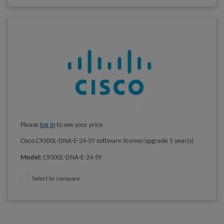
Please
log in
to see your price
Cisco C9300L-DNA-E-24-5Y software license/upgrade 5 year(s)
Model
:
C9300L-DNA-E-24-5Y
Select to compare