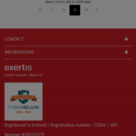
Items
113
to
120
of
1458
total
9
10
11
12
13
14
15
16
17
18
19
20
CONTACT
INFORMATION
Exertis Ireland -
About Us
Registered in Ireland | Registration number: 73204 | VAT
Number IE4559127E