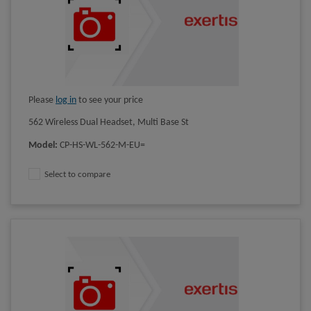
Please
log in
to see your price
562 Wireless Dual Headset, Multi Base St
Model
:
CP-HS-WL-562-M-EU=
Select to compare