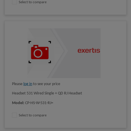
Select to compare
Please
log in
to see your price
Headset 531 Wired Single + QD RJ Headset
Model
:
CP-HS-W-531-RJ=
Select to compare