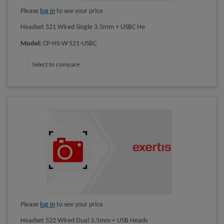
Please
log in
to see your price
Headset 521 Wired Single 3.5mm + USBC He
Model
:
CP-HS-W-521-USBC
Select to compare
Please
log in
to see your price
Headset 522 Wired Dual 3.5mm + USB Heads