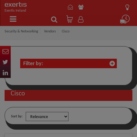
Exertis Ireland
Security & Networking
Vendors
Cisco
Filter by:
Cisco
Sort by: