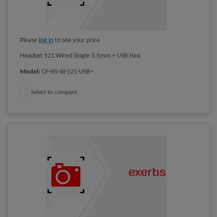
Please
log in
to see your price
Headset 521 Wired Single 3.5mm + USB Hea
Model
:
CP-HS-W-521-USB=
Select to compare