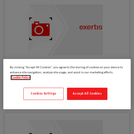
Please
log in
to see your price
By clicking “Accept All Cookies”, you agree to the storing of cookies on your device to
Cisco IP Phone 562 Wireless Dual Headset
enhance site navigation, analyze site usage, and assist in our marketing efforts.
Cookie Policy
Model
:
CP-HS-WL-562-S-EU=
Select to compare
Cookies Settings
Accept All Cookies