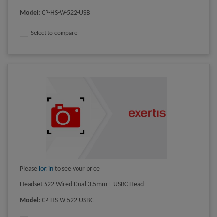
Model
:
CP-HS-W-522-USB=
Select to compare
Please
log in
to see your price
Headset 522 Wired Dual 3.5mm + USBC Head
Model
:
CP-HS-W-522-USBC