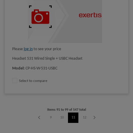
Please
log in
to see your price
Headset 531 Wired Single + USBC Headset
Model
:
CP-HS-W-531-USBC
Select to compare
Items
91
to
99
of
547
total
5
6
7
8
9
10
11
12
13
14
15
16