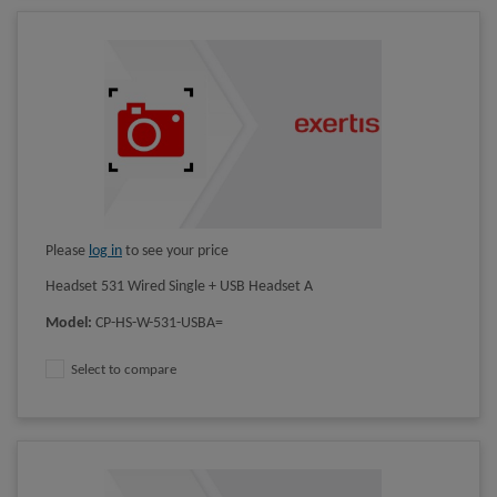
Please
log in
to see your price
Headset 531 Wired Single + USB Headset A
Model
:
CP-HS-W-531-USBA=
Select to compare