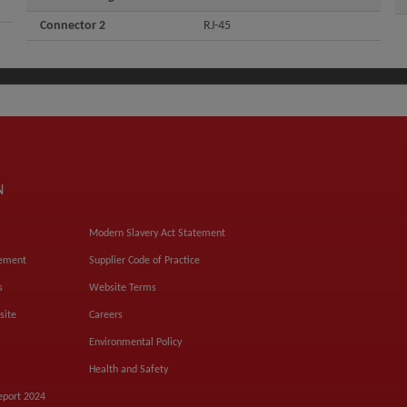
Connector 2
RJ-45
N
Modern Slavery Act Statement
tement
Supplier Code of Practice
s
Website Terms
site
Careers
Environmental Policy
Health and Safety
eport 2024