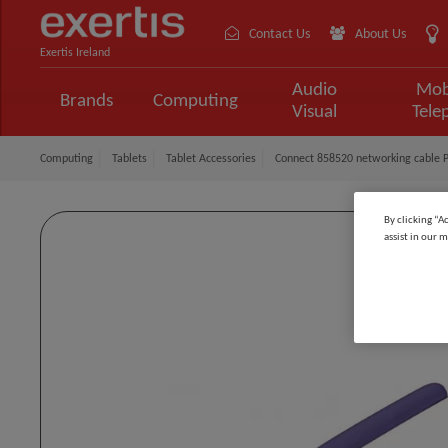
Contact Us
About Us
Exertis Ireland
Audio
Mob
Brands
Computing
Visual
Tele
Computing
Tablets
Tablet Accessories
Connect 858520 networking cable P
By clicking “A
assist in our m