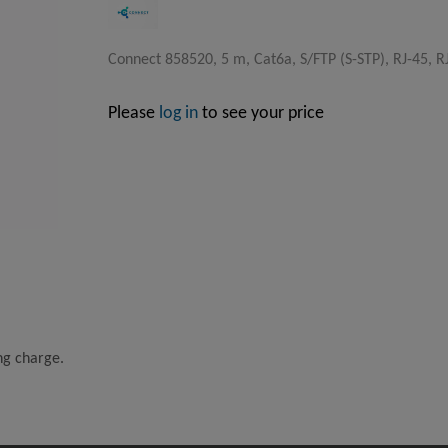
Connect 858520, 5 m, Cat6a, S/FTP (S-STP), RJ-45, R
Please
log in
to see your price
ing charge.