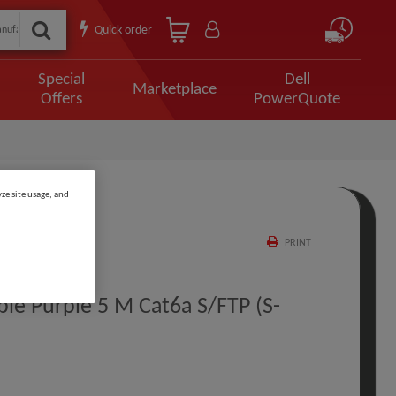
Quick order
Special
Dell
Marketplace
Offers
PowerQuote
ze site usage, and
PRINT
e Purple 5 M Cat6a S/FTP (S-