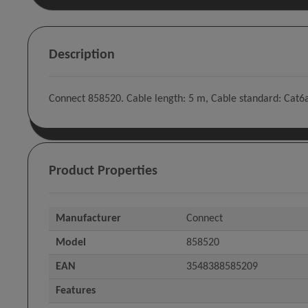
Description
Connect 858520. Cable length: 5 m, Cable standard: Cat6a,
Product Properties
Manufacturer
Connect
Model
858520
EAN
3548388585209
Features