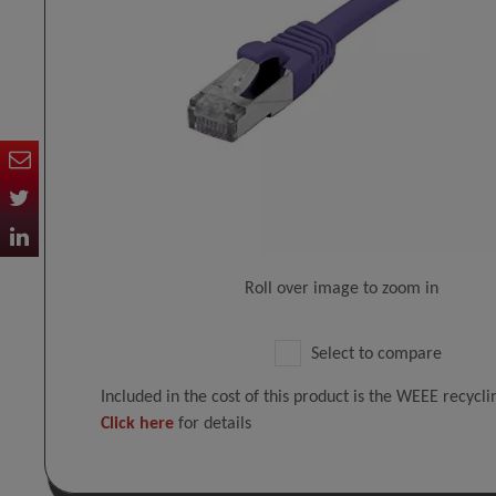
Roll over image to zoom in
Select to compare
Included in the cost of this product is the WEEE recycl
Click here
for details