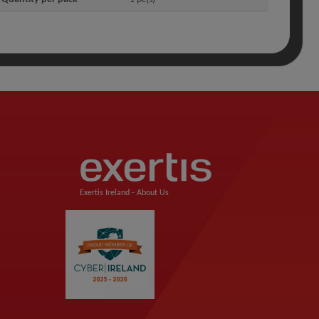
Exertis Ireland -
About Us