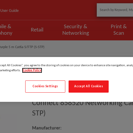
User Guide
ile &
Security &
Print &
Retail
phony
Networking
Scan
urple 5 m Cat6a S/FTP (S-STP)
ccept All Cookies”, you agree to the storing of cookies on your device to enhance site navigation, analy
arketing efforts.
Cookie Policy
Model
:
858520
Cookies Settings
Accept All Cookies
EAN
:
3548388585209
Connect 858520 Networking Cabl
STP)
Manufacturer: