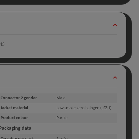
-45
Connector 2 gender
Male
Jacket material
Low smoke zero halogen (LSZH)
Product colour
Purple
Packaging data
Quantity per pack
1 pc(s)