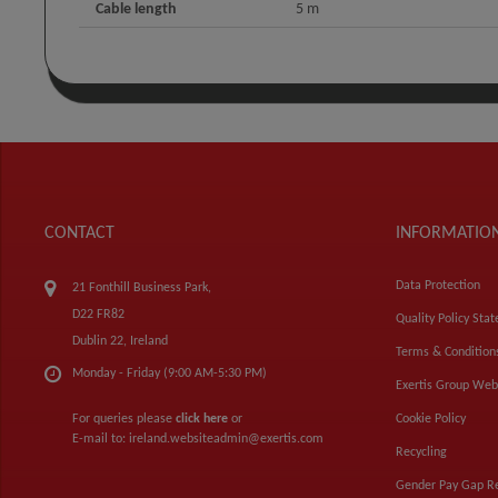
Cable length
5 m
CONTACT
INFORMATIO
Data Protection
21 Fonthill Business Park,
D22 FR82
Quality Policy Sta
Dublin 22, Ireland
Terms & Condition
Monday - Friday (9:00 AM-5:30 PM)
Exertis Group Web
For queries please
click here
or
Cookie Policy
E-mail to:
ireland.websiteadmin@exertis.com
Recycling
Gender Pay Gap R