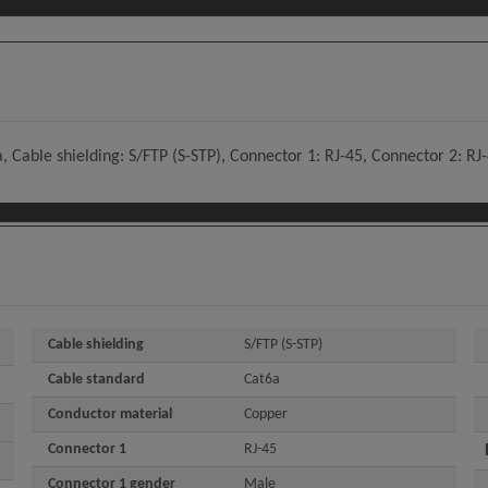
 Cable shielding: S/FTP (S-STP), Connector 1: RJ-45, Connector 2: RJ
Cable shielding
S/FTP (S-STP)
Cable standard
Cat6a
Conductor material
Copper
Connector 1
RJ-45
Connector 1 gender
Male