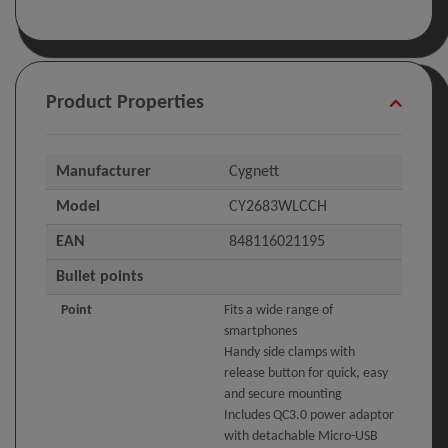
Product Properties
Manufacturer
Cygnett
Model
CY2683WLCCH
EAN
848116021195
Bullet points
Point
Fits a wide range of
smartphones
Handy side clamps with
release button for quick, easy
and secure mounting
Includes QC3.0 power adaptor
with detachable Micro-USB