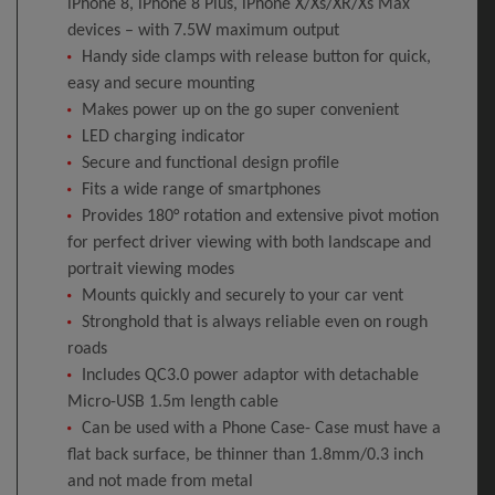
iPhone 8, iPhone 8 Plus, iPhone X/Xs/XR/Xs Max
devices – with 7.5W maximum output
Handy side clamps with release button for quick,
easy and secure mounting
Makes power up on the go super convenient
LED charging indicator
Secure and functional design profile
Fits a wide range of smartphones
Provides 180° rotation and extensive pivot motion
for perfect driver viewing with both landscape and
portrait viewing modes
Mounts quickly and securely to your car vent
Stronghold that is always reliable even on rough
roads
Includes QC3.0 power adaptor with detachable
Micro-USB 1.5m length cable
Can be used with a Phone Case- Case must have a
flat back surface, be thinner than 1.8mm/0.3 inch
and not made from metal