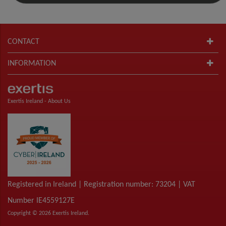
CONTACT
INFORMATION
Exertis Ireland -
About Us
Registered in Ireland | Registration number: 73204 | VAT
Number IE4559127E
Copyright © 2026 Exertis Ireland.