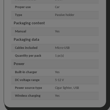
Proper use
Car
Type
Passive holder
Packaging content
Manual
Yes
Packaging data
Cables included
Micro-USB
Quantity per pack
1 pc(s)
Power
Built-in charger
Yes
DC voltage range
5-12 V
Power source type
Cigar lighter, USB
Wireless charging
Yes