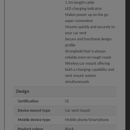
1.5m length cable
LED charging indicator
Makes power up on the go
super convenient
Mounts quickly and securely to
your car vent
Secure and functional design
profile
Stronghold that is always
reliable even on rough roads
Wireless car mount offering
both a charging capability and
vent mount system
simultaneously
Design
Certification
CE
Device mount type
Car vent mount
Mobile device type
Mobile phone/Smartphone
Product colour
Black