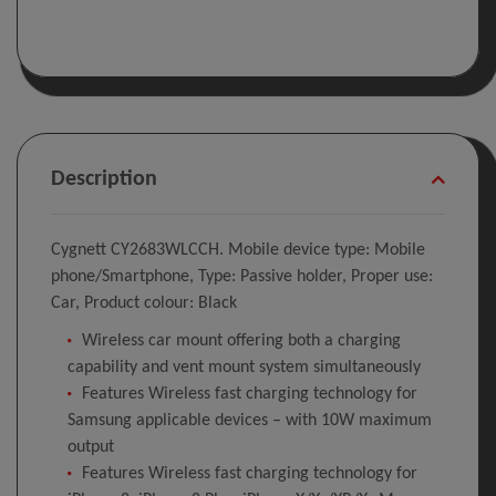
Description
Cygnett CY2683WLCCH. Mobile device type: Mobile
phone/Smartphone, Type: Passive holder, Proper use:
Car, Product colour: Black
Wireless car mount offering both a charging
capability and vent mount system simultaneously
Features Wireless fast charging technology for
Samsung applicable devices – with 10W maximum
output
Features Wireless fast charging technology for