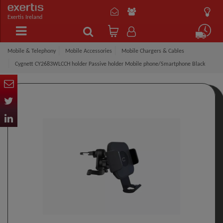
Exertis Ireland
Mobile & Telephony
Mobile Accessories
Mobile Chargers & Cables
Cygnett CY2683WLCCH holder Passive holder Mobile phone/Smartphone Black