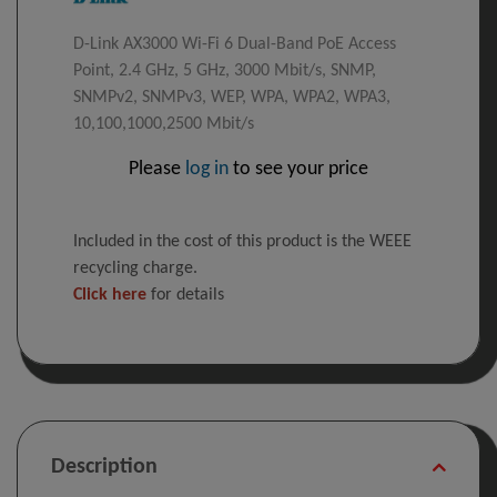
D-Link AX3000 Wi-Fi 6 Dual-Band PoE Access
Point, 2.4 GHz, 5 GHz, 3000 Mbit/s, SNMP,
SNMPv2, SNMPv3, WEP, WPA, WPA2, WPA3,
10,100,1000,2500 Mbit/s
Please
log in
to see your price
Included in the cost of this product is the WEEE
recycling charge.
Click here
for details
Description