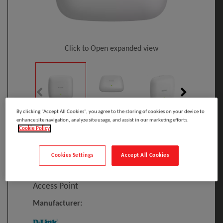
Click to Open expanded view
By clicking “Accept All Cookies”, you agree to the storing of cookies on your device to
enhance site navigation, analyze site usage, and assist in our marketing efforts.
Cookie Policy
Select to compare
Model
:
DAP-X3060
PRINT
Cookies Settings
Accept All Cookies
EAN
:
790069472930
D-Link AX3000 Wi-Fi 6 Dual-Band PoE
Access Point
Manufacturer: