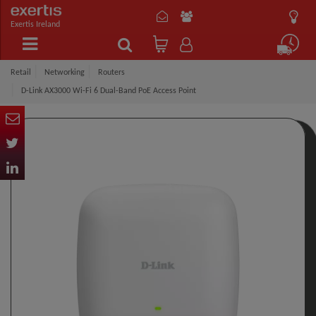
Exertis Ireland
Retail
Networking
Routers
D-Link AX3000 Wi-Fi 6 Dual-Band PoE Access Point