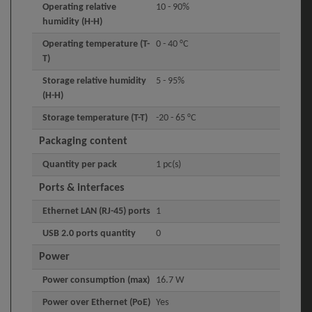
Operating relative
10 - 90%
humidity (H-H)
Operating temperature (T-
0 - 40 °C
T)
Storage relative humidity
5 - 95%
(H-H)
Storage temperature (T-T)
-20 - 65 °C
Packaging content
Quantity per pack
1 pc(s)
Ports & interfaces
Ethernet LAN (RJ-45) ports
1
USB 2.0 ports quantity
0
Power
Power consumption (max)
16.7 W
Power over Ethernet (PoE)
Yes