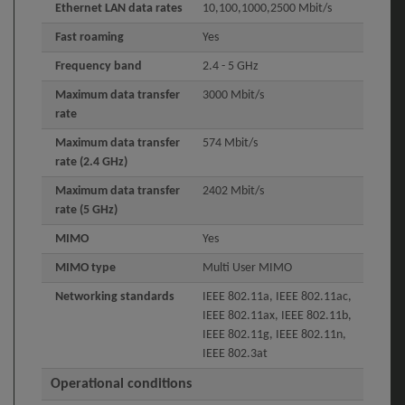
Ethernet LAN data rates
10,100,1000,2500 Mbit/s
Fast roaming
Yes
Frequency band
2.4 - 5 GHz
Maximum data transfer
3000 Mbit/s
rate
Maximum data transfer
574 Mbit/s
rate (2.4 GHz)
Maximum data transfer
2402 Mbit/s
rate (5 GHz)
MIMO
Yes
MIMO type
Multi User MIMO
Networking standards
IEEE 802.11a, IEEE 802.11ac,
IEEE 802.11ax, IEEE 802.11b,
IEEE 802.11g, IEEE 802.11n,
IEEE 802.3at
Operational conditions