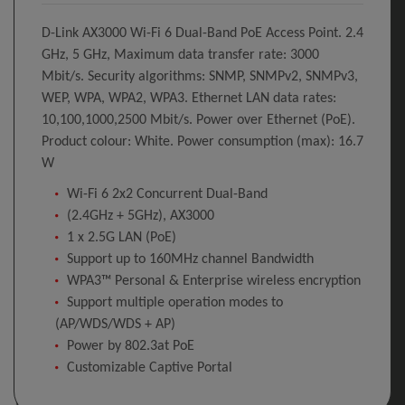
D-Link AX3000 Wi-Fi 6 Dual-Band PoE Access Point. 2.4
GHz, 5 GHz, Maximum data transfer rate: 3000
Mbit/s. Security algorithms: SNMP, SNMPv2, SNMPv3,
WEP, WPA, WPA2, WPA3. Ethernet LAN data rates:
10,100,1000,2500 Mbit/s. Power over Ethernet (PoE).
Product colour: White. Power consumption (max): 16.7
W
Wi-Fi 6 2x2 Concurrent Dual-Band
(2.4GHz + 5GHz), AX3000
1 x 2.5G LAN (PoE)
Support up to 160MHz channel Bandwidth
WPA3™ Personal & Enterprise wireless encryption
Support multiple operation modes to
(AP/WDS/WDS + AP)
Power by 802.3at PoE
Customizable Captive Portal