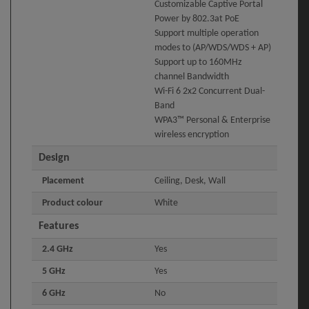
Customizable Captive Portal
Power by 802.3at PoE
Support multiple operation
modes to (AP/WDS/WDS + AP)
Support up to 160MHz
channel Bandwidth
Wi-Fi 6 2x2 Concurrent Dual-
Band
WPA3™ Personal & Enterprise
wireless encryption
Design
Placement
Ceiling, Desk, Wall
Product colour
White
Features
2.4 GHz
Yes
5 GHz
Yes
6 GHz
No