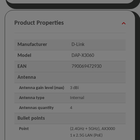
Product Properties
Manufacturer
D-Link
Model
DAP-X3060
EAN
790069472930
Antenna
Antenna gain level (max)
3 dBi
Antenna type
Internal
Antennas quantity
4
Bullet points
Point
(2.4GHz + 5GHz), AX3000
1 x 2.5G LAN (PoE)