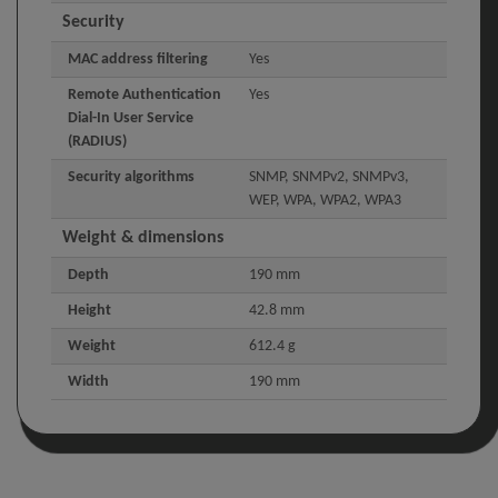
Security
MAC address filtering
Yes
Remote Authentication
Yes
Dial-In User Service
(RADIUS)
Security algorithms
SNMP, SNMPv2, SNMPv3,
WEP, WPA, WPA2, WPA3
Weight & dimensions
Depth
190 mm
Height
42.8 mm
Weight
612.4 g
Width
190 mm