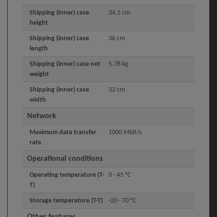
Shipping (inner) case
34.5 cm
height
Shipping (inner) case
36 cm
length
Shipping (inner) case net
5.78 kg
weight
Shipping (inner) case
32 cm
width
Network
Maximum data transfer
1000 Mbit/s
rate
Operational conditions
Operating temperature (T-
0 - 45 °C
T)
Storage temperature (T-T)
-20 - 70 °C
Other features