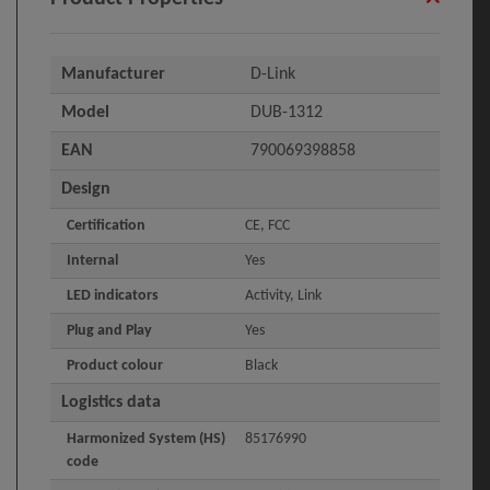
Manufacturer
D-Link
Model
DUB-1312
EAN
790069398858
Design
Certification
CE, FCC
Internal
Yes
LED indicators
Activity, Link
Plug and Play
Yes
Product colour
Black
Logistics data
Harmonized System (HS)
85176990
code