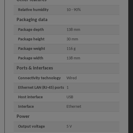
Relative humidity
10 - 90%
Packaging data
Package depth
138 mm
Package height
30 mm
Package weight
116 g
Package width
138 mm
Ports & interfaces
Connectivity technology
Wired
Ethernet LAN (RJ-45) ports
1
Host interface
USB
Interface
Ethernet
Power
Output voltage
5 V