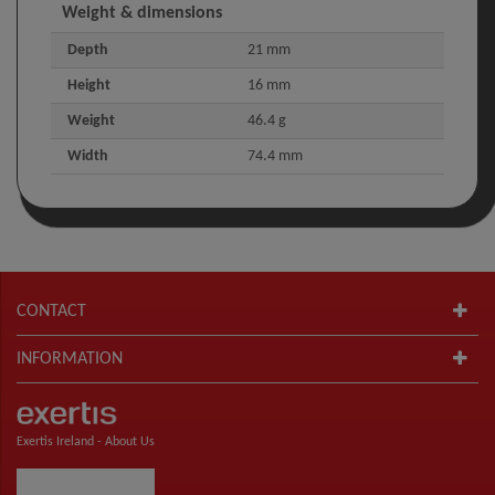
Weight & dimensions
Depth
21 mm
Height
16 mm
Weight
46.4 g
Width
74.4 mm
CONTACT
INFORMATION
Exertis Ireland -
About Us