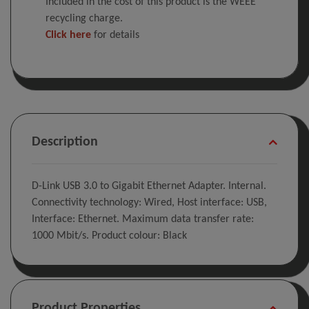
Included in the cost of this product is the WEEE
recycling charge.
Click here
for details
Description
D-Link USB 3.0 to Gigabit Ethernet Adapter. Internal.
Connectivity technology: Wired, Host interface: USB,
Interface: Ethernet. Maximum data transfer rate:
1000 Mbit/s. Product colour: Black
Product Properties