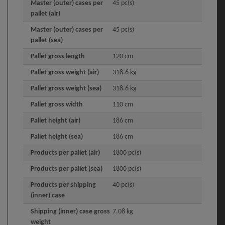
Master (outer) cases per
45 pc(s)
pallet (air)
Master (outer) cases per
45 pc(s)
pallet (sea)
Pallet gross length
120 cm
Pallet gross weight (air)
318.6 kg
Pallet gross weight (sea)
318.6 kg
Pallet gross width
110 cm
Pallet height (air)
186 cm
Pallet height (sea)
186 cm
Products per pallet (air)
1800 pc(s)
Products per pallet (sea)
1800 pc(s)
Products per shipping
40 pc(s)
(inner) case
Shipping (inner) case gross
7.08 kg
weight