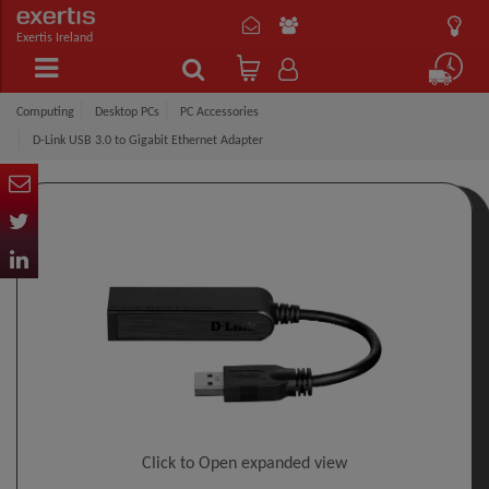
Exertis Ireland
Computing
Desktop PCs
PC Accessories
D-Link USB 3.0 to Gigabit Ethernet Adapter
Click to Open expanded view