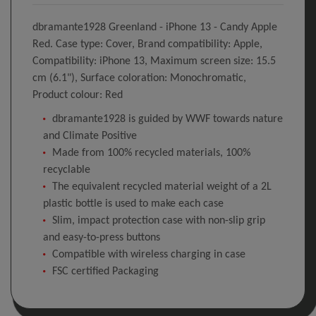
dbramante1928 Greenland - iPhone 13 - Candy Apple
Red. Case type: Cover, Brand compatibility: Apple,
Compatibility: iPhone 13, Maximum screen size: 15.5
cm (6.1"), Surface coloration: Monochromatic,
Product colour: Red
dbramante1928 is guided by WWF towards nature
and Climate Positive
Made from 100% recycled materials, 100%
recyclable
The equivalent recycled material weight of a 2L
plastic bottle is used to make each case
Slim, impact protection case with non-slip grip
and easy-to-press buttons
Compatible with wireless charging in case
FSC certified Packaging