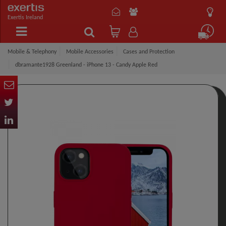
Exertis Ireland
Mobile & Telephony
Mobile Accessories
Cases and Protection
dbramante1928 Greenland - iPhone 13 - Candy Apple Red