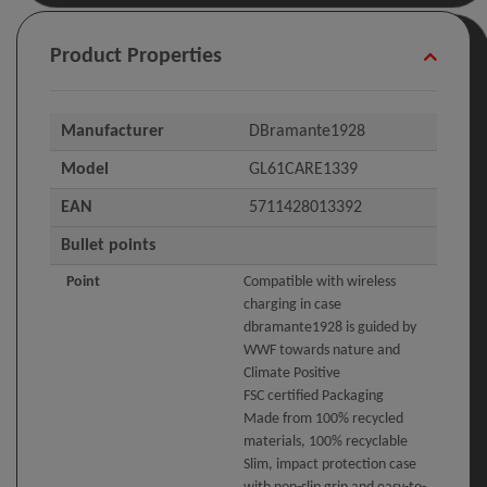
Product Properties
Manufacturer
DBramante1928
Model
GL61CARE1339
EAN
5711428013392
Bullet points
Point
Compatible with wireless
charging in case
dbramante1928 is guided by
WWF towards nature and
Climate Positive
FSC certified Packaging
Made from 100% recycled
materials, 100% recyclable
Slim, impact protection case