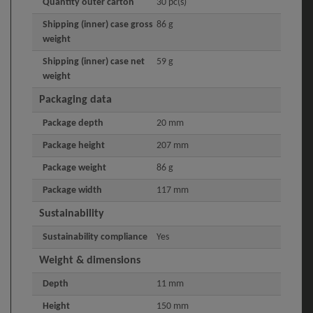
Quantity outer carton
30 pc(s)
Shipping (inner) case gross
86 g
weight
Shipping (inner) case net
59 g
weight
Packaging data
Package depth
20 mm
Package height
207 mm
Package weight
86 g
Package width
117 mm
Sustainability
Sustainability compliance
Yes
Weight & dimensions
Depth
11 mm
Height
150 mm