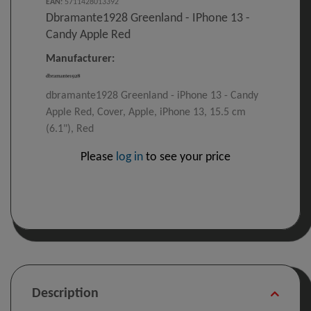
EAN
:
5711428013392
Dbramante1928 Greenland - IPhone 13 -
Candy Apple Red
Manufacturer:
dbramante1928 Greenland - iPhone 13 - Candy
Apple Red, Cover, Apple, iPhone 13, 15.5 cm
(6.1"), Red
Please
log in
to see your price
Description