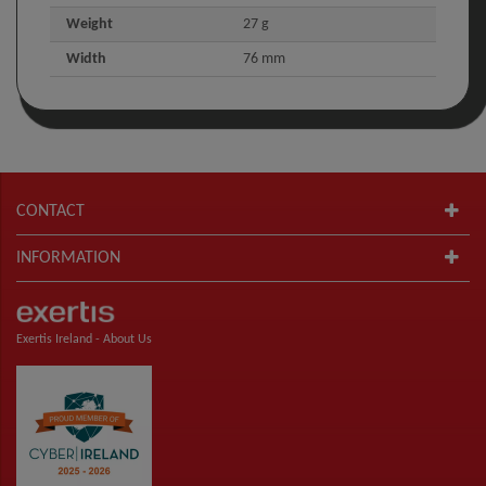
Weight
27 g
Width
76 mm
CONTACT
INFORMATION
Exertis Ireland -
About Us