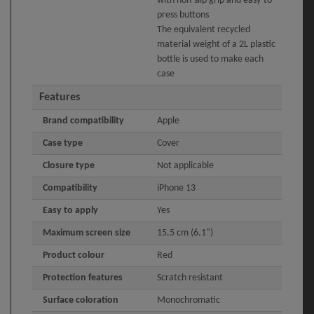
with non-slip grip and easy-to-
press buttons
The equivalent recycled
material weight of a 2L plastic
bottle is used to make each
case
Features
Brand compatibility
Apple
Case type
Cover
Closure type
Not applicable
Compatibility
iPhone 13
Easy to apply
Yes
Maximum screen size
15.5 cm (6.1")
Product colour
Red
Protection features
Scratch resistant
Surface coloration
Monochromatic