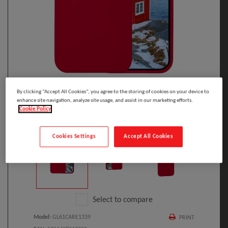
By clicking “Accept All Cookies”, you agree to the storing of cookies on your device to
enhance site navigation, analyze site usage, and assist in our marketing efforts.
Cookie Policy
Click to Open expanded view
Cookies Settings
Accept All Cookies
Select to compare
Model
:
GL61CARE1339
PRINT