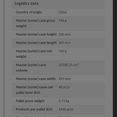
Logistics data
Country of origin
China
Master (outer) case gross
740 g
weight
Master (outer) case height
230 mm
Master (outer) case length
245 mm
Master (outer) case net
740 g
weight
Master (outer) case
22258.25 cm³
volume
Master (outer) case width
395 mm
Master (outer) cases per
48 pc(s)
pallet layer (EU)
Pallet gross weight
3.71 kg
Products per pallet (EU)
1440 pc(s)