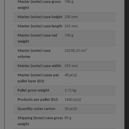
Master (outer) case gross
740 g
weight
Master (outer) case height
230 mm
Master (outer) case length
245 mm
Master (outer) case net
740 g
weight
Master (outer) case
22258.25 cm³
volume
Master (outer) case width
395 mm
Master (outer) cases per
48 pc(s)
pallet layer (EU)
Pallet gross weight
3.71 kg
Products per pallet (EU)
1440 pc(s)
Quantity outer carton
30 pc(s)
Shipping (inner) case gross
89 g
weight