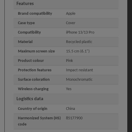
Features
Brand compatibility
Apple
Case type
Cover
Compatibility
iPhone 13/13 Pro
Material
Recycled plastic
Maximum screen size
15.5 cm (6.1")
Product colour
Pink
Protection features
Impact resistant
Surface coloration
Monochromatic
Wireless charging
Yes
Logistics data
Country of origin
China
Harmonized System (HS)
85177900
code