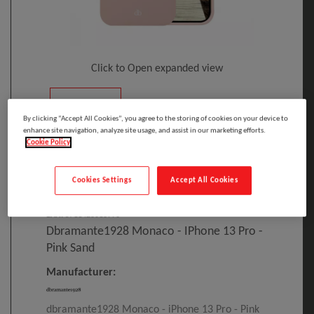
Click to Open expanded view
By clicking “Accept All Cookies”, you agree to the storing of cookies on your device to
enhance site navigation, analyze site usage, and assist in our marketing efforts.
Cookie Policy
Select to compare
Cookies Settings
Accept All Cookies
Model
:
MO61PISA1399
PRINT
EAN
:
5711428013996
Dbramante1928 Monaco - IPhone 13 Pro -
Pink Sand
Manufacturer:
dbramante1928 Monaco - iPhone 13 Pro - Pink