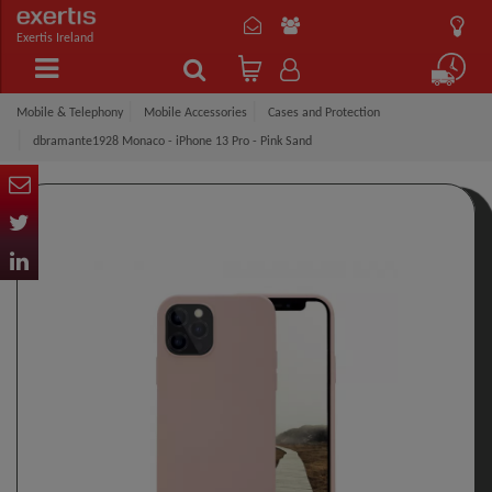
Exertis Ireland
Mobile & Telephony
Mobile Accessories
Cases and Protection
dbramante1928 Monaco - iPhone 13 Pro - Pink Sand