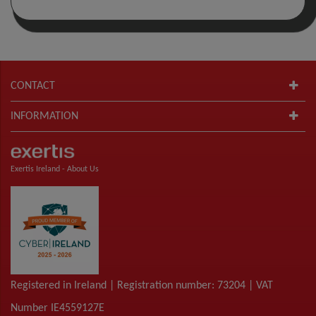
CONTACT
INFORMATION
Exertis Ireland -
About Us
Registered in Ireland | Registration number: 73204 | VAT
Number IE4559127E