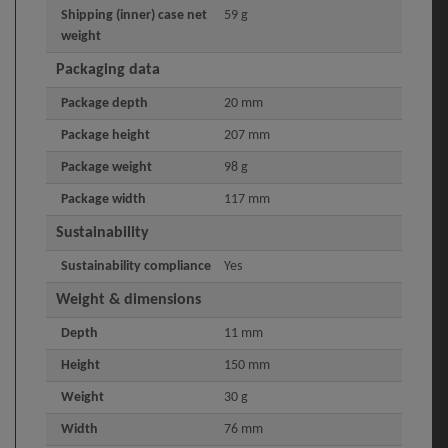
Shipping (inner) case net
59 g
weight
Packaging data
Package depth
20 mm
Package height
207 mm
Package weight
98 g
Package width
117 mm
Sustainability
Sustainability compliance
Yes
Weight & dimensions
Depth
11 mm
Height
150 mm
Weight
30 g
Width
76 mm