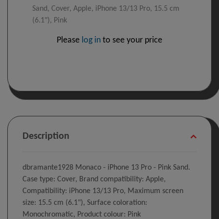
Sand, Cover, Apple, iPhone 13/13 Pro, 15.5 cm
(6.1"), Pink
Please
log in
to see your price
Description
dbramante1928 Monaco - iPhone 13 Pro - Pink Sand.
Case type: Cover, Brand compatibility: Apple,
Compatibility: iPhone 13/13 Pro, Maximum screen
size: 15.5 cm (6.1"), Surface coloration:
Monochromatic, Product colour: Pink