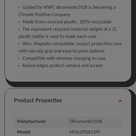
Guided by WWF, dbramante1928 is becoming a
Climate Positive Company
Made from recycled plastic, 100% recyclable
The equivalent recycled material weight of a 2L
plastic bottle is used to make each case
Slim, Magsafe compatible, impact protection case
with non-slip grip and easy-to-press buttons
Compatible with wireless charging in case
Raised edges protect camera and screen
Product Properties
Manufacturer
DBramante1928
Model
MO61PISA1399