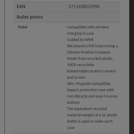
EAN
5711428013996
Bullet points
Point
Compatible with wireless
charging in case
Guided by WWF,
dbramante1928 is becoming a
Climate Positive Company
Made from recycled plastic,
100% recyclable
Raised edges protect camera
and screen
Slim, Magsafe compatible,
impact protection case with
non-slip grip and easy-to-press
buttons
The equivalent recycled
material weight of a 2L plastic
bottle is used to make each
case