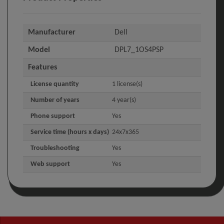
Manufacturer
Dell
Model
DPL7_1OS4PSP
Features
License quantity
1 license(s)
Number of years
4 year(s)
Phone support
Yes
Service time (hours x days)
24x7x365
Troubleshooting
Yes
Web support
Yes