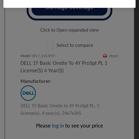
Click to Open expanded view
Select to compare
Model
:
DPL7_1OS4PSP
PRINT
DELL 1Y Basic Onsite To 4Y ProSpt PL 1
License(s) 4 Year(s)
Manufacturer:
DELL 1Y Basic Onsite to 4Y ProSpt PL, 1
license(s), 4 year(s), 24x7x365
Please
log in
to see your price