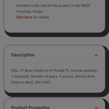
Included in the cost of this product is the WEEE
recycling charge.
Click here
for details
Description
DELL 1Y Basic Onsite to 4Y ProSpt PL. License quantity:
1 license(s), Number of years: 4 year(s), Service time
(hours x days): 24x7x365
Product Properties