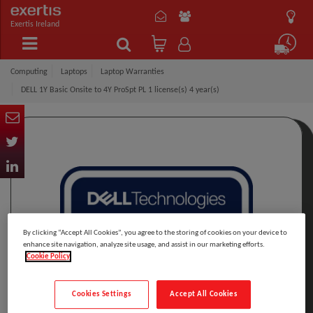
Exertis Ireland
Computing
Laptops
Laptop Warranties
DELL 1Y Basic Onsite to 4Y ProSpt PL 1 license(s) 4 year(s)
By clicking “Accept All Cookies”, you agree to the storing of cookies on your device to
enhance site navigation, analyze site usage, and assist in our marketing efforts.
Cookie Policy
Cookies Settings
Accept All Cookies